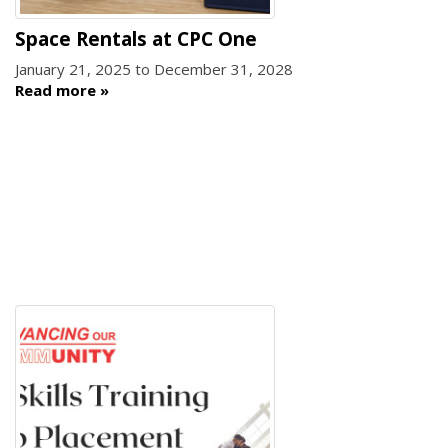
Space Rentals at CPC One
January 21, 2025
to
December 31, 2028
Read more