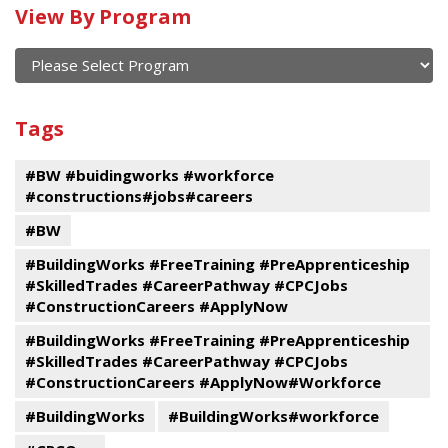
View By Program
Calendar
of
current
View
and
By
Submit
past
Tags
Program
events
#BW #buidingworks #workforce
#constructions#jobs#careers
#BW
#BuildingWorks #FreeTraining #PreApprenticeship
#SkilledTrades #CareerPathway #CPCJobs
#ConstructionCareers #ApplyNow
#BuildingWorks #FreeTraining #PreApprenticeship
#SkilledTrades #CareerPathway #CPCJobs
#ConstructionCareers #ApplyNow#Workforce
#BuildingWorks
#BuildingWorks#workforce