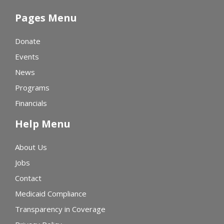
Pages Menu
Donate
Events
News
Programs
Financials
Help Menu
About Us
Jobs
Contact
Medicaid Compliance
Transparency in Coverage