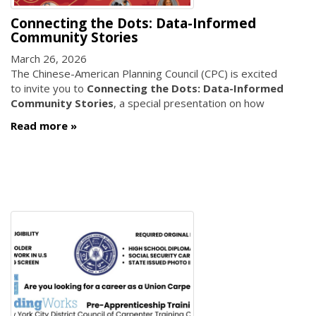
Connecting the Dots: Data-Informed
Community Stories
March 26, 2026
The Chinese-American Planning Council (CPC) is excited
to invite you to
Connecting the Dots: Data-Informed
Community Stories
, a special presentation on how
Read more