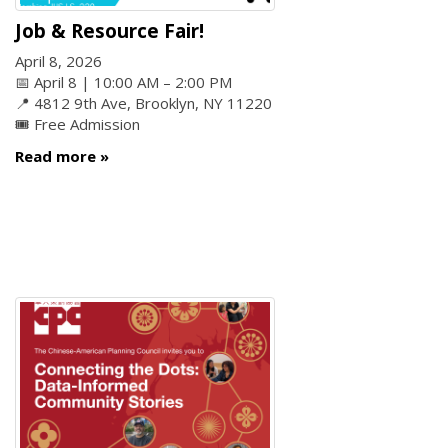
Job & Resource Fair!
April 8, 2026
📅 April 8 | 10:00 AM – 2:00 PM
📍 4812 9th Ave, Brooklyn, NY 11220
🎟️ Free Admission
Read more