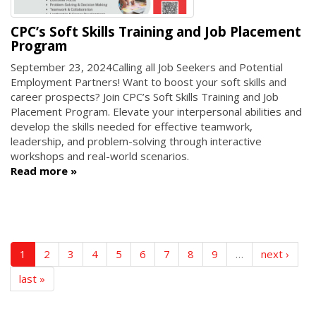
CPC’s Soft Skills Training and Job Placement
Program
September 23, 2024
Calling all Job Seekers and Potential
Employment Partners! Want to boost your soft skills and
career prospects? Join CPC’s Soft Skills Training and Job
Placement Program. Elevate your interpersonal abilities and
develop the skills needed for effective teamwork,
leadership, and problem-solving through interactive
workshops and real-world scenarios.
Read more
1
2
3
4
5
6
7
8
9
…
next ›
last »