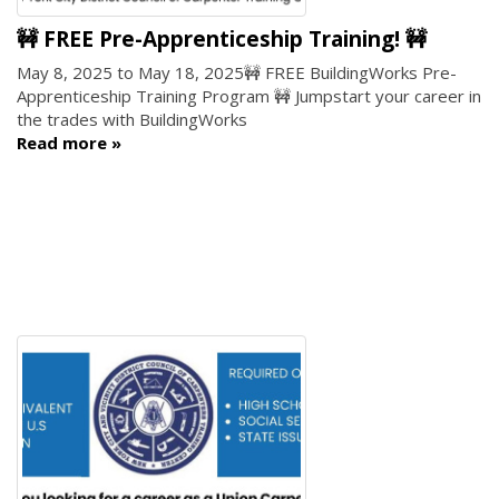
🚧 FREE Pre-Apprenticeship Training! 🚧
May 8, 2025
to
May 18, 2025
🚧 FREE BuildingWorks Pre-
Apprenticeship Training Program 🚧 Jumpstart your career in
the trades with BuildingWorks
Read more