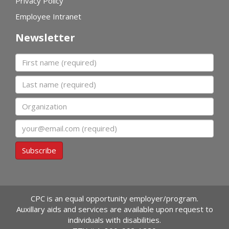
Privacy Policy
Employee Intranet
Newsletter
First name
Last name
Organization
Email
Subscribe
CPC is an equal opportunity employer/program.
Auxillary aids and services are available upon request to
individuals with disabilities.