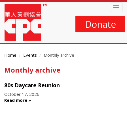
Skip
Togg
to
navig
main
content
Donate
Home
Events
Monthly archive
Monthly archive
Main
Content
80s Daycare Reunion
October 17, 2026
Read more