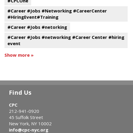
#CPCOne
#Career #Jobs #Networking #CareerCenter
#HiringEvent#Training
#Career #Jobs #netorking
#Career #Jobs #networking #Career Center #hiring
event
Show more »
Find Us
CPC
212-941-0920
45 Suffolk Street
New York, NY 10002
info@cpc-nyc.org