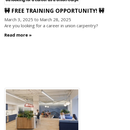
🚧 FREE TRAINING OPPORTUNITY! 🚧
March 3, 2025
to
March 28, 2025
Are you looking for a career in union carpentry?
Read more