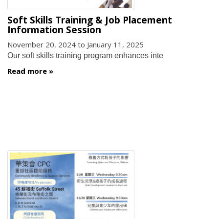
Soft Skills Training & Job Placement
Information Session
November 20, 2024
to
January 11, 2025
Our soft skills training program enhances inte
Read more