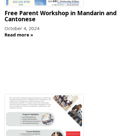
Free Parent Workshop in Mandarin and
Cantonese
October 4, 2024
Read more