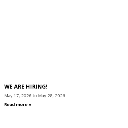
WE ARE HIRING!
May 17, 2026
to
May 28, 2026
Read more