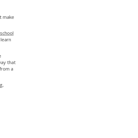
't make
 school
 learn
e
way that
from a
g,