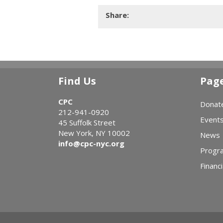
Share:
Find Us
Pag
CPC
Donat
212-941-0920
Event
45 Suffolk Street
New York, NY 10002
News
info@cpc-nyc.org
Progr
Financi