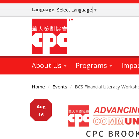
Skip
Language:
to
Select Language
▼
main
content
About Us
Programs
Impa
Home
Events
BCS Financial Literacy Worksh
Main
Aug
Content
16