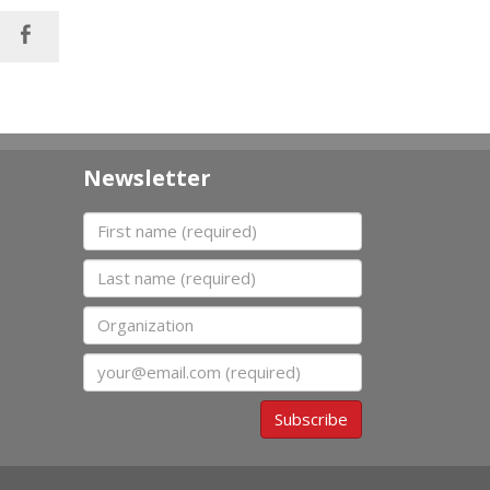
Newsletter
First name
Last name
Organization
Email
Subscribe