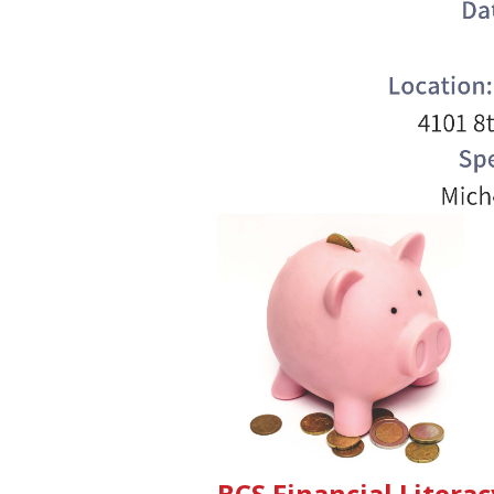
BCS Financial Liter