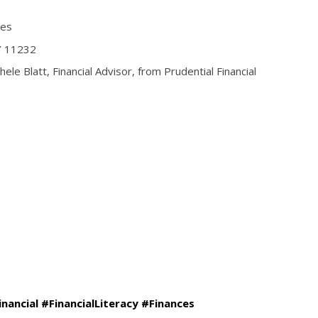
ces
Y 11232
ele Blatt, Financial Advisor, from Prudential Financial
inancial #FinancialLiteracy #Finances