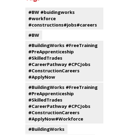
events
Program
#BW #buidingworks
#workforce
#constructions#jobs#careers
#BW
#BuildingWorks #FreeTraining
#PreApprenticeship
#SkilledTrades
#CareerPathway #CPCJobs
#ConstructionCareers
#ApplyNow
#BuildingWorks #FreeTraining
#PreApprenticeship
#SkilledTrades
#CareerPathway #CPCJobs
#ConstructionCareers
#ApplyNow#Workforce
#BuildingWorks