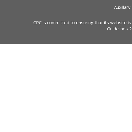
Auxillary
CPC is committed to ensuring that its website is
Guidelines 