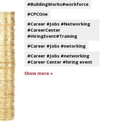
#BuildingWorks#workforce
#CPCOne
#Career #Jobs #Networking
#CareerCenter
#HiringEvent#Training
#Career #Jobs #netorking
#Career #Jobs #networking
#Career Center #hiring event
Show more »