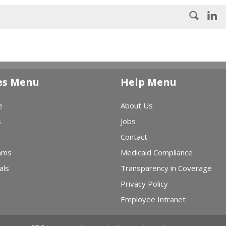
es Menu
Help Menu
e
About Us
s
Jobs
Contact
ams
Medicaid Compliance
als
Transparency in Coverage
Privacy Policy
Employee Intranet