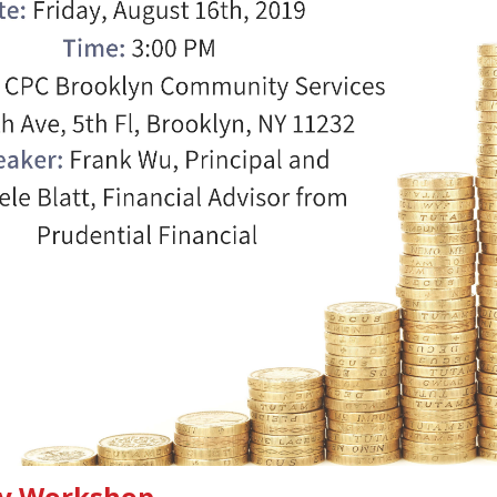
acy Workshop