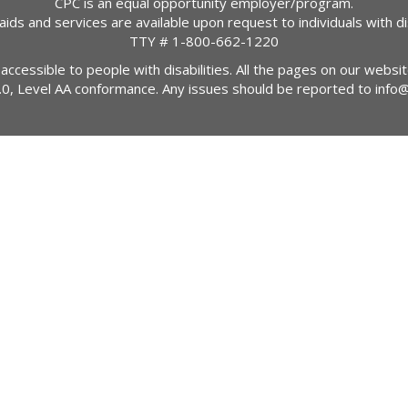
CPC is an equal opportunity employer/program.
 aids and services are available upon request to individuals with dis
TTY #
1-800-662-1220
 accessible to people with disabilities. All the pages on our webs
2.0, Level AA conformance. Any issues should be reported to
info