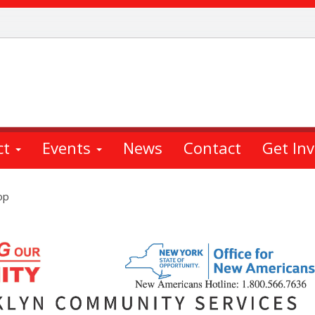
ct
Events
News
Contact
Get In
op