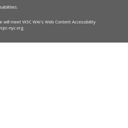
abilities.
ite will meet W3C WAI's Web Content Accessibility
@cpc-nyc.org
.