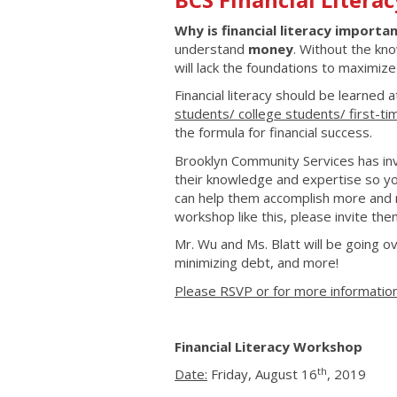
Why is financial literacy importa
understand
money
. Without the kn
will lack the foundations to maximiz
Financial literacy should be learned 
students/ college students/ first-t
the formula for financial success.
Brooklyn Community Services has invi
their knowledge and expertise so you
can help them accomplish more and 
workshop like this, please invite the
Mr. Wu and Ms. Blatt will be going ov
minimizing debt, and more!
Please RSVP or for more information
Financial Literacy Workshop
th
Date:
Friday, August 16
, 2019