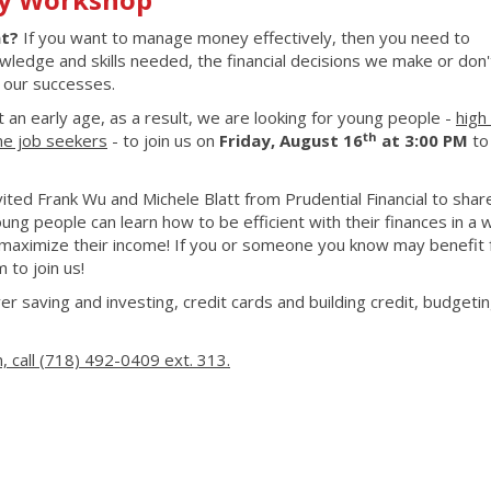
nt?
If you want to manage money effectively, then you need to
owledge and skills needed, the financial decisions we make or don
e our successes.
at an early age, as a result, we are looking for young people -
high
th
ime job seekers
- to join us on
Friday, August 16
at 3:00 PM
to
ted Frank Wu and Michele Blatt from Prudential Financial to shar
ng people can learn how to be efficient with their finances in a 
maximize their income! If you or someone you know may benefit 
m to join us!
er saving and investing, credit cards and building credit, budgetin
, call (718) 492-0409 ext. 313.