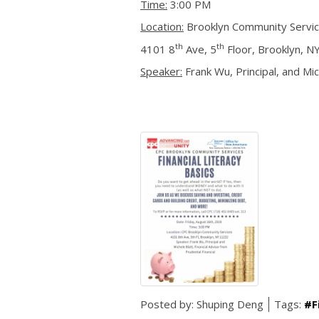
Time:
3:00 PM
Location:
Brooklyn Community Servi
th
th
4101 8
Ave, 5
Floor, Brooklyn, N
Speaker:
Frank Wu, Principal, and Mich
Posted by:
Shuping Deng
Tags:
#F