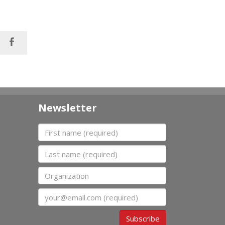
Newsletter
First name
Last name
Organization
Email
Subscribe