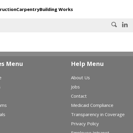
ruction
Carpentry
Building Works
es Menu
Help Menu
e
About Us
s
Jobs
Contact
ams
Medicaid Compliance
als
Transparency in Coverage
Privacy Policy
Employee Intranet