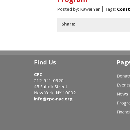
Posted by:
Kawai Yan
Tags:
Const
Share:
Find Us
Pag
CPC
Donat
212-941-0920
Event
45 Suffolk Street
New York, NY 10002
News
info@cpc-nyc.org
Progr
Financi