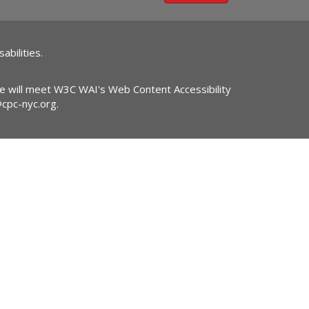
abilities.
ite will meet W3C WAI's Web Content Accessibility
@cpc-nyc.org
.