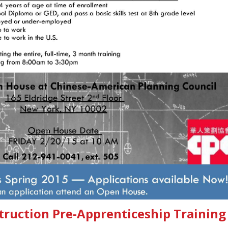
truction Pre-Apprenticeship Training