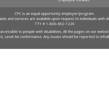
CPC is an equal opportunity employer/program.
 aids and services are available upon request to individuals with dis
TTY #
1-800-662-1220
 accessible to people with disabilities. All the pages on our webs
2.0, Level AA conformance. Any issues should be reported to
info