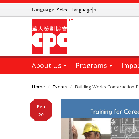
Skip
Language:
to
Select Language
▼
main
content
About Us
Programs
Impa
Home
Events
Building Works Construction 
Main
Feb
Content
20