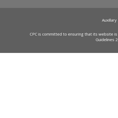
Auxillary
CPC is committed to ensuring that its website is
Guidelines 