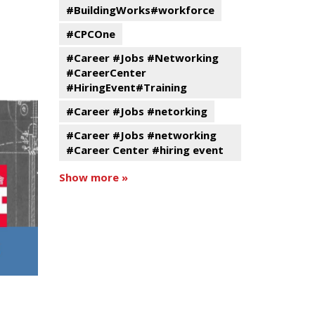
#BuildingWorks#workforce
#CPCOne
#Career #Jobs #Networking
#CareerCenter
#HiringEvent#Training
#Career #Jobs #netorking
#Career #Jobs #networking
#Career Center #hiring event
Show more »