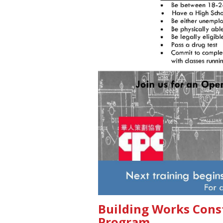
Building Works Cons
Program