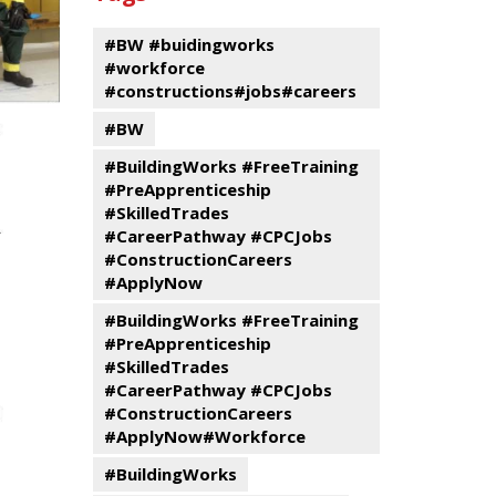
events
Program
#BW #buidingworks
#workforce
#constructions#jobs#careers
#BW
#BuildingWorks #FreeTraining
#PreApprenticeship
#SkilledTrades
#CareerPathway #CPCJobs
#ConstructionCareers
#ApplyNow
#BuildingWorks #FreeTraining
#PreApprenticeship
#SkilledTrades
#CareerPathway #CPCJobs
#ConstructionCareers
#ApplyNow#Workforce
#BuildingWorks