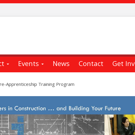
ct
Events
News
Contact
Get In
Pre-Apprenticeship Training Program