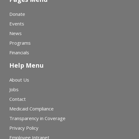
Donate
Events
News
Programs
Financials
Help Menu
About Us
Jobs
Contact
Medicaid Compliance
Transparency in Coverage
Privacy Policy
Employee Intranet