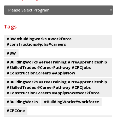
of
current
and
View
past
By
Submit
Tags
events
Program
#BW #buidingworks #workforce
#constructions#jobs#careers
#BW
#BuildingWorks #FreeTraining #PreApprenticeship
#SkilledTrades #CareerPathway #CPCJobs
#ConstructionCareers #ApplyNow
#BuildingWorks #FreeTraining #PreApprenticeship
#SkilledTrades #CareerPathway #CPCJobs
#ConstructionCareers #ApplyNow#Workforce
#BuildingWorks
#BuildingWorks#workforce
#CPCOne