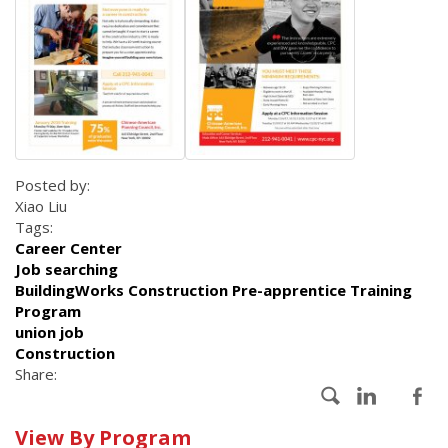
Posted by:
Xiao Liu
Tags:
Career Center
Job searching
BuildingWorks Construction Pre-apprentice Training
Program
union job
Construction
Share:
Calendar
View By Program