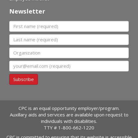
Newsletter
First name
Last name
Organization
Email
Subscribe
CPC is an equal opportunity employer/program.
Auxillary aids and services are available upon request to
individuals with disabilities.
TTY #
1-800-662-1220
CPC is committed to ensuring that its website is accessible