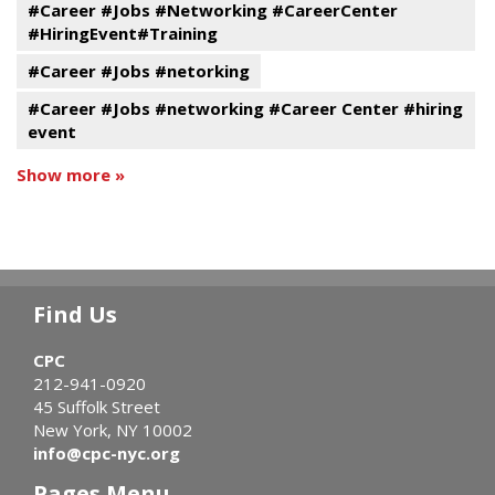
#Career #Jobs #Networking #CareerCenter
#HiringEvent#Training
#Career #Jobs #netorking
#Career #Jobs #networking #Career Center #hiring
event
Show more »
Find Us
CPC
212-941-0920
45 Suffolk Street
New York, NY 10002
info@cpc-nyc.org
Pages Menu