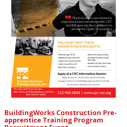
BuildingWorks Construction Pre-
apprentice Training Program