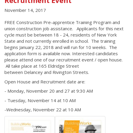
Recruitment Event
November 14, 2017
FREE Construction Pre-apprentice Training Program and
union construction job assistance. Applicants for this next
cycle must be between 18 - 24, residents of New York
State and not currently enrolled in school. The training
begins January 22, 2018 and will run for 10 weeks. The
application form is available now. Interested candidates
please attend one of our recruitment event / open house.
All take place at 165 Eldridge Street
between Delancey and Rivington Streets.
Open House and Recruitment date are:
- Monday, November 20 and 27 at 9:30 AM
- Tuesday, November 14 at 10 AM
-Wednesday, November 22 at 10 AM