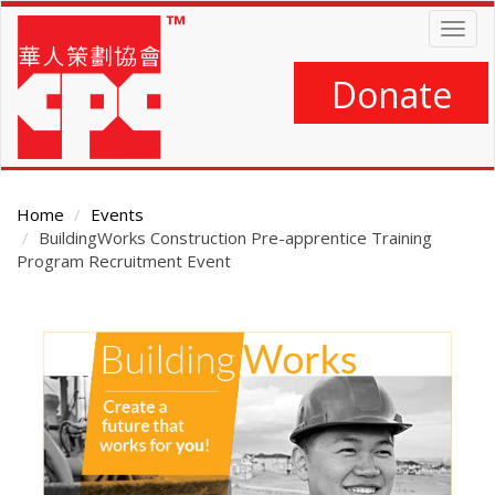
Skip
Togg
to
navig
main
content
Donate
Home
Events
BuildingWorks Construction Pre-apprentice Training
Program Recruitment Event
Main
Content