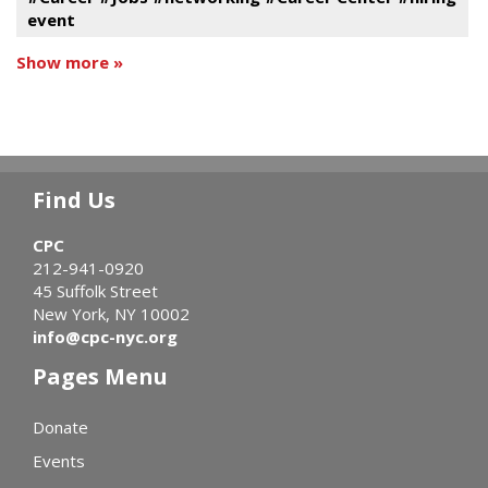
event
Show more »
Find Us
CPC
212-941-0920
45 Suffolk Street
New York, NY 10002
info@cpc-nyc.org
Pages Menu
Donate
Events