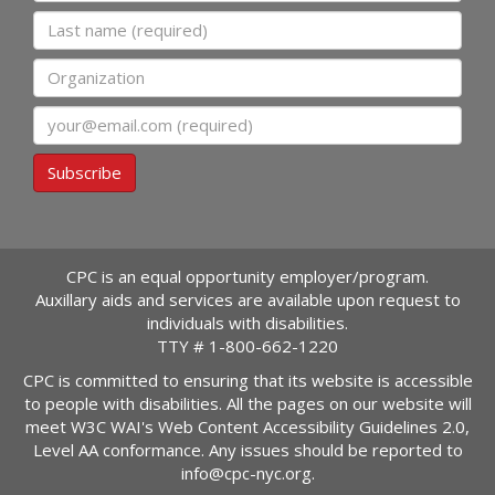
Last name
Organization
Email
Subscribe
CPC is an equal opportunity employer/program.
Auxillary aids and services are available upon request to
individuals with disabilities.
TTY #
1-800-662-1220
CPC is committed to ensuring that its website is accessible
to people with disabilities. All the pages on our website will
meet W3C WAI's Web Content Accessibility Guidelines 2.0,
Level AA conformance. Any issues should be reported to
info@cpc-nyc.org
.