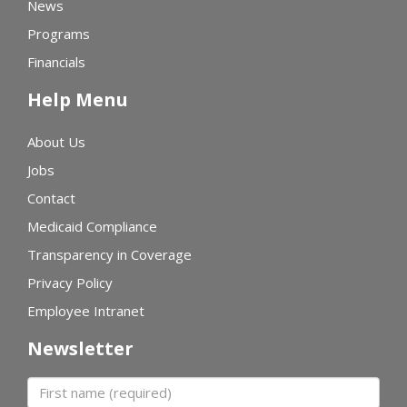
News
Programs
Financials
Help Menu
About Us
Jobs
Contact
Medicaid Compliance
Transparency in Coverage
Privacy Policy
Employee Intranet
Newsletter
First name