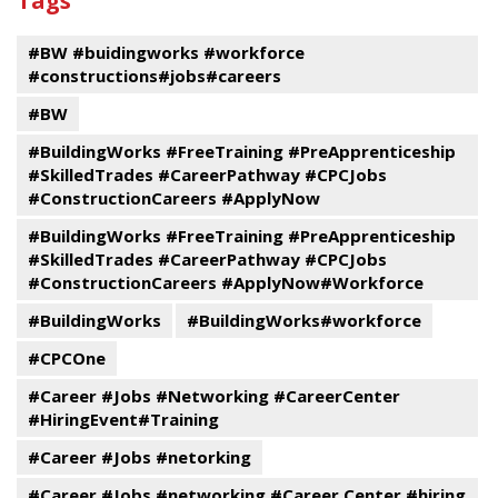
Tags
events
Program
#BW #buidingworks #workforce
#constructions#jobs#careers
#BW
#BuildingWorks #FreeTraining #PreApprenticeship
#SkilledTrades #CareerPathway #CPCJobs
#ConstructionCareers #ApplyNow
#BuildingWorks #FreeTraining #PreApprenticeship
#SkilledTrades #CareerPathway #CPCJobs
#ConstructionCareers #ApplyNow#Workforce
#BuildingWorks
#BuildingWorks#workforce
#CPCOne
#Career #Jobs #Networking #CareerCenter
#HiringEvent#Training
#Career #Jobs #netorking
#Career #Jobs #networking #Career Center #hiring