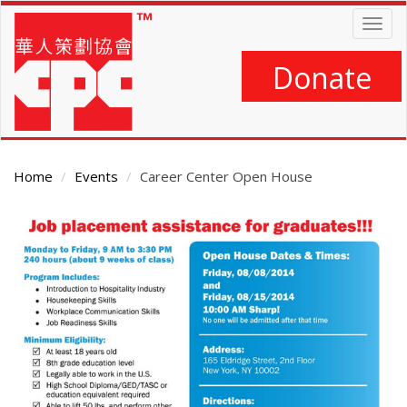
Skip
Togg
to
navig
main
content
Donate
Home
Events
Career Center Open House
Main
Content