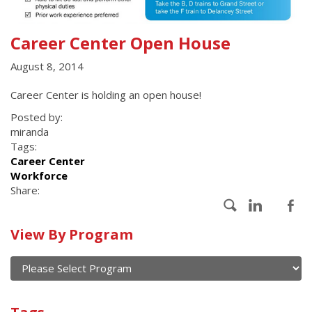
Career Center Open House
August 8, 2014
Career Center is holding an open house!
Posted by:
miranda
Tags:
Career Center
Workforce
Share:
Calendar
View By Program
of
current
and
View
past
By
Submit