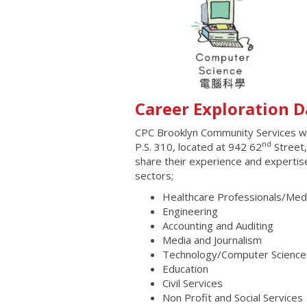
Career Exploration D
CPC Brooklyn Community Services wi
nd
P.S. 310, located at 942 62
Street,
share their experience and expertis
sectors;
Healthcare Professionals/Medi
Engineering
Accounting and Auditing
Media and Journalism
Technology/Computer Science
Education
Civil Services
Non Profit and Social Services