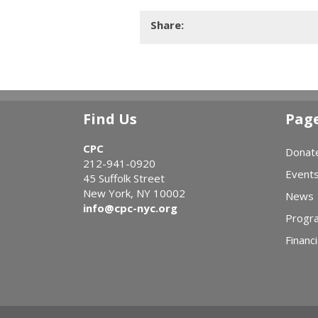
Share:
Find Us
Pag
CPC
Donat
212-941-0920
Event
45 Suffolk Street
New York, NY 10002
News
info@cpc-nyc.org
Progr
Financi