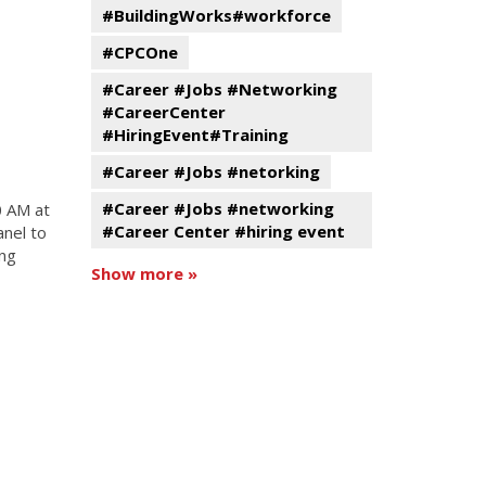
#BuildingWorks#workforce
#CPCOne
#Career #Jobs #Networking
#CareerCenter
#HiringEvent#Training
#Career #Jobs #netorking
#Career #Jobs #networking
0 AM at
#Career Center #hiring event
anel to
ing
Show more »