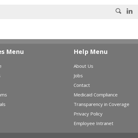
es Menu
Help Menu
e
About Us
s
Jobs
Contact
ams
Medicaid Compliance
als
Transparency in Coverage
Privacy Policy
Employee Intranet