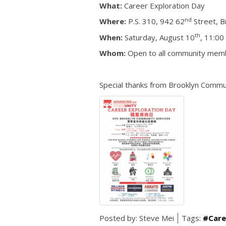
What:
Career Exploration Day
nd
Where:
P.S. 310, 942 62
Street, B
th
When:
Saturday, August 10
, 11:00
Whom:
Open to all community mem
Special thanks from Brooklyn Commu
Posted by:
Steve Mei
Tags:
#Care