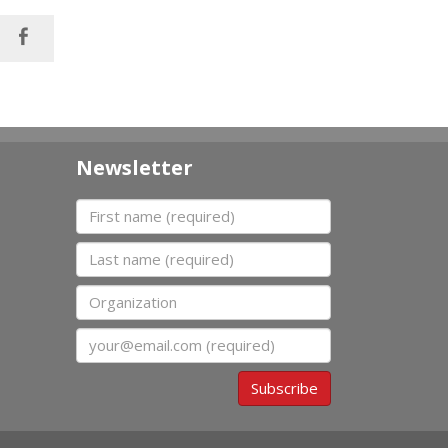
Newsletter
First name
Last name
Organization
Email
Subscribe