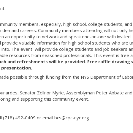
nt
mmunity members, especially, high school, college students, and
gh demand careers. Community members attending will not only h
ven an opportunity to network and speak one-on-one with invited
ll provide valuable information for high school students who are u
into. The event, will provide college students and job seekers a
able resources from seasoned professionals. This event is free 
nch
and refreshments will be provided. Free raffle drawing w
 presentation.
made possible through funding from the NYS Department of Labo
ounardes, Senator Zellnor Myrie, Assemblyman Peter Abbate and 
oring and supporting this community event.
all (718) 492-0409 or email bcs@cpc-nyc.org.