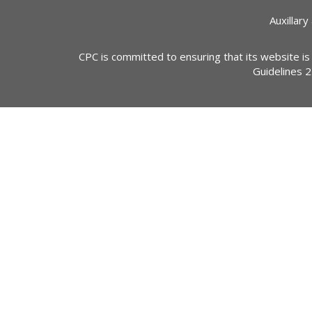
Auxillary
CPC is committed to ensuring that its website is
Guidelines 