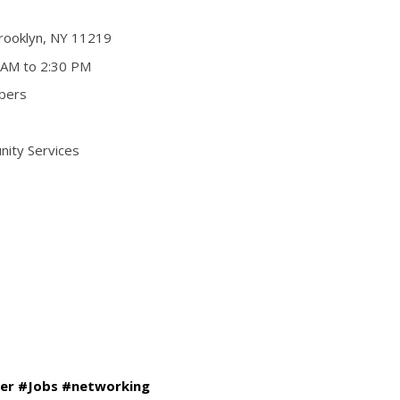
rooklyn, NY 11219
 AM to 2:30 PM
bers
nity Services
er #Jobs #networking