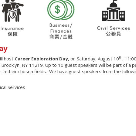
ay
th
ll host
Career Exploration Day
, on
Saturday, August 10
, 11:0
 Brooklyn, NY 11219. Up to 10 guest speakers will be part of a p
e in their chosen fields. We have guest speakers from the follow
cal Services