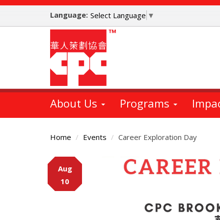
Skip
Language:
to
Select Language
▼
main
content
About Us
Programs
Impa
Home
Events
Career Exploration Day
Main
Aug
Content
10