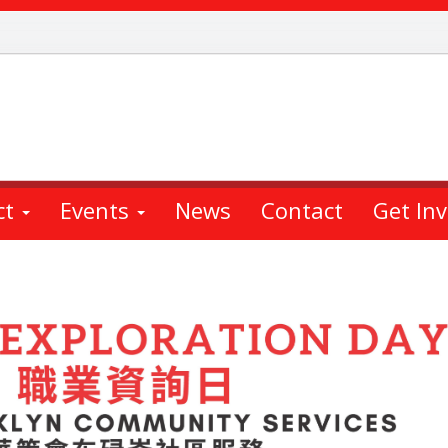
ct
Events
News
Contact
Get In