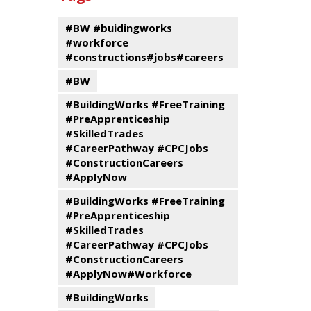
events
Program
#BW #buidingworks
#workforce
#constructions#jobs#careers
#BW
#BuildingWorks #FreeTraining
#PreApprenticeship
#SkilledTrades
#CareerPathway #CPCJobs
#ConstructionCareers
#ApplyNow
#BuildingWorks #FreeTraining
#PreApprenticeship
#SkilledTrades
#CareerPathway #CPCJobs
#ConstructionCareers
#ApplyNow#Workforce
#BuildingWorks