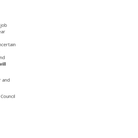
 job
ear
ncertain
n
and
ill
r and
Council