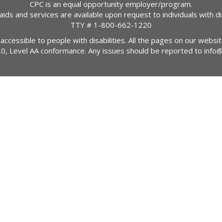
CPC is an equal opportunity employer/program.
 aids and services are available upon request to individuals with dis
TTY #
1-800-662-1220
 accessible to people with disabilities. All the pages on our webs
2.0, Level AA conformance. Any issues should be reported to
info