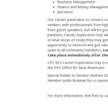
Business Management
Finance and Money Manageme
and More
Our Career panel aims to connect co
seekers with professionals from hi
from guest speakers, but will be gi
panelists. Career Exploration Day wi
of what areas of study they may get 
opportunity to network and get valu
open to all community members.
Lu
take place immediately after the
CPC BCS Career Exploration Day is 
the NYS Office for New Americans.
Special thanks to Senator Andrew G
Member Justin Brannan for co-spons
For more information, feel free to c