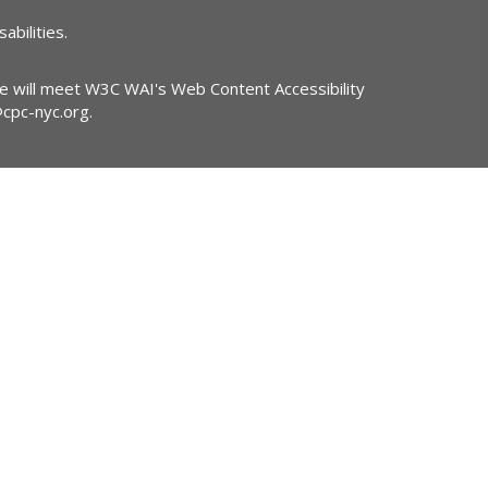
abilities.
ite will meet W3C WAI's Web Content Accessibility
@cpc-nyc.org
.