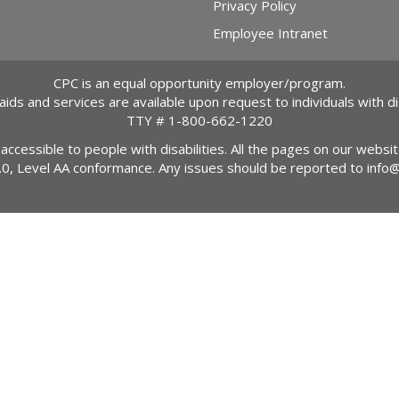
Privacy Policy
Employee Intranet
CPC is an equal opportunity employer/program.
 aids and services are available upon request to individuals with dis
TTY #
1-800-662-1220
 accessible to people with disabilities. All the pages on our webs
2.0, Level AA conformance. Any issues should be reported to
info