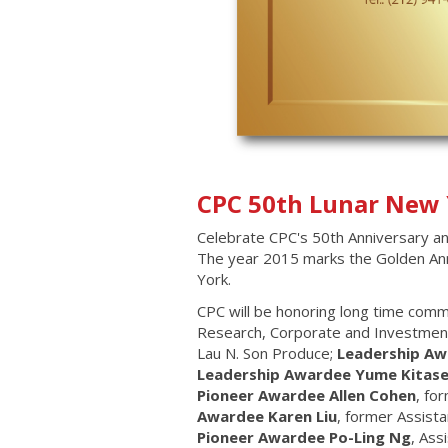
CPC 50th Lunar New 
Celebrate CPC's 50th Anniversary an
The year 2015 marks the Golden Anni
York.
CPC will be honoring long time com
Research, Corporate and Investment
Lau N. Son Produce;
Leadership Aw
Leadership Awardee Yume Kitase
Pioneer Awardee Allen Cohen
, fo
Awardee Karen Liu
, former Assista
Pioneer Awardee Po-Ling Ng
, Ass