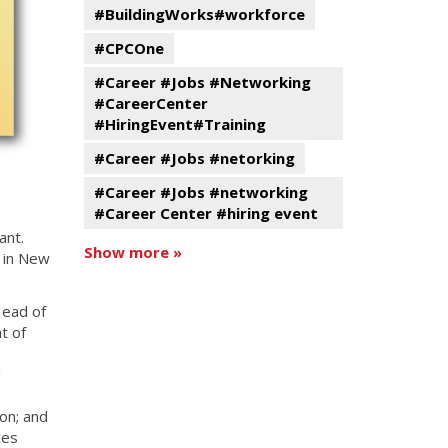
#BuildingWorks#workforce
#CPCOne
#Career #Jobs #Networking
#CareerCenter
#HiringEvent#Training
#Career #Jobs #netorking
#Career #Jobs #networking
#Career Center #hiring event
ant.
Show more »
y in New
Head of
t of
d
ion; and
ces