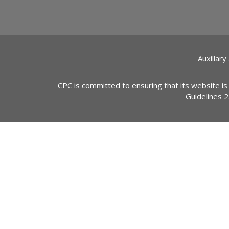
Auxillary
CPC is committed to ensuring that its website is
Guidelines 