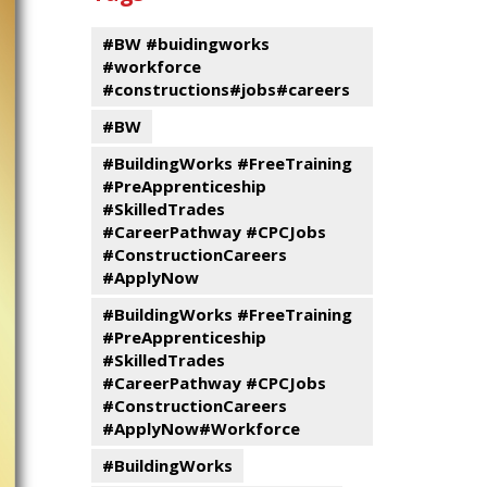
events
Program
#BW #buidingworks
#workforce
#constructions#jobs#careers
#BW
#BuildingWorks #FreeTraining
#PreApprenticeship
#SkilledTrades
#CareerPathway #CPCJobs
#ConstructionCareers
#ApplyNow
#BuildingWorks #FreeTraining
#PreApprenticeship
#SkilledTrades
#CareerPathway #CPCJobs
#ConstructionCareers
#ApplyNow#Workforce
#BuildingWorks