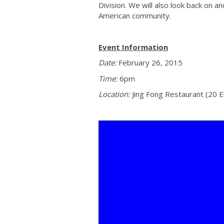
Division. We will also look back on 
American community.
Event Information
Date:
February 26, 2015
Time:
6pm
Location:
Jing Fong Restaurant (20 E