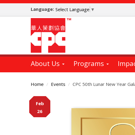
Skip
Language:
to
Select Language
▼
main
content
About Us
Programs
Impa
Home
Events
CPC 50th Lunar New Year Gal
Main
Feb
Content
26