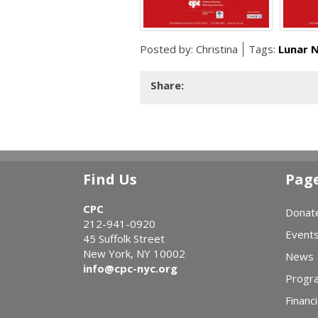
Posted by:
Christina
Tags:
Lunar 
Share:
Find Us
Pag
CPC
Donat
212-941-0920
Event
45 Suffolk Street
New York, NY 10002
News
info@cpc-nyc.org
Progr
Financi