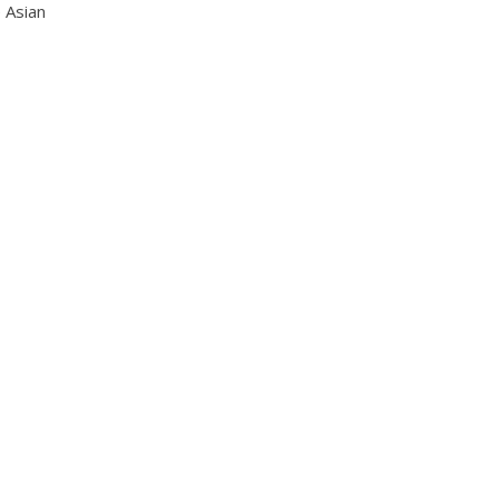
 Asian