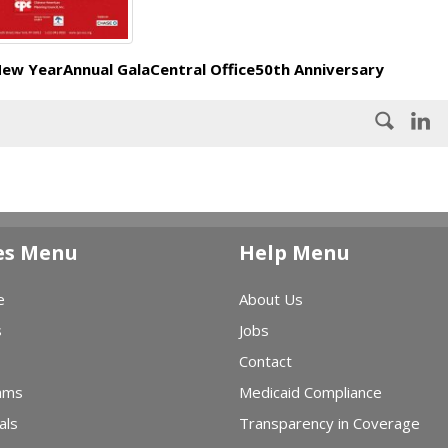
New Year
Annual Gala
Central Office
50th Anniversary
es Menu
Help Menu
e
About Us
s
Jobs
Contact
ams
Medicaid Compliance
als
Transparency in Coverage