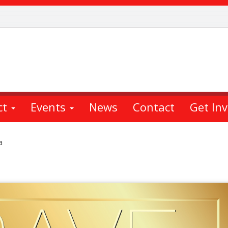
ct
Events
News
Contact
Get In
a