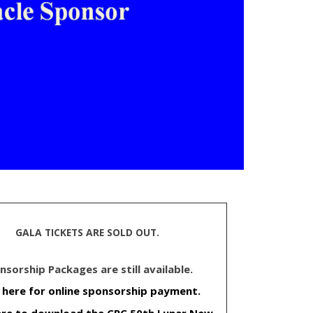
GALA TICKETS ARE SOLD OUT.
nsorship Packages are still available.
k here for online sponsorship payment.
here to download the CPC 50th Lunar New