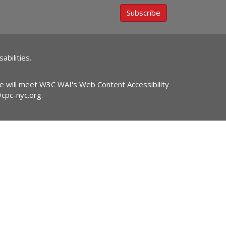
Subscribe
abilities.
ite will meet W3C WAI's Web Content Accessibility
@cpc-nyc.org
.