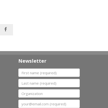
Newsletter
First name
Last name
Organization
Email