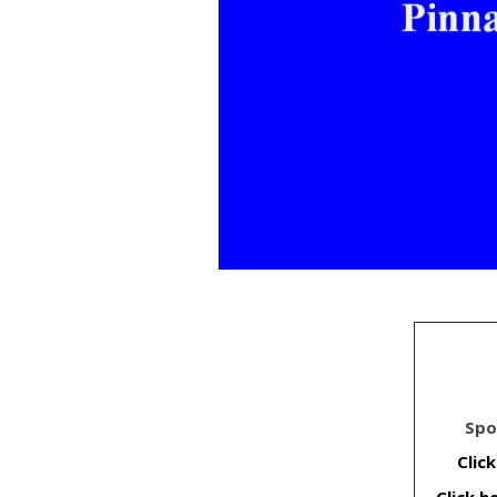
Spo
Clic
Click 