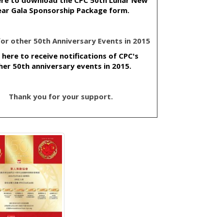
ar Gala Sponsorship Package form.
 for other 50th Anniversary Events in 2015
k here to receive notifications of CPC's
her 50th anniversary events in 2015.
Thank you for your support.