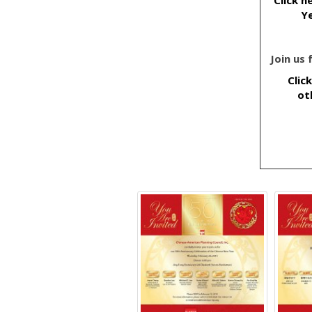
Ye
Join us
Clic
ot