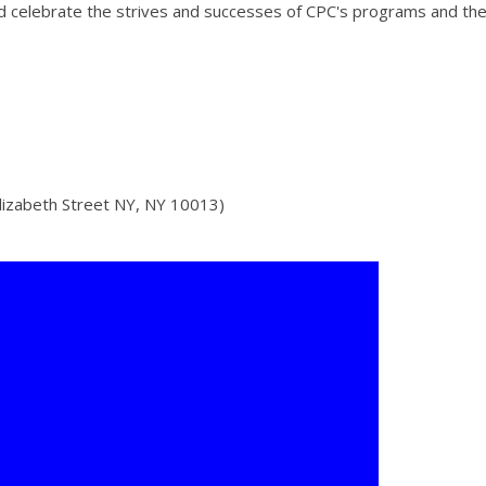
and celebrate the strives and successes of CPC's programs and the
lizabeth Street NY, NY 10013)