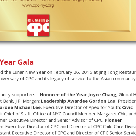
Year Gala
d the Lunar New Year on February 26, 2015 at Jing Fong Restaur
versary of CPC and its legacy of service to the Asian communit
munity supporters -
Honoree of the Year Joyce Chang
, Global 
 Bank, J.P. Morgan;
Leadership Awardee Gordon Lau
, Presiden
ardee Michael Lee
, Executive Director of Apex for Youth;
Civic
i
, Chief of Staff, Office of NYC Council Member Margaret Chin; an
rmer Executive Director and Senior Advisor of CPC;
Pioneer
nt Executive Director of CPC and Director of CPC Child Care Divis
istant Executive Director of CPC and Director of CPC Senior Servi