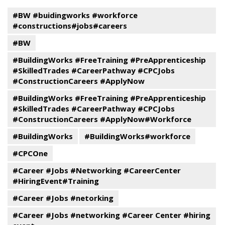
#BW #buidingworks #workforce
#constructions#jobs#careers
#BW
#BuildingWorks #FreeTraining #PreApprenticeship
#SkilledTrades #CareerPathway #CPCJobs
#ConstructionCareers #ApplyNow
#BuildingWorks #FreeTraining #PreApprenticeship
#SkilledTrades #CareerPathway #CPCJobs
#ConstructionCareers #ApplyNow#Workforce
#BuildingWorks
#BuildingWorks#workforce
#CPCOne
#Career #Jobs #Networking #CareerCenter
#HiringEvent#Training
#Career #Jobs #netorking
#Career #Jobs #networking #Career Center #hiring