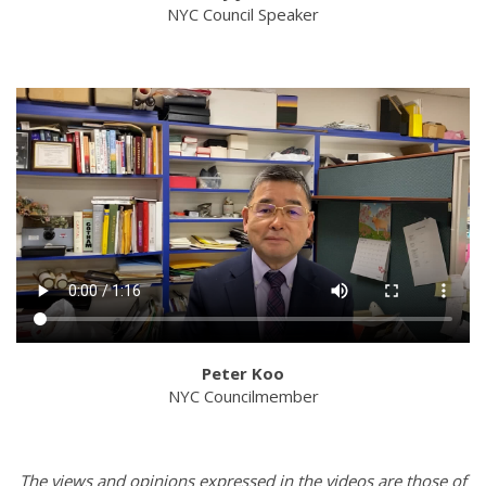
NYC Council Speaker
Peter Koo
NYC Councilmember
The views and opinions expressed in the videos are those of