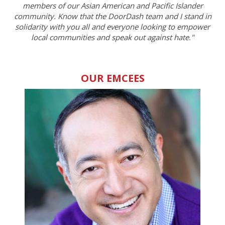
members of our Asian American and Pacific Islander
community. Know that the DoorDash team and I stand in
solidarity with you all and everyone looking to empower
local communities and speak out against hate."
OUR EMCEES