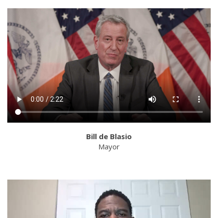
Bill de Blasio
Mayor