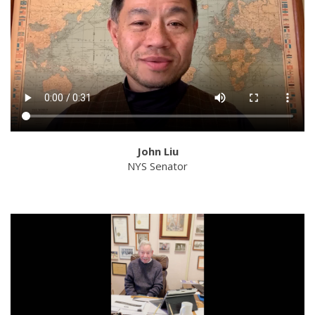
John Liu
NYS Senator