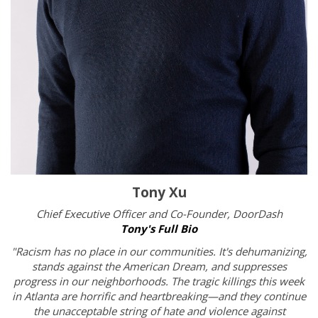
Tony Xu
Chief Executive Officer and Co-Founder,
DoorDash
Tony's Full Bio
"Racism has no place in our communities. It's dehumanizing,
stands against the American Dream, and suppresses
progress in our neighborhoods. The tragic killings this week
in Atlanta are horrific and heartbreaking—and they continue
the unacceptable string of hate and violence against