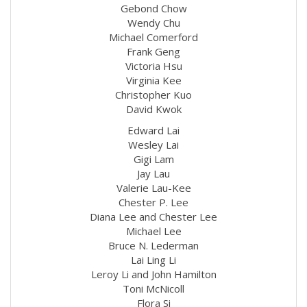
Gebond Chow
Wendy Chu
Michael Comerford
Frank Geng
Victoria Hsu
Virginia Kee
Christopher Kuo
David Kwok
Edward Lai
Wesley Lai
Gigi Lam
Jay Lau
Valerie Lau-Kee
Chester P. Lee
Diana Lee and Chester Lee
Michael Lee
Bruce N. Lederman
Lai Ling Li
Leroy Li and John Hamilton
Toni McNicoll
Flora Si