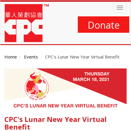
Skip
Togg
to
navig
main
content
Donate
Home
Events
CPC's Lunar New Year Virtual Benefit
Main
Content
CPC's Lunar New Year Virtual
Benefit