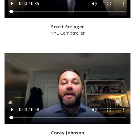
Scott Stringer
NYC Comptroller
Corey Johnson