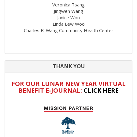
Veronica Tsang
Jingwen Wang
Janice Won
Linda Lew Woo
Charles B. Wang Community Health Center
THANK YOU
FOR OUR LUNAR NEW YEAR VIRTUAL
BENEFIT E-JOURNAL:
CLICK HERE