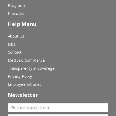
Programs
Financials
Help Menu
About Us
Jobs
Contact
Medicaid Compliance
Transparency in Coverage
Privacy Policy
Employee Intranet
Newsletter
First name