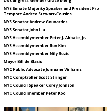
US Congress Member Grace Meng
NYS Senate Majority Speaker and President Pro
Tempore Andrea Stewart-Cousins
NYS Senator Andrew Gounardes
NYS Senator John Liu
NYS Assemblymember Peter J. Abbate, Jr.
NYS Assemblymember Ron Kim
NYS Assemblymember Nily Rozic
Mayor Bill de Blasio
NYC Public Advocate Jumaane Williams
NYC Comptroller Scott Stringer
NYC Council Speaker Corey Johnson
NYC Councilmember Peter Koo