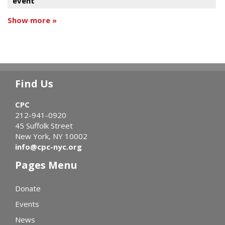
event
Show more »
Find Us
CPC
212-941-0920
45 Suffolk Street
New York, NY 10002
info@cpc-nyc.org
Pages Menu
Donate
Events
News