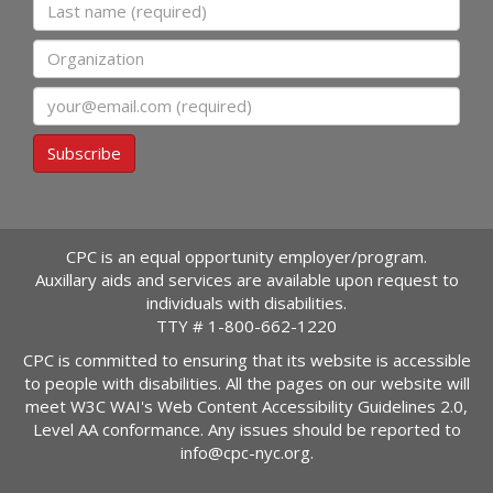
Last name
Organization
Email
Subscribe
CPC is an equal opportunity employer/program.
Auxillary aids and services are available upon request to
individuals with disabilities.
TTY #
1-800-662-1220
CPC is committed to ensuring that its website is accessible
to people with disabilities. All the pages on our website will
meet W3C WAI's Web Content Accessibility Guidelines 2.0,
Level AA conformance. Any issues should be reported to
info@cpc-nyc.org
.