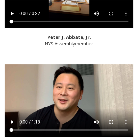
Peter J. Abbate, Jr.
NYS Assemblymember