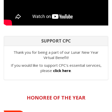
SUPPORT CPC
Thank you for being a part of our Lunar New Year
Virtual Benefit!
If you would like to support CPC's essential services,
please
click here
.
HONOREE OF THE YEAR