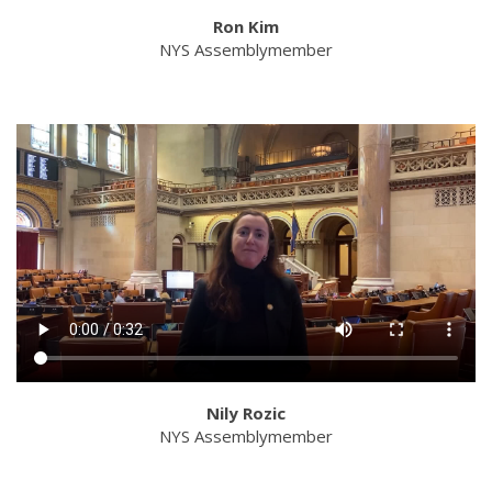
Ron Kim
NYS Assemblymember
Nily Rozic
NYS Assemblymember