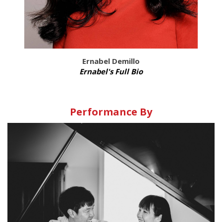
Ernabel Demillo
Ernabel's Full Bio
Performance By