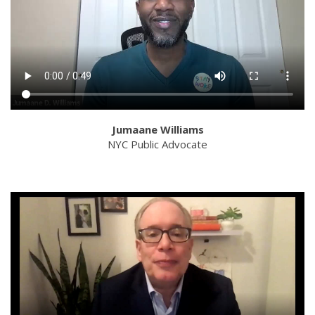
Jumaane Williams
NYC Public Advocate