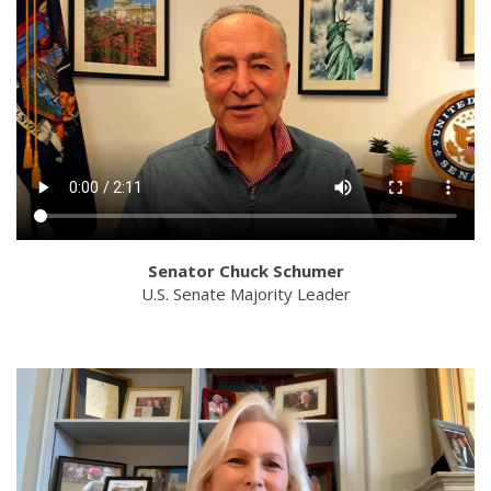
Senator Chuck Schumer
U.S. Senate Majority Leader