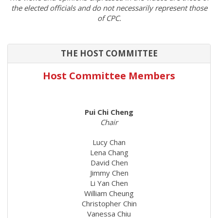
the elected officials and do not necessarily represent those
of CPC.
THE HOST COMMITTEE
Host Committee Members
Pui Chi Cheng
Chair
Lucy Chan
Lena Chang
David Chen
Jimmy Chen
Li Yan Chen
William Cheung
Christopher Chin
Vanessa Chiu