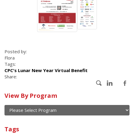
Posted by:
Flora
Tags:
CPC's Lunar New Year Virtual Benefit
Share:
Calendar
View By Program
of
current
and
View
past
By
Submit
Tags
events
Program