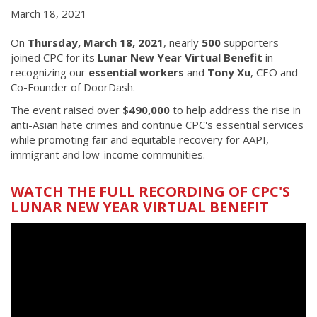
March 18, 2021
On
Thursday, March 18, 2021
, nearly
500
supporters
joined CPC for its
Lunar New Year Virtual Benefit
in
recognizing our
essential workers
and
Tony Xu
, CEO and
Co-Founder of DoorDash.
The event raised over
$490,000
to help address the rise in
anti-Asian hate crimes and continue CPC's essential services
while promoting fair and equitable recovery for AAPI,
immigrant and low-income communities.
WATCH THE FULL RECORDING OF CPC'S
LUNAR NEW YEAR VIRTUAL BENEFIT