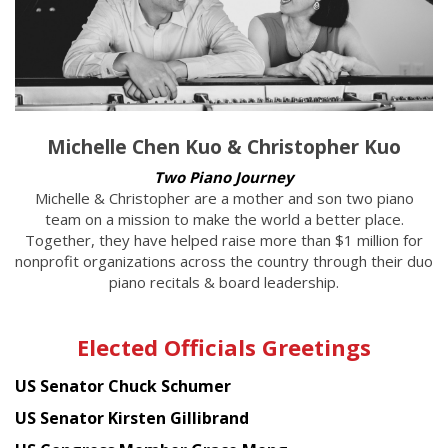
Michelle Chen Kuo & Christopher Kuo
Two Piano Journey
Michelle & Christopher are a mother and son two piano
team on a mission to make the world a better place.
Together, they have helped raise more than $1 million for
nonprofit organizations across the country through their duo
piano recitals & board leadership.
Elected Officials Greetings
US Senator Chuck Schumer
US Senator Kirsten Gillibrand