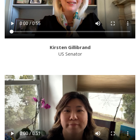
Kirsten Gillibrand
US Senator