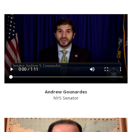
Andrew Gounardes
NYS Senator