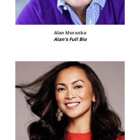
Alan Muraoka
Alan's Full Bio