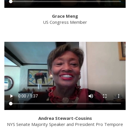
Grace Meng
US Congress Member
Andrea Stewart-Cousins
NYS Senate Majority Speaker and President Pro Tempore