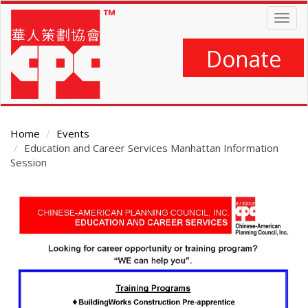
Skip
Togg
to
navig
main
content
Donate
Home
Events
Education and Career Services Manhattan Information
Session
Main
Content