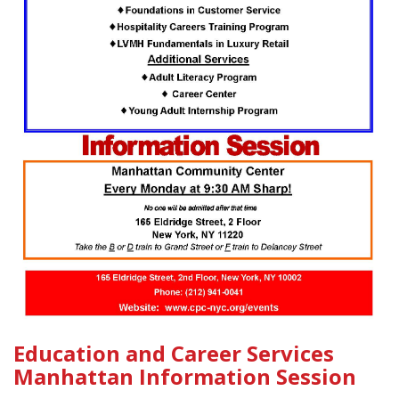
Education and Career Services
Manhattan Information Session