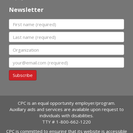
Newsletter
First name
Last name
Organization
Email
Subscribe
CPC is an equal opportunity employer/program.
Auxillary aids and services are available upon request to
individuals with disabilities.
TTY #
1-800-662-1220
CPC is committed to ensuring that its website is accessible