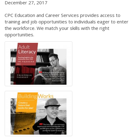
December 27, 2017
CPC Education and Career Services provides access to
training and job opportunities to individuals eager to enter
the workforce. We match your skills with the right
opportunities.