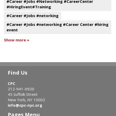
#Career #Jobs #Networking #CareerCenter
#HiringEvent#Training
#Career #Jobs #netorking
#Career #Jobs #networking #Career Center #hiring
event
Show more »
Find Us
CPC
212-941-0920
45 Suffolk Street
New York, NY 10002
info@cpc-nyc.org
Pages Menu