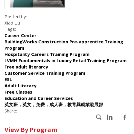
Posted by:
Xiao Liu
Tags:
Career Center
BuildingWorks Construction Pre-apprentice Training
Program
Hospitality Careers Training Program
LVMH Fundamentals in Luxury Retail Training Program
Free adult literarcy
Customer Service Training Program
ESL
Adult Literacy
Free Classes
Education and Career Services
英文班，英文，免费，成人班，教育與就業發展部
Share:
Calendar
View By Program