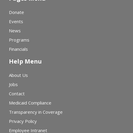
Donate
Events
News
Programs
Financials
Help Menu
About Us
Jobs
Contact
Medicaid Compliance
Transparency in Coverage
Privacy Policy
Employee Intranet