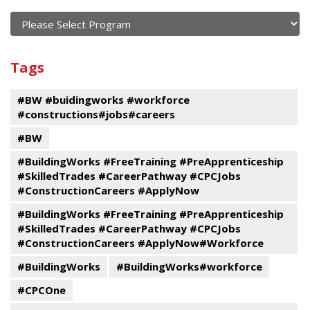
of
current
and
View
past
By
Submit
Tags
events
Program
#BW #buidingworks #workforce
#constructions#jobs#careers
#BW
#BuildingWorks #FreeTraining #PreApprenticeship
#SkilledTrades #CareerPathway #CPCJobs
#ConstructionCareers #ApplyNow
#BuildingWorks #FreeTraining #PreApprenticeship
#SkilledTrades #CareerPathway #CPCJobs
#ConstructionCareers #ApplyNow#Workforce
#BuildingWorks
#BuildingWorks#workforce
#CPCOne