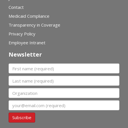
Contact
Medicaid Compliance
Transparency in Coverage
Privacy Policy
Employee Intranet
Newsletter
First name
Last name
Organization
Email
Subscribe