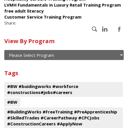
LVMH Fundamentals in Luxury Retail Training Program
free adult literacy
Customer Service Training Program
Share:
Calendar
View By Program
of
current
and
View
past
By
Submit
Tags
events
Program
#BW #buidingworks #workforce
#constructions#jobs#careers
#BW
#BuildingWorks #FreeTraining #PreApprenticeship
#SkilledTrades #CareerPathway #CPCJobs
#ConstructionCareers #ApplyNow