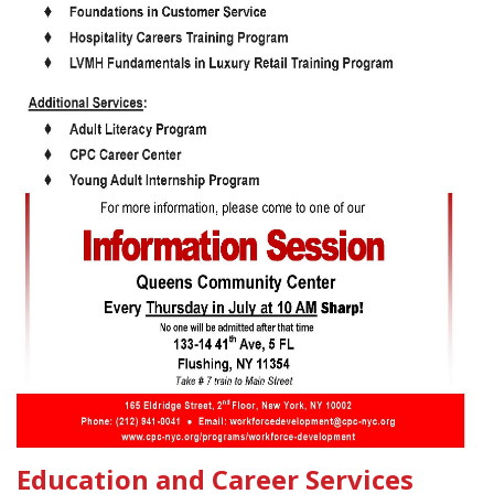
Education and Career Services