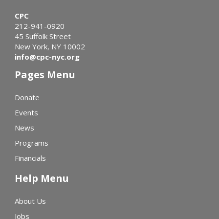
CPC
212-941-0920
45 Suffolk Street
New York, NY 10002
info@cpc-nyc.org
Pages Menu
Donate
Events
News
Programs
Financials
Help Menu
About Us
Jobs