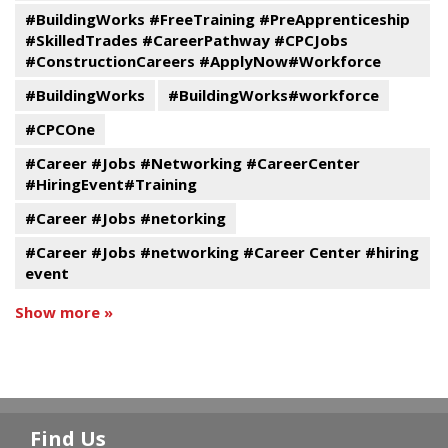
#BuildingWorks #FreeTraining #PreApprenticeship
#SkilledTrades #CareerPathway #CPCJobs
#ConstructionCareers #ApplyNow#Workforce
#BuildingWorks
#BuildingWorks#workforce
#CPCOne
#Career #Jobs #Networking #CareerCenter
#HiringEvent#Training
#Career #Jobs #netorking
#Career #Jobs #networking #Career Center #hiring
event
Show more »
Find Us