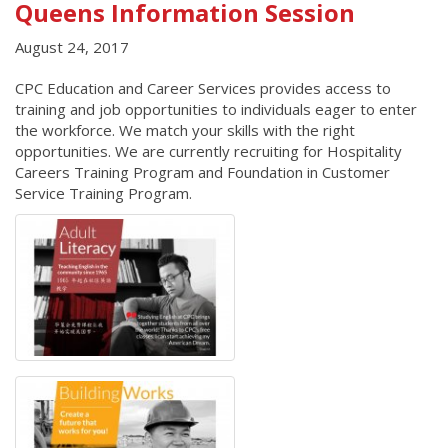
Queens Information Session
August 24, 2017
CPC Education and Career Services provides access to
training and job opportunities to individuals eager to enter
the workforce. We match your skills with the right
opportunities. We are currently recruiting for Hospitality
Careers Training Program and Foundation in Customer
Service Training Program.