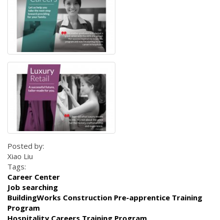
Posted by:
Xiao Liu
Tags:
Career Center
Job searching
BuildingWorks Construction Pre-apprentice Training
Program
Hospitality Careers Training Program