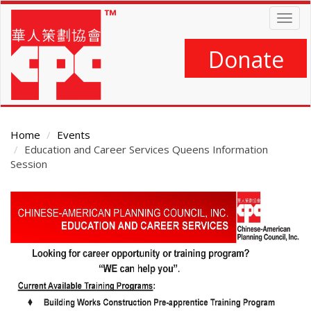
Skip
Togg
to
navig
main
content
Donate
Home
Events
Education and Career Services Queens Information
Session
Main
Content