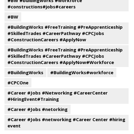
#BW #buidingworks #workforce
#constructions#jobs#careers
#BW
#BuildingWorks #FreeTraining #PreApprenticeship
#SkilledTrades #CareerPathway #CPCJobs
#ConstructionCareers #ApplyNow
#BuildingWorks #FreeTraining #PreApprenticeship
#SkilledTrades #CareerPathway #CPCJobs
#ConstructionCareers #ApplyNow#Workforce
#BuildingWorks
#BuildingWorks#workforce
#CPCOne
#Career #Jobs #Networking #CareerCenter
#HiringEvent#Training
#Career #Jobs #netorking
#Career #Jobs #networking #Career Center #hiring
event