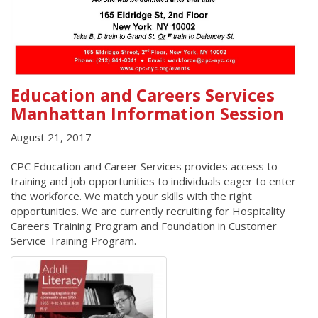
Education and Careers Services
Manhattan Information Session
August 21, 2017
CPC Education and Career Services provides access to
training and job opportunities to individuals eager to enter
the workforce. We match your skills with the right
opportunities. We are currently recruiting for Hospitality
Careers Training Program and Foundation in Customer
Service Training Program.