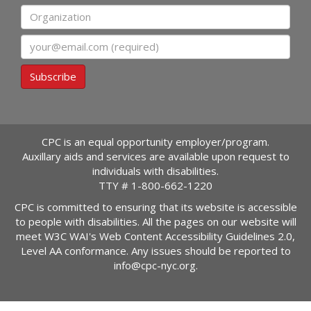
Organization
Email
Subscribe
CPC is an equal opportunity employer/program.
Auxillary aids and services are available upon request to
individuals with disabilities.
TTY #
1-800-662-1220
CPC is committed to ensuring that its website is accessible
to people with disabilities. All the pages on our website will
meet W3C WAI's Web Content Accessibility Guidelines 2.0,
Level AA conformance. Any issues should be reported to
info@cpc-nyc.org
.