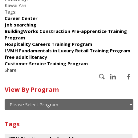
Kawai Yan
Tags:
Career Center
Job searching
BuildingWorks Construction Pre-apprentice Training
Program
Hospitality Careers Training Program
LVMH Fundamentals in Luxury Retail Training Program
free adult literacy
Customer Service Training Program
Share:
Calendar
View By Program
of
current
and
View
past
By
Submit
Tags
events
Program