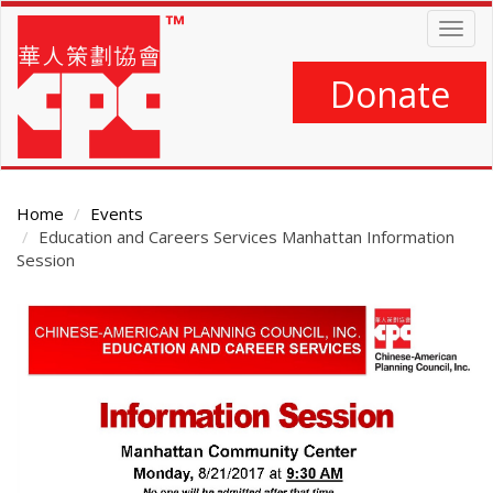
Skip
Togg
to
navig
main
content
Donate
Home
Events
Education and Careers Services Manhattan Information
Session
Main
Content