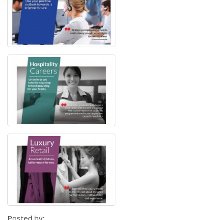
Posted by: