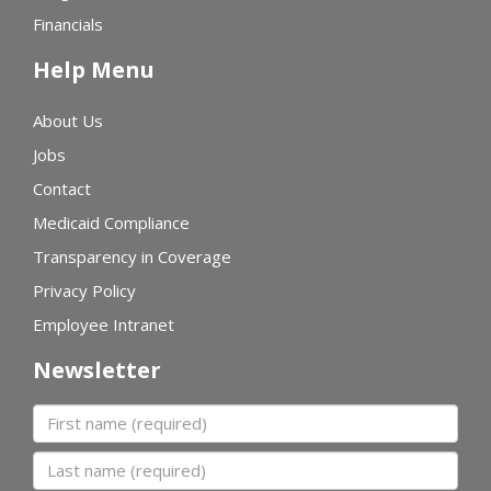
Financials
Help Menu
About Us
Jobs
Contact
Medicaid Compliance
Transparency in Coverage
Privacy Policy
Employee Intranet
Newsletter
First name
Last name