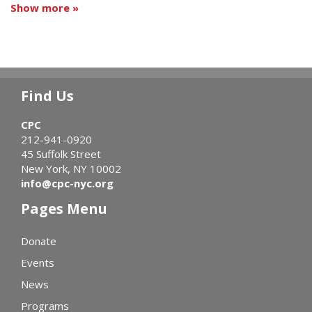
Show more »
Find Us
CPC
212-941-0920
45 Suffolk Street
New York, NY 10002
info@cpc-nyc.org
Pages Menu
Donate
Events
News
Programs