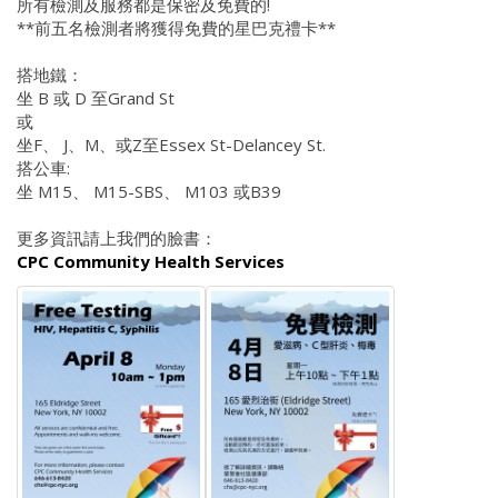
所有檢測及服務都是保密及免費的!
**前五名檢測者將獲得免費的星巴克禮卡**
搭地鐵：
坐 B 或 D 至Grand St
或
坐F、 J、M、或Z至Essex St-Delancey St.
搭公車:
坐 M15、 M15-SBS、 M103 或B39
更多資訊請上我們的臉書：
CPC Community Health Services