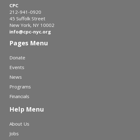
CPC
212-941-0920
45 Suffolk Street
New York, NY 10002
info@cpc-nyc.org
Pages Menu
Donate
Events
News
Programs
Financials
Help Menu
About Us
Jobs