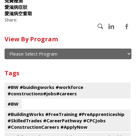
免費檢測
愛滋病症狀
愛滋病空窗期
Share:
Calendar
View By Program
of
current
and
View
past
By
Submit
Tags
events
Program
#BW #buidingworks #workforce
#constructions#jobs#careers
#BW
#BuildingWorks #FreeTraining #PreApprenticeship
#SkilledTrades #CareerPathway #CPCJobs
#ConstructionCareers #ApplyNow