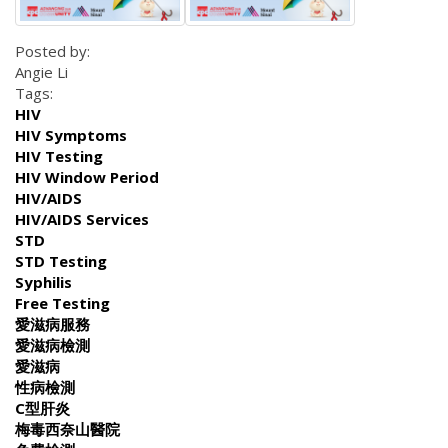
Posted by:
Angie Li
Tags:
HIV
HIV Symptoms
HIV Testing
HIV Window Period
HIV/AIDS
HIV/AIDS Services
STD
STD Testing
Syphilis
Free Testing
愛滋病服務
愛滋病檢測
愛滋病
性病檢測
C型肝炎
梅毒西奈山醫院