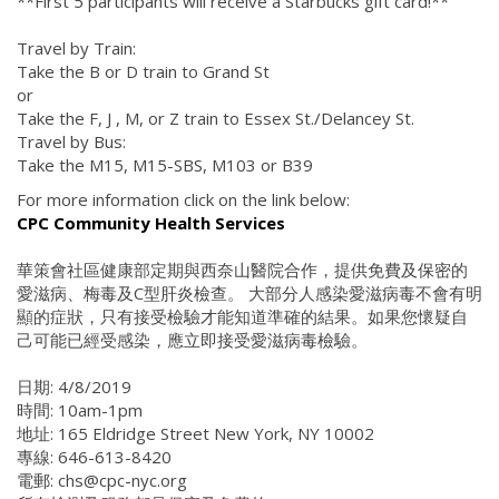
**First 5 participants will receive a Starbucks gift card!**
Travel by Train:
Take the B or D train to Grand St
or
Take the F, J , M, or Z train to Essex St./Delancey St.
Travel by Bus:
Take the M15, M15-SBS, M103 or B39
For more information click on the link below:
CPC Community Health Services
華策會社區健康部定期與西奈山醫院合作，提供免費及保密的
愛滋病、梅毒及C型肝炎檢查。 大部分人感染愛滋病毒不會有明
顯的症狀，只有接受檢驗才能知道準確的結果。如果您懷疑自
己可能已經受感染，應立即接受愛滋病毒檢驗。
日期: 4/8/2019
時間: 10am-1pm
地址: 165 Eldridge Street New York, NY 10002
專線: 646-613-8420
電郵: chs@cpc-nyc.org