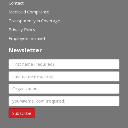
Contact
Medicaid Compliance
Transparency in Coverage
Privacy Policy
Employee Intranet
Newsletter
First name
Last name
Organization
Email
Subscribe