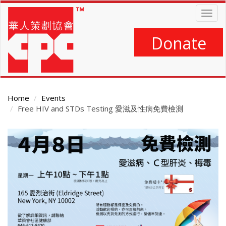
Skip
Togg
to
navig
main
content
Donate
Home
Events
Free HIV and STDs Testing 愛滋及性病免費檢測
Main
Content