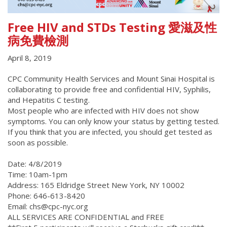
Free HIV and STDs Testing 愛滋及性
病免費檢測
April 8, 2019
CPC Community Health Services and Mount Sinai Hospital is
collaborating to provide free and confidential HIV, Syphilis,
and Hepatitis C testing.
Most people who are infected with HIV does not show
symptoms. You can only know your status by getting tested.
If you think that you are infected, you should get tested as
soon as possible.
Date: 4/8/2019
Time: 10am-1pm
Address: 165 Eldridge Street New York, NY 10002
Phone: 646-613-8420
Email: chs@cpc-nyc.org
ALL SERVICES ARE CONFIDENTIAL and FREE