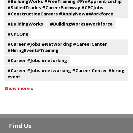
#BuildingWorks #FreeTraining #PreApprenticeship
#SkilledTrades #CareerPathway #CPCJobs
#ConstructionCareers #ApplyNow#Workforce
#BuildingWorks
#BuildingWorks#workforce
#CPCOne
#Career #Jobs #Networking #CareerCenter
#HiringEvent#Training
#Career #Jobs #netorking
#Career #Jobs #networking #Career Center #hiring
event
Show more »
Find Us