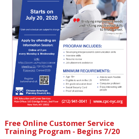
Free Online Customer Service
Training Program - Begins 7/20