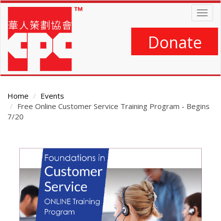
Skip
Togg
to
navig
main
content
Donate
Home
Events
Free Online Customer Service Training Program - Begins
7/20
Main
Content