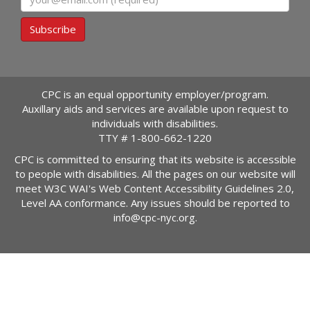
Subscribe
CPC is an equal opportunity employer/program.
Auxillary aids and services are available upon request to
individuals with disabilities.
TTY #
1-800-662-1220
CPC is committed to ensuring that its website is accessible
to people with disabilities. All the pages on our website will
meet W3C WAI's Web Content Accessibility Guidelines 2.0,
Level AA conformance. Any issues should be reported to
info@cpc-nyc.org
.