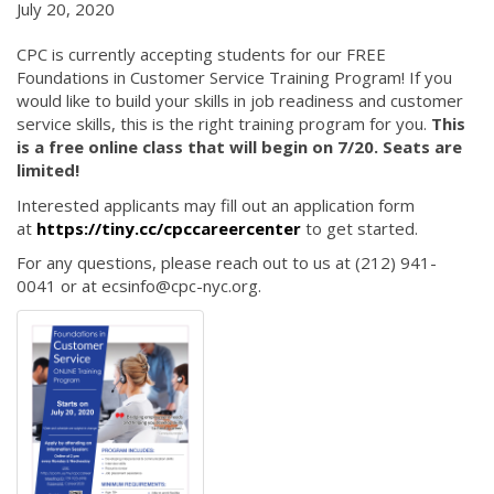
July 20, 2020
CPC is currently accepting students for our FREE
Foundations in Customer Service Training Program! If you
would like to build your skills in job readiness and customer
service skills, this is the right training program for you.
This
is a free online class that will begin on 7/20. Seats are
limited!
Interested applicants may fill out an application form
at
https://tiny.cc/cpccareercenter
to get started.
For any questions, please reach out to us at (212) 941-
0041 or at ecsinfo@cpc-nyc.org.