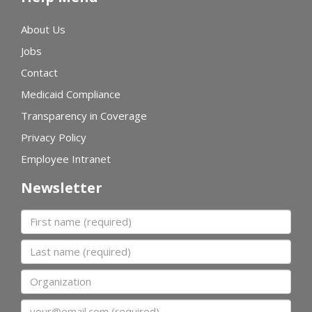
About Us
Jobs
Contact
Medicaid Compliance
Transparency in Coverage
Privacy Policy
Employee Intranet
Newsletter
First name
Last name
Organization
Email