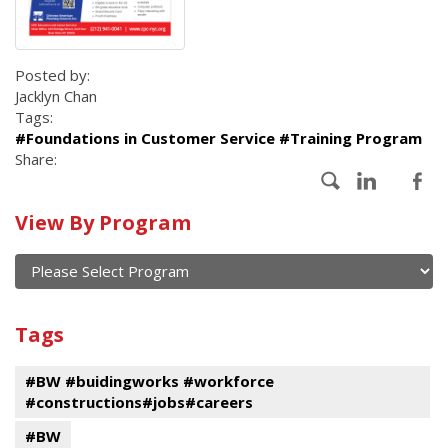
Posted by:
Jacklyn Chan
Tags:
#Foundations in Customer Service #Training Program
Share:
Calendar
View By Program
of
current
and
View
past
By
Submit
Tags
events
Program
#BW #buidingworks #workforce
#constructions#jobs#careers
#BW