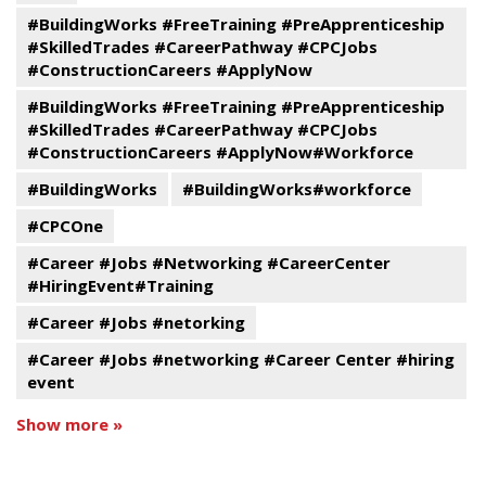
#BuildingWorks #FreeTraining #PreApprenticeship
#SkilledTrades #CareerPathway #CPCJobs
#ConstructionCareers #ApplyNow
#BuildingWorks #FreeTraining #PreApprenticeship
#SkilledTrades #CareerPathway #CPCJobs
#ConstructionCareers #ApplyNow#Workforce
#BuildingWorks
#BuildingWorks#workforce
#CPCOne
#Career #Jobs #Networking #CareerCenter
#HiringEvent#Training
#Career #Jobs #netorking
#Career #Jobs #networking #Career Center #hiring
event
Show more »