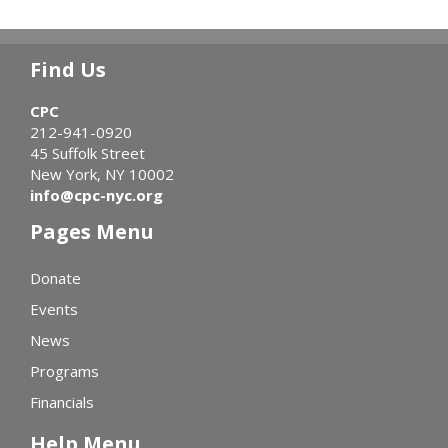
Find Us
CPC
212-941-0920
45 Suffolk Street
New York, NY 10002
info@cpc-nyc.org
Pages Menu
Donate
Events
News
Programs
Financials
Help Menu