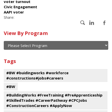
voter turnout
Civic Engagement
AAPI voter
Share:
Calendar
View By Program
of
current
and
View
past
By
Submit
Tags
events
Program
#BW #buidingworks #workforce
#constructions#jobs#careers
#BW
#BuildingWorks #FreeTraining #PreApprenticeship
#SkilledTrades #CareerPathway #CPCJobs
#ConstructionCareers #ApplyNow