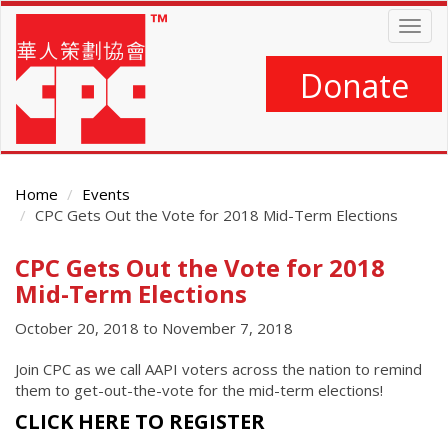
Skip
Togg
to
navig
main
content
Donate
Home
Events
CPC Gets Out the Vote for 2018 Mid-Term Elections
CPC Gets Out the Vote for 2018
Main
Content
Mid-Term Elections
October 20, 2018
to
November 7, 2018
Join CPC as we call AAPI voters across the nation to remind
them to get-out-the-vote for the mid-term elections!
CLICK HERE TO REGISTER