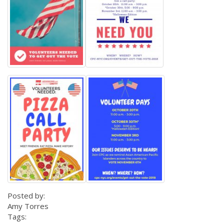
Posted by:
Amy Torres
Tags: