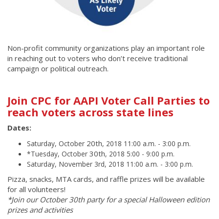
Non-profit community organizations play an important role
in reaching out to voters who don’t receive traditional
campaign or political outreach.
Join CPC for AAPI Voter Call Parties to
reach voters across state lines
Dates:
20th
Saturday, October
, 2018 11:00 a.m. - 3:00 p.m.
30th
*Tuesday, October
, 2018 5:00 - 9:00 p.m.
Saturday, November 3rd, 2018 11:00 a.m. - 3:00 p.m.
Pizza, snacks, MTA cards, and raffle prizes will be available
for all volunteers!
*Join our October 30th party for a special Halloween edition
prizes and activities