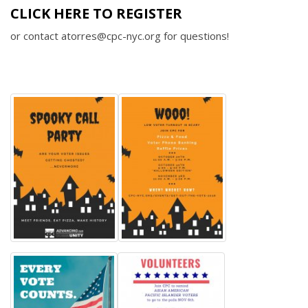
CLICK HERE TO REGISTER
or contact atorres@cpc-nyc.org for questions!