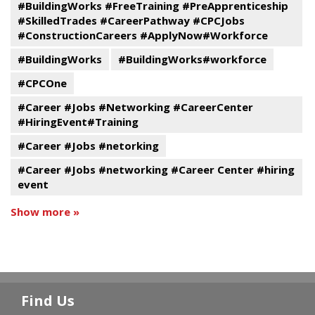
#BuildingWorks #FreeTraining #PreApprenticeship
#SkilledTrades #CareerPathway #CPCJobs
#ConstructionCareers #ApplyNow#Workforce
#BuildingWorks
#BuildingWorks#workforce
#CPCOne
#Career #Jobs #Networking #CareerCenter
#HiringEvent#Training
#Career #Jobs #netorking
#Career #Jobs #networking #Career Center #hiring
event
Show more »
Find Us