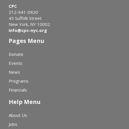
CPC
212-941-0920
45 Suffolk Street
New York, NY 10002
info@cpc-nyc.org
Pages Menu
Donate
Events
News
Programs
Financials
Help Menu
About Us
Jobs