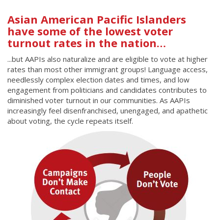
Asian American Pacific Islanders
have some of the lowest voter
turnout rates in the nation…
...but AAPIs also naturalize and are eligible to vote at higher
rates than most other immigrant groups! Language access,
needlessly complex election dates and times, and low
engagement from politicians and candidates contributes to
diminished voter turnout in our communities. As AAPIs
increasingly feel disenfranchised, unengaged, and apathetic
about voting, the cycle repeats itself.