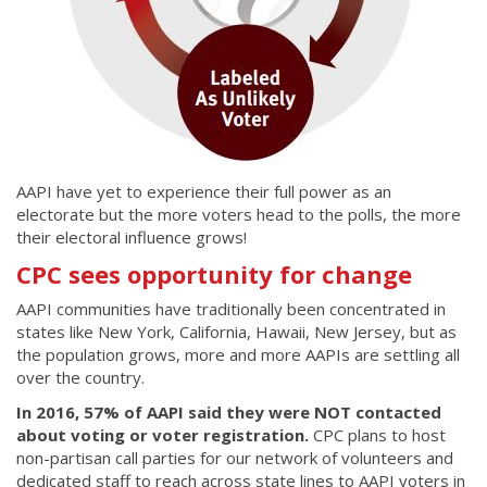
AAPI have yet to experience their full power as an
electorate but the more voters head to the polls, the more
their electoral influence grows!
CPC sees opportunity for change
AAPI communities have traditionally been concentrated in
states like New York, California, Hawaii, New Jersey, but as
the population grows, more and more AAPIs are settling all
over the country.
In 2016, 57% of AAPI said they were NOT contacted
about voting or voter registration.
CPC plans to host
non-partisan call parties for our network of volunteers and
dedicated staff to reach across state lines to AAPI voters in