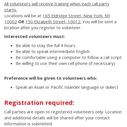
All volunteers will receive training when each call party
starts.
Locations will be at
165 Eldridge Street, New York, NY
10002
OR
150 Elizabeth Street, 10012.
You will be sent a
location after you register to volunteer.
Interested volunteers must:
Be able to stay the full 4 hours
Be able to speak intermediate English
Be comfortable using a computer to follow a call script
Be willing to use their own cell phone (if necessary)
Preference will be given to volunteers who:
Speak an Asian or Pacific Islander language or dialect
Registration required:
Call parties are open to registered volunteers only. Location
and additional details will be shared after your contact
information is submitted.