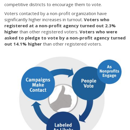
competitive districts to encourage them to vote.
Voters contacted by a non-profit organization have
significantly higher increases in turnout.
Voters who
registered at a non-profit agency turned out 2.3%
higher
than other registered voters.
Voters who were
asked to pledge to vote by a non-profit agency turned
out 14.1% higher
than other registered voters.