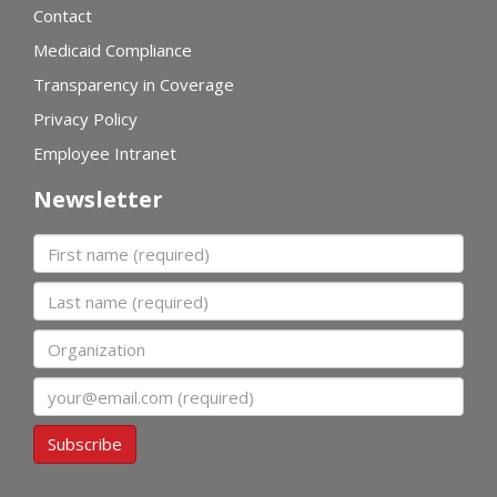
Contact
Medicaid Compliance
Transparency in Coverage
Privacy Policy
Employee Intranet
Newsletter
First name
Last name
Organization
Email
Subscribe