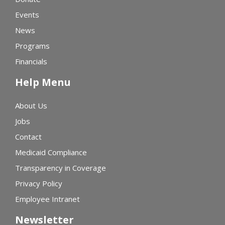
Events
News
Programs
Financials
Help Menu
About Us
Jobs
Contact
Medicaid Compliance
Transparency in Coverage
Privacy Policy
Employee Intranet
Newsletter