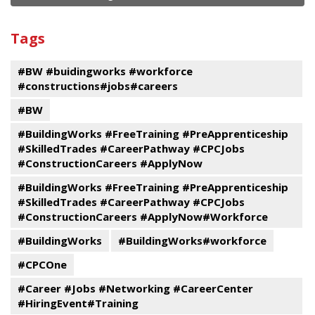
and
View
past
By
Submit
Tags
events
Program
#BW #buidingworks #workforce
#constructions#jobs#careers
#BW
#BuildingWorks #FreeTraining #PreApprenticeship
#SkilledTrades #CareerPathway #CPCJobs
#ConstructionCareers #ApplyNow
#BuildingWorks #FreeTraining #PreApprenticeship
#SkilledTrades #CareerPathway #CPCJobs
#ConstructionCareers #ApplyNow#Workforce
#BuildingWorks
#BuildingWorks#workforce
#CPCOne
#Career #Jobs #Networking #CareerCenter
#HiringEvent#Training