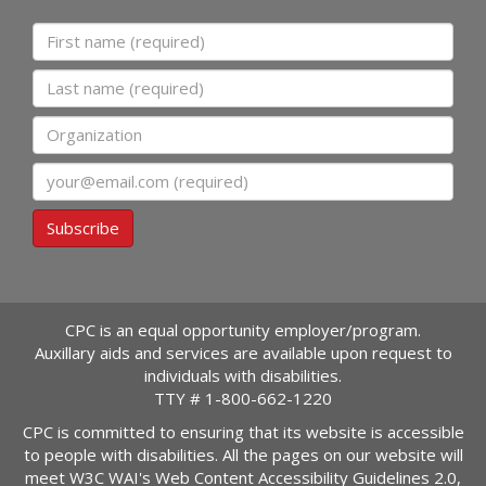
First name
Last name
Organization
Email
Subscribe
CPC is an equal opportunity employer/program.
Auxillary aids and services are available upon request to
individuals with disabilities.
TTY #
1-800-662-1220
CPC is committed to ensuring that its website is accessible
to people with disabilities. All the pages on our website will
meet W3C WAI's Web Content Accessibility Guidelines 2.0,