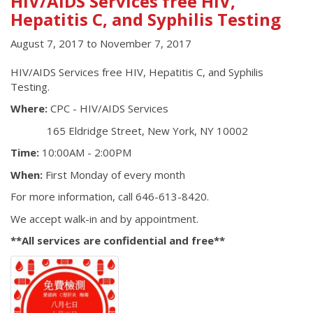
HIV/AIDS Services free HIV,
Hepatitis C, and Syphilis Testing
August 7, 2017
to
November 7, 2017
HIV/AIDS Services free HIV, Hepatitis C, and Syphilis
Testing.
Where:
CPC - HIV/AIDS Services
165 Eldridge Street, New York, NY 10002
Time:
10:00AM - 2:00PM
When:
First Monday of every month
For more information, call 646-613-8420.
We accept walk-in and by appointment.
**All services are confidential and free**