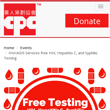
Skip
Togg
to
navig
main
content
Donate
Home
Events
HIV/AIDS Services free HIV, Hepatitis C, and Syphilis
Testing
Main
Content