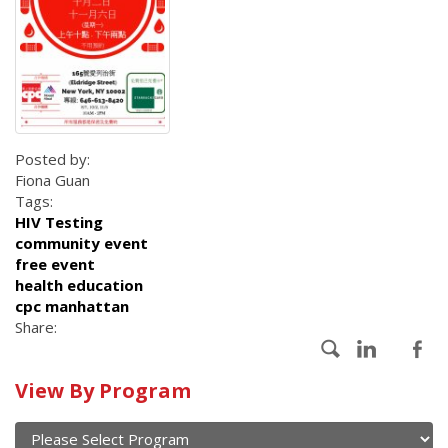
Posted by:
Fiona Guan
Tags:
HIV Testing
community event
free event
health education
cpc manhattan
Share:
Calendar
View By Program
of
current