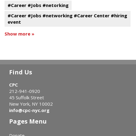
#Career #Jobs #netorking
#Career #Jobs #networking #Career Center #hiring
event
Show more »
Find Us
CPC
212-941-0920
45 Suffolk Street
New York, NY 10002
info@cpc-nyc.org
Pages Menu
Donate