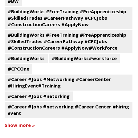
#BW
#BuildingWorks #FreeTraining #PreApprenticeship
#SkilledTrades #CareerPathway #CPCJobs
#ConstructionCareers #ApplyNow
#BuildingWorks #FreeTraining #PreApprenticeship
#SkilledTrades #CareerPathway #CPCJobs
#ConstructionCareers #ApplyNow#Workforce
#BuildingWorks
#BuildingWorks#workforce
#CPCOne
#Career #Jobs #Networking #CareerCenter
#HiringEvent#Training
#Career #Jobs #netorking
#Career #Jobs #networking #Career Center #hiring
event
Show more »