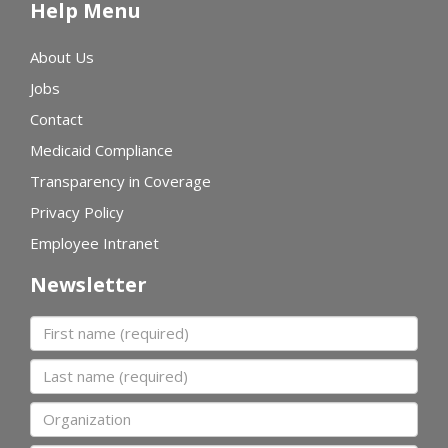
Help Menu
About Us
Jobs
Contact
Medicaid Compliance
Transparency in Coverage
Privacy Policy
Employee Intranet
Newsletter
First name
Last name
Organization