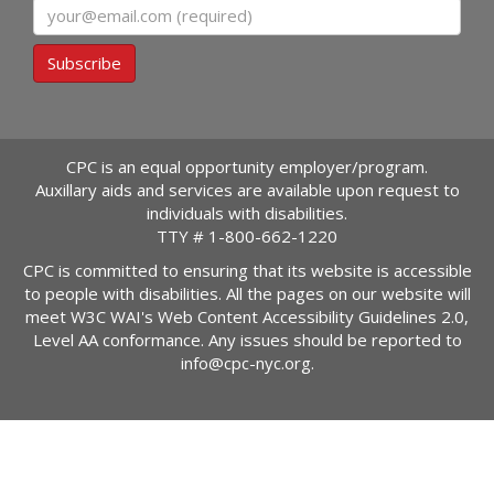
Email
Subscribe
CPC is an equal opportunity employer/program.
Auxillary aids and services are available upon request to
individuals with disabilities.
TTY #
1-800-662-1220
CPC is committed to ensuring that its website is accessible
to people with disabilities. All the pages on our website will
meet W3C WAI's Web Content Accessibility Guidelines 2.0,
Level AA conformance. Any issues should be reported to
info@cpc-nyc.org
.