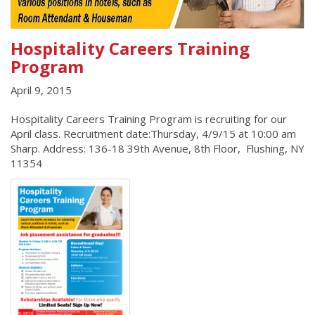
Hospitality Careers Training
Program
April 9, 2015
Hospitality Careers Training Program is recruiting for our
April class. Recruitment date:Thursday, 4/9/15 at 10:00 am
Sharp. Address: 136-18 39th Avenue, 8th Floor, Flushing, NY
11354