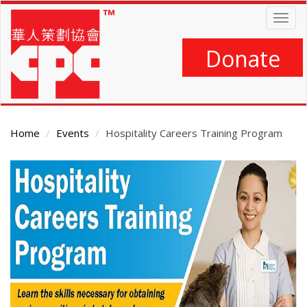
Skip
Togg
to
navig
main
content
Donate
Home
Events
Hospitality Careers Training Program
Main
Content