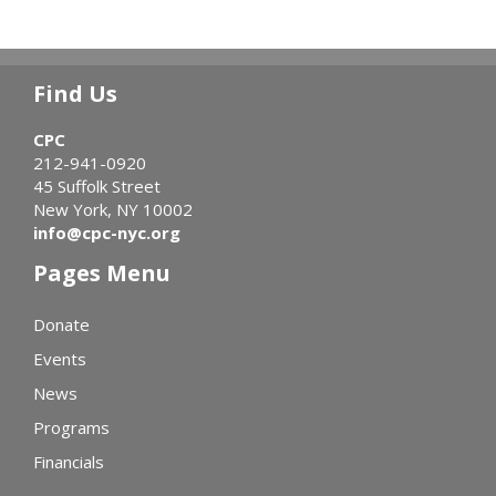
Find Us
CPC
212-941-0920
45 Suffolk Street
New York, NY 10002
info@cpc-nyc.org
Pages Menu
Donate
Events
News
Programs
Financials