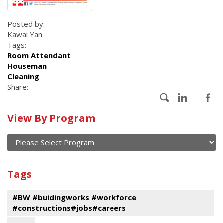
Posted by:
Kawai Yan
Tags:
Room Attendant
Houseman
Cleaning
Share:
Calendar
View By Program
of
current
and
View
past
By
Submit
Tags
events
Program
#BW #buidingworks #workforce
#constructions#jobs#careers