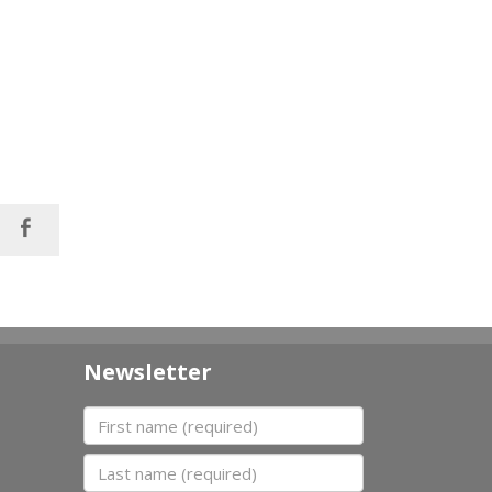
Newsletter
First name
Last name