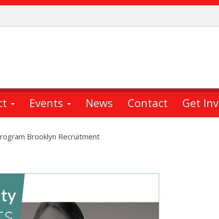
ct
Events
News
Contact
Get In
 Program Brooklyn Recruitment