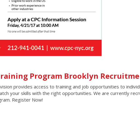
 Training Program Brooklyn Recruitme
ion provides access to training and job opportunities to individ
ch your skills with the right opportunities. We are currently recr
ogram. Register Now!