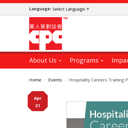
Skip
Language:
to
Select Language
▼
main
content
About Us
Programs
Impa
Home
Events
Hospitality Careers Training
Main
Apr
Content
21