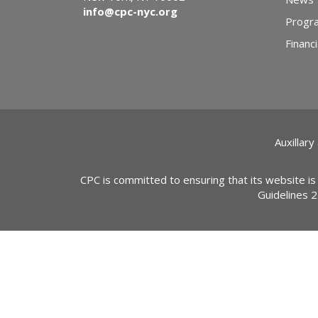
info@cpc-nyc.org
Progr
Financi
Auxillary
CPC is committed to ensuring that its website is
Guidelines 