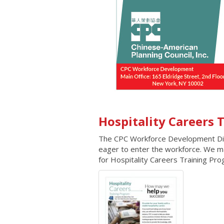
Hospitality Careers
The CPC Workforce Development Divis
eager to enter the workforce. We mat
for Hospitality Careers Training Pr