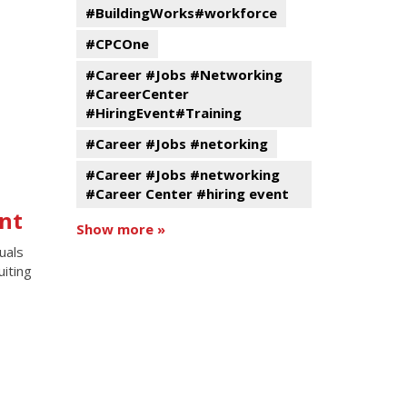
#BuildingWorks#workforce
#CPCOne
#Career #Jobs #Networking
#CareerCenter
#HiringEvent#Training
#Career #Jobs #netorking
#Career #Jobs #networking
#Career Center #hiring event
nt
Show more »
uals
uiting