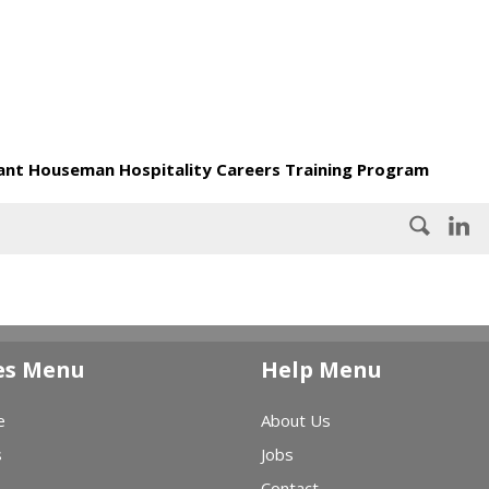
nt Houseman Hospitality Careers Training Program
es Menu
Help Menu
e
About Us
s
Jobs
Contact