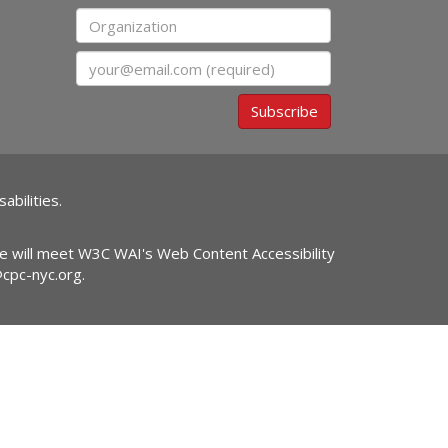
Organization
Email
Subscribe
abilities.
ite will meet W3C WAI's Web Content Accessibility
@cpc-nyc.org
.