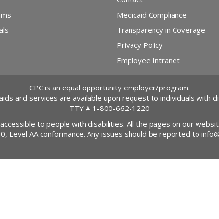
ams
Medicaid Compliance
als
Transparency in Coverage
Privacy Policy
Employee Intranet
CPC is an equal opportunity employer/program.
 aids and services are available upon request to individuals with dis
TTY #
1-800-662-1220
 accessible to people with disabilities. All the pages on our webs
2.0, Level AA conformance. Any issues should be reported to
info