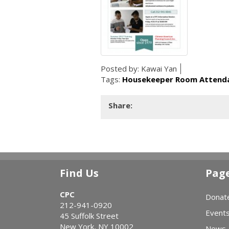
Posted by:
Kawai Yan
Tags:
Housekeeper Room Attenda
Share:
Find Us
Pag
CPC
Donat
212-941-0920
Event
45 Suffolk Street
New York, NY 10002
News