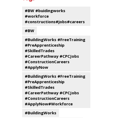
events
Program
#BW #buidingworks
#workforce
#constructions#jobs#careers
#BW
#BuildingWorks #FreeTraining
#PreApprenticeship
#SkilledTrades
#CareerPathway #CPCJobs
#ConstructionCareers
#ApplyNow
#BuildingWorks #FreeTraining
#PreApprenticeship
#SkilledTrades
#CareerPathway #CPCJobs
#ConstructionCareers
#ApplyNow#Workforce
#BuildingWorks