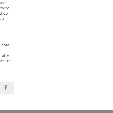
 and
tality
chool
s a
 hotel
tality
 at 165