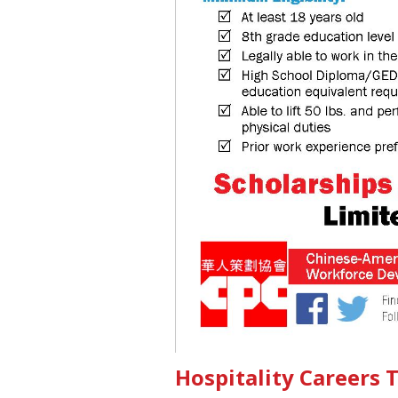
Hospitality Careers