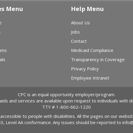
es Menu
Help Menu
e
About Us
s
Jobs
Contact
ams
Medicaid Compliance
als
Transparency in Coverage
Privacy Policy
Employee Intranet
CPC is an equal opportunity employer/program.
 aids and services are available upon request to individuals with dis
TTY #
1-800-662-1220
 accessible to people with disabilities. All the pages on our webs
2.0, Level AA conformance. Any issues should be reported to
info