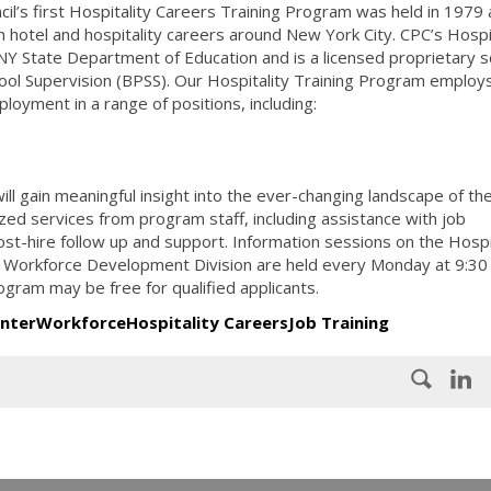
il’s first Hospitality Careers Training Program was held in 1979
n hotel and hospitality careers around New York City. CPC’s Hospi
 NY State Department of Education and is a licensed proprietary s
ool Supervision (BPSS). Our Hospitality Training Program employ
ployment in a range of positions, including:
l gain meaningful insight into the ever-changing landscape of the
ized services from program staff, including assistance with job
st-hire follow up and support. Information sessions on the Hospi
 Workforce Development Division are held every Monday at 9:30
ogram may be free for qualified applicants.
enter
Workforce
Hospitality Careers
Job Training