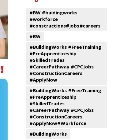
events
Program
#BW #buidingworks
#workforce
#constructions#jobs#careers
#BW
#BuildingWorks #FreeTraining
#PreApprenticeship
#SkilledTrades
#CareerPathway #CPCJobs
#ConstructionCareers
#ApplyNow
#BuildingWorks #FreeTraining
#PreApprenticeship
#SkilledTrades
#CareerPathway #CPCJobs
#ConstructionCareers
#ApplyNow#Workforce
#BuildingWorks