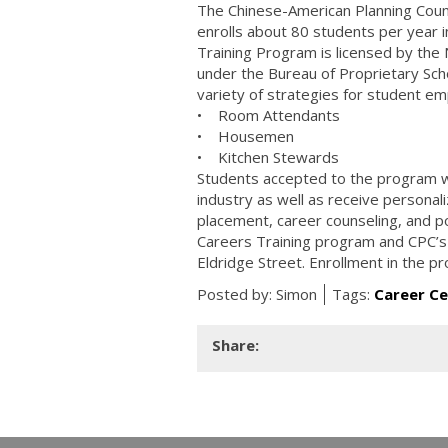
The Chinese-American Planning Counc
enrolls about 80 students per year i
Training Program is licensed by the
under the Bureau of Proprietary Sch
variety of strategies for student em
• Room Attendants
• Housemen
• Kitchen Stewards
Students accepted to the program wil
industry as well as receive personal
placement, career counseling, and po
Careers Training program and CPC’s
Eldridge Street. Enrollment in the pr
Posted by:
Simon
Tags:
Career C
Share: