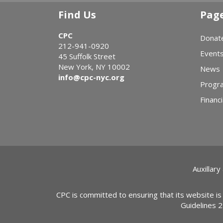
Find Us
Pag
CPC
Donat
212-941-0920
Event
45 Suffolk Street
New York, NY 10002
News
info@cpc-nyc.org
Progr
Financi
Auxillary
CPC is committed to ensuring that its website is
Guidelines 