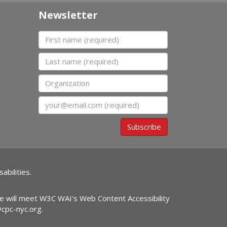
Newsletter
First name
Last name
Organization
Email
Subscribe
abilities.
ite will meet W3C WAI's Web Content Accessibility
@cpc-nyc.org
.