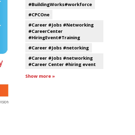
#BuildingWorks#workforce
#CPCOne
#Career #Jobs #Networking
#CareerCenter
#HiringEvent#Training
#Career #Jobs #netorking
#Career #Jobs #networking
#Career Center #hiring event
Show more »