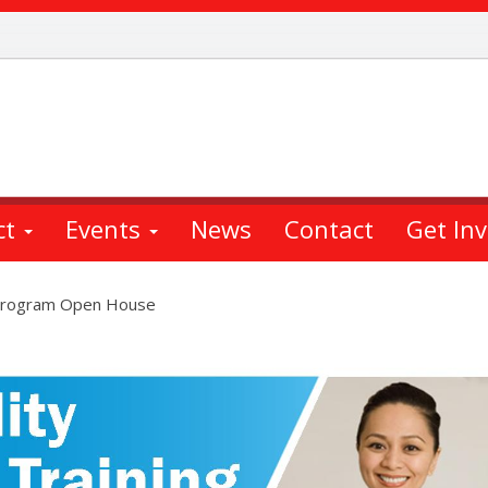
ct
Events
News
Contact
Get In
g Program Open House