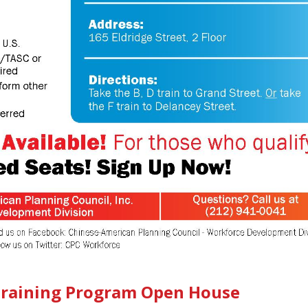
 Training Program Open House