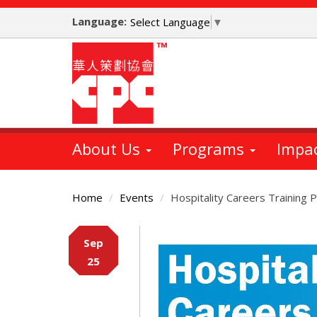
Skip
Language:
to
Select Language
▼
main
content
About Us
Programs
Impa
Home
Events
Hospitality Careers Trainin
Main
Sep
Content
25