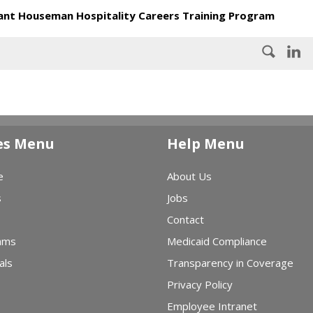
nt Houseman Hospitality Careers Training Program
es Menu
Help Menu
e
About Us
s
Jobs
Contact
ams
Medicaid Compliance
als
Transparency in Coverage
Privacy Policy
Employee Intranet