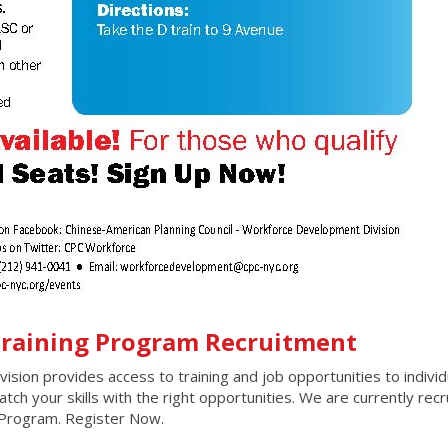
 Training Program Recruitment
ion provides access to training and job opportunities to individ
ch your skills with the right opportunities. We are currently recr
g Program. Register Now.