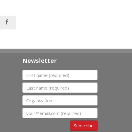
Newsletter
First name
Last name
Organization
Email
Subscribe