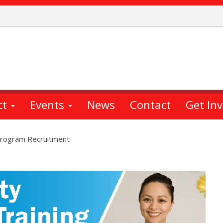
ct
Events
News
Contact
Get In
 Program Recruitment