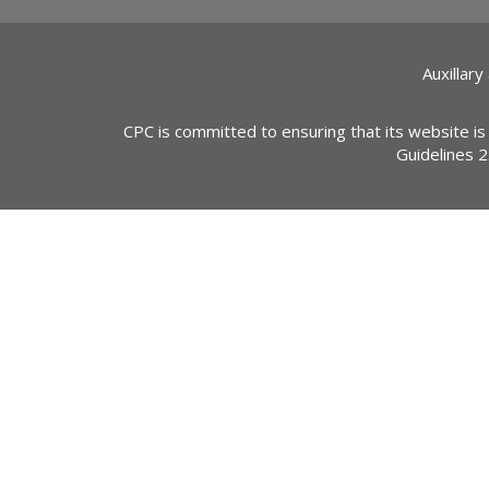
Auxillary
CPC is committed to ensuring that its website is
Guidelines 