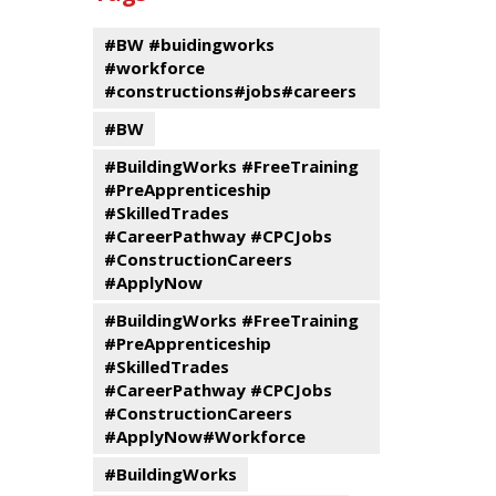
events
Program
#BW #buidingworks
#workforce
#constructions#jobs#careers
#BW
#BuildingWorks #FreeTraining
#PreApprenticeship
#SkilledTrades
#CareerPathway #CPCJobs
#ConstructionCareers
#ApplyNow
#BuildingWorks #FreeTraining
#PreApprenticeship
#SkilledTrades
#CareerPathway #CPCJobs
#ConstructionCareers
#ApplyNow#Workforce
#BuildingWorks