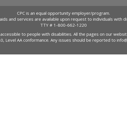
CPC is an equal opportunity employer/program.
 aids and services are available upon request to individuals with dis
TTY #
1-800-662-1220
 accessible to people with disabilities. All the pages on our webs
2.0, Level AA conformance. Any issues should be reported to
info