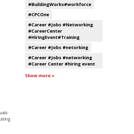
#BuildingWorks#workforce
#CPCOne
#Career #Jobs #Networking
#CareerCenter
#HiringEvent#Training
#Career #Jobs #netorking
#Career #Jobs #networking
#Career Center #hiring event
Show more »
uals
uiting