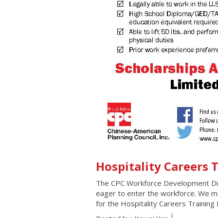
Hospitality Careers
The CPC Workforce Development Divis
eager to enter the workforce. We mat
for the Hospitality Careers Trainin