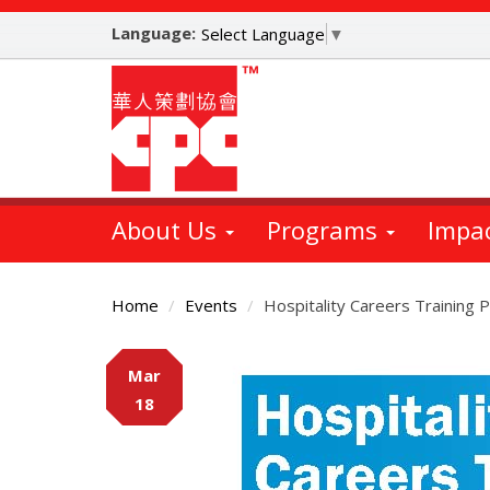
Skip
Language:
to
Select Language
▼
main
content
About Us
Programs
Impa
Home
Events
Hospitality Careers Training
Main
Mar
Content
18