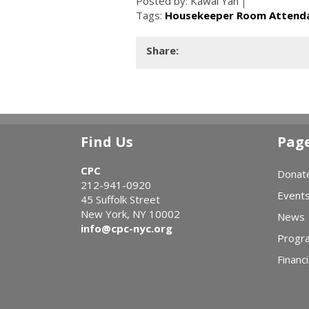
Posted by:
Kawai Yan
Tags:
Housekeeper Room Attenda
Share:
Find Us
Pag
CPC
Donat
212-941-0920
Event
45 Suffolk Street
New York, NY 10002
News
info@cpc-nyc.org
Progr
Financi