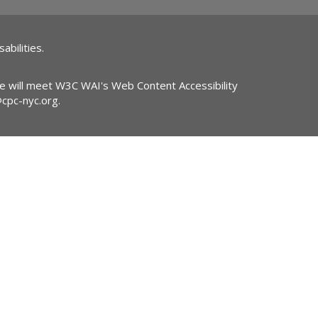
abilities.
ite will meet W3C WAI's Web Content Accessibility
@cpc-nyc.org
.