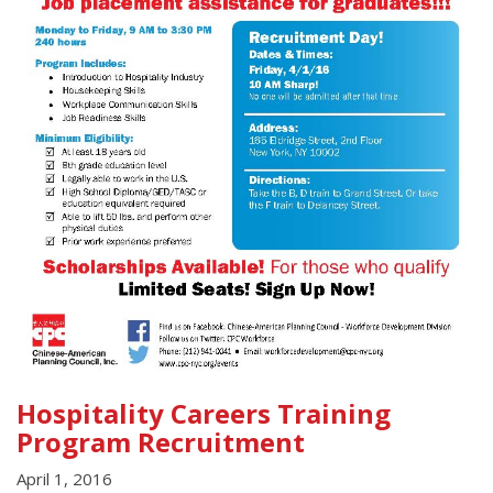
Hospitality Careers Training
Program Recruitment
April 1, 2016