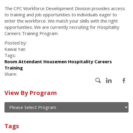
The CPC Workforce Development Division provides access
to training and job opportunities to individuals eager to
enter the workforce. We match your skills with the right
opportunities. We are currently recruiting for Hospitality
Careers Training Program.
Posted by:
Kawai Yan
Tags:
Room Attendant Housemen Hospitality Careers
Training
Share:
Calendar
View By Program
of
current
and
View
past
By
Submit
Tags
events
Program