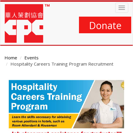
Skip
Togg
to
navig
main
content
Donate
Home
Events
Hospitality Careers Training Program Recruitment
Main
Content