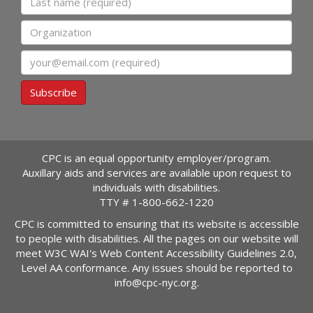
Organization
Email
Subscribe
CPC is an equal opportunity employer/program.
Auxillary aids and services are available upon request to
individuals with disabilities.
TTY #
1-800-662-1220
CPC is committed to ensuring that its website is accessible
to people with disabilities. All the pages on our website will
meet W3C WAI's Web Content Accessibility Guidelines 2.0,
Level AA conformance. Any issues should be reported to
info@cpc-nyc.org
.