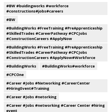
#BW #buidingworks #workforce
#constructions#jobs#careers
#BW
#BuildingWorks #FreeTraining #PreApprenticeship
#SkilledTrades #CareerPathway #CPCJobs
#ConstructionCareers #ApplyNow
#BuildingWorks #FreeTraining #PreApprenticeship
#SkilledTrades #CareerPathway #CPCJobs
#ConstructionCareers #ApplyNow#Workforce
#BuildingWorks
#BuildingWorks#workforce
#CPCOne
#Career #Jobs #Networking #CareerCenter
#HiringEvent#Training
#Career #Jobs #netorking
#Career #Jobs #networking #Career Center #hiring
event