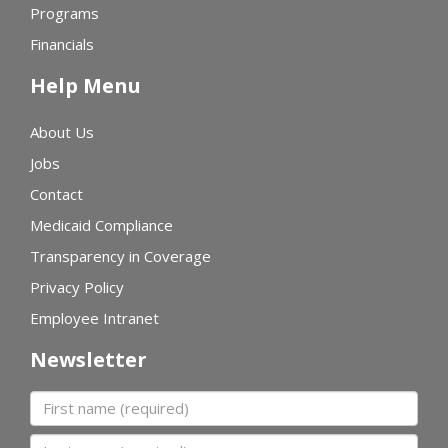
Programs
Financials
Help Menu
About Us
Jobs
Contact
Medicaid Compliance
Transparency in Coverage
Privacy Policy
Employee Intranet
Newsletter
First name
Last name