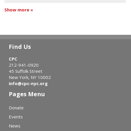
Show more »
Find Us
CPC
212-941-0920
45 Suffolk Street
New York, NY 10002
info@cpc-nyc.org
Pages Menu
Donate
Events
News