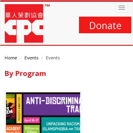
Skip
Togg
to
navig
main
content
Donate
Home
Events
Events
By Program
Main
Content