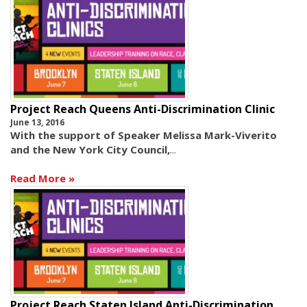
Project Reach Queens Anti-Discrimination Clinic
June 13, 2016
With the support of Speaker Melissa Mark-Viverito
and the New York City Council,
...
Read More
Project Reach Staten Island Anti-Discrimination