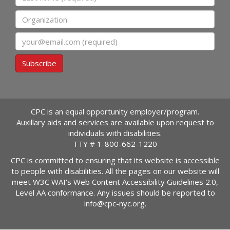
Organization
Email
Subscribe
CPC is an equal opportunity employer/program.
Auxillary aids and services are available upon request to
individuals with disabilities.
TTY #
1-800-662-1220
CPC is committed to ensuring that its website is accessible
to people with disabilities. All the pages on our website will
meet W3C WAI's Web Content Accessibility Guidelines 2.0,
Level AA conformance. Any issues should be reported to
info@cpc-nyc.org
.