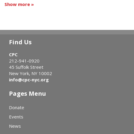
Show more »
Find Us
CPC
212-941-0920
45 Suffolk Street
New York, NY 10002
info@cpc-nyc.org
Pages Menu
Donate
Events
News