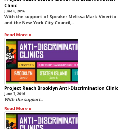
Clinic
June 8, 2016
With the support of Speaker Melissa Mark-Viverito
and the New York City Council,
...
Read More
Project Reach Brooklyn Anti-Discrimination Clinic
June 7, 2016
With the support
...
Read More