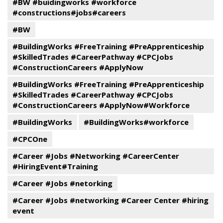
#BW #buidingworks #workforce
#constructions#jobs#careers
#BW
#BuildingWorks #FreeTraining #PreApprenticeship
#SkilledTrades #CareerPathway #CPCJobs
#ConstructionCareers #ApplyNow
#BuildingWorks #FreeTraining #PreApprenticeship
#SkilledTrades #CareerPathway #CPCJobs
#ConstructionCareers #ApplyNow#Workforce
#BuildingWorks
#BuildingWorks#workforce
#CPCOne
#Career #Jobs #Networking #CareerCenter
#HiringEvent#Training
#Career #Jobs #netorking
#Career #Jobs #networking #Career Center #hiring
event