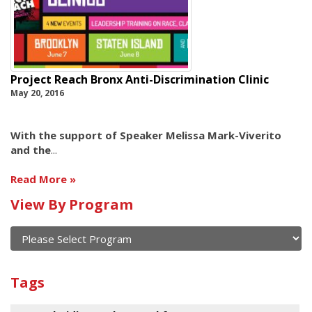
Project Reach Bronx Anti-Discrimination Clinic
May 20, 2016
With the support of Speaker Melissa Mark-Viverito
and the
...
Read More
View By Program
Calendar
of
current
View
and
By
Submit
past
Tags
Program
events