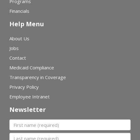
Programs
Financials
Help Menu
About Us
Jobs
Contact
Medicaid Compliance
Transparency in Coverage
Privacy Policy
Employee Intranet
Newsletter
First name
Last name