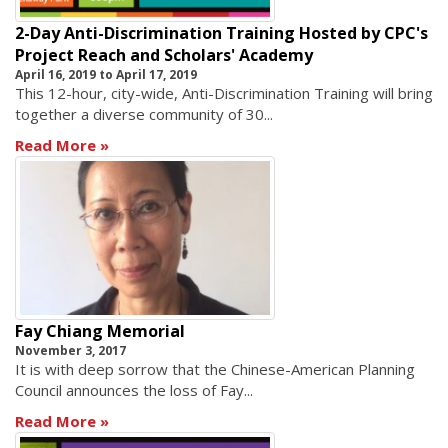
2-Day Anti-Discrimination Training Hosted by CPC's
Project Reach and Scholars' Academy
April 16, 2019
to
April 17, 2019
This 12-hour, city-wide, Anti-Discrimination Training will bring
together a diverse community of 30...
Read More
Fay Chiang Memorial
November 3, 2017
It is with deep sorrow that the Chinese-American Planning
Council announces the loss of Fay...
Read More