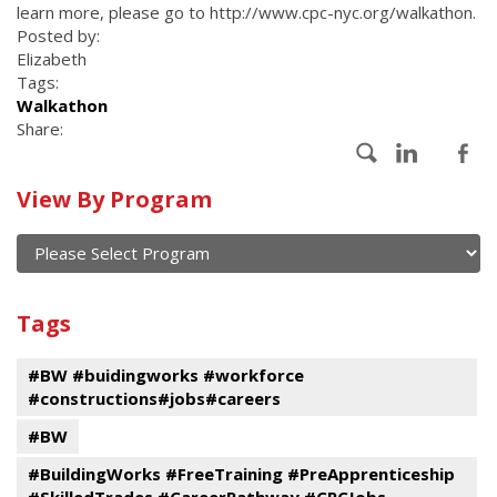
learn more, please go to http://www.cpc-nyc.org/walkathon.
Posted by:
Elizabeth
Tags:
Walkathon
Share:
Calendar
View By Program
of
current
and
View
past
By
Submit
Tags
events
Program
#BW #buidingworks #workforce
#constructions#jobs#careers
#BW
#BuildingWorks #FreeTraining #PreApprenticeship
#SkilledTrades #CareerPathway #CPCJobs