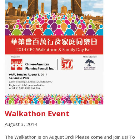
Walkathon Event
August 3, 2014
The Walkathon is on August 3rd! Please come and join us! To