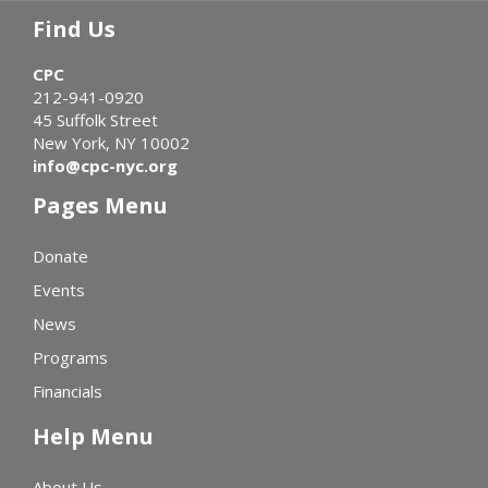
Find Us
CPC
212-941-0920
45 Suffolk Street
New York, NY 10002
info@cpc-nyc.org
Pages Menu
Donate
Events
News
Programs
Financials
Help Menu
About Us