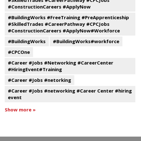
#ConstructionCareers #ApplyNow
#BuildingWorks #FreeTraining #PreApprenticeship
#SkilledTrades #CareerPathway #CPCJobs
#ConstructionCareers #ApplyNow#Workforce
#BuildingWorks
#BuildingWorks#workforce
#CPCOne
#Career #Jobs #Networking #CareerCenter
#HiringEvent#Training
#Career #Jobs #netorking
#Career #Jobs #networking #Career Center #hiring
event
Show more »