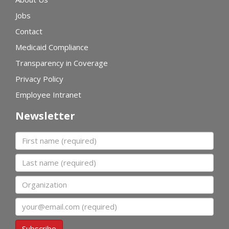
Jobs
Contact
Medicaid Compliance
Transparency in Coverage
Privacy Policy
Employee Intranet
Newsletter
First name
Last name
Organization
Email
Subscribe