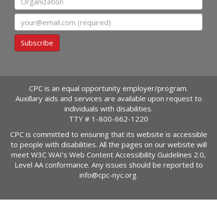
Email
Subscribe
CPC is an equal opportunity employer/program.
Auxillary aids and services are available upon request to
individuals with disabilities.
TTY #
1-800-662-1220
CPC is committed to ensuring that its website is accessible
to people with disabilities. All the pages on our website will
meet W3C WAI's Web Content Accessibility Guidelines 2.0,
Level AA conformance. Any issues should be reported to
info@cpc-nyc.org
.