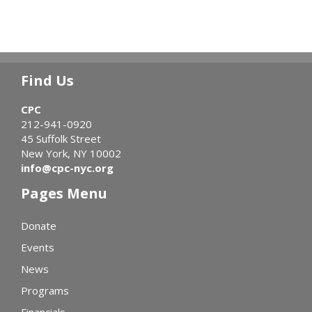
Find Us
CPC
212-941-0920
45 Suffolk Street
New York, NY 10002
info@cpc-nyc.org
Pages Menu
Donate
Events
News
Programs