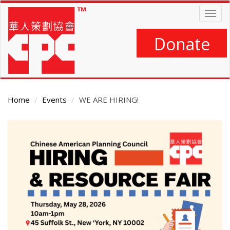
Skip
Togg
to
navig
main
content
Donate
Home
Events
WE ARE HIRING!
Main
Content