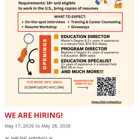
WE ARE HIRING!
May 17, 2026
to
May 28, 2026
🚨
WE’RE HIRING!
🚨