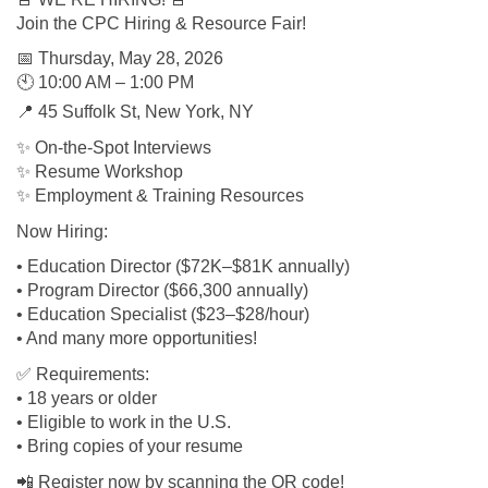
Join the
CPC Hiring & Resource Fair!
📅
Thursday, May 28, 2026
🕙
10:00 AM – 1:00 PM
📍
45 Suffolk St, New York, NY
✨
On-the-Spot Interviews
✨
Resume Workshop
✨
Employment & Training Resources
Now Hiring:
• Education Director ($72K–$81K annually)
• Program Director ($66,300 annually)
• Education Specialist ($23–$28/hour)
• And many more opportunities!
✅
Requirements:
• 18 years or older
• Eligible to work in the U.S.
• Bring copies of your resume
📲
Register now by scanning the QR code!