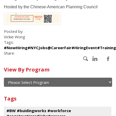
Hosted by the Chinese-American Planning Council
Posted by:
Vickie Wong
Tags:
#NowHiring#NYCJobs@CareerFair#HiringEvent#Trainin
Share:
Calendar
View By Program
of
current
and
View
past
By
Submit
Tags
events
Program
#BW #buidingworks #workforce