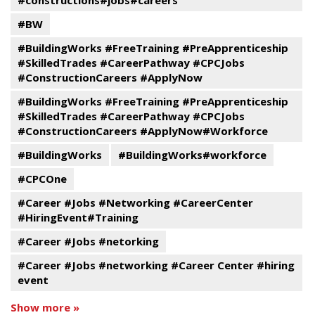
#constructions#jobs#careers
#BW
#BuildingWorks #FreeTraining #PreApprenticeship
#SkilledTrades #CareerPathway #CPCJobs
#ConstructionCareers #ApplyNow
#BuildingWorks #FreeTraining #PreApprenticeship
#SkilledTrades #CareerPathway #CPCJobs
#ConstructionCareers #ApplyNow#Workforce
#BuildingWorks
#BuildingWorks#workforce
#CPCOne
#Career #Jobs #Networking #CareerCenter
#HiringEvent#Training
#Career #Jobs #netorking
#Career #Jobs #networking #Career Center #hiring
event
Show more »