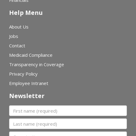
Financials
Help Menu
About Us
Jobs
Contact
Medicaid Compliance
Transparency in Coverage
Privacy Policy
Employee Intranet
Newsletter
First name
Last name
Organization