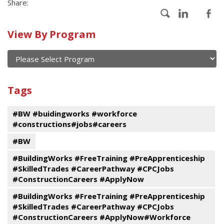
Share:
Calendar
View By Program
of
current
and
View
past
By
Submit
Tags
events
Program
#BW #buidingworks #workforce
#constructions#jobs#careers
#BW
#BuildingWorks #FreeTraining #PreApprenticeship
#SkilledTrades #CareerPathway #CPCJobs
#ConstructionCareers #ApplyNow
#BuildingWorks #FreeTraining #PreApprenticeship
#SkilledTrades #CareerPathway #CPCJobs
#ConstructionCareers #ApplyNow#Workforce