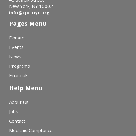
New York, NY 10002
info@cpc-nyc.org
Pages Menu
Donate
Events
News
Programs
Financials
Help Menu
About Us
Jobs
Contact
Medicaid Compliance