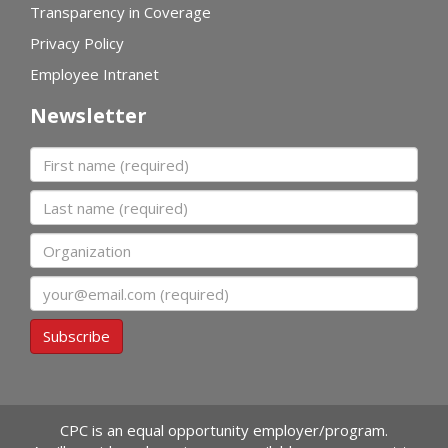
Transparency in Coverage
Privacy Policy
Employee Intranet
Newsletter
First name
Last name
Organization
Email
Subscribe
CPC is an equal opportunity employer/program.