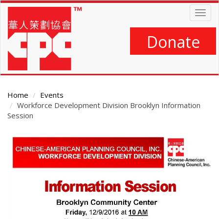
Skip
Togg
to
navig
main
content
Donate
Home
Events
Workforce Development Division Brooklyn Information
Session
Main
Content