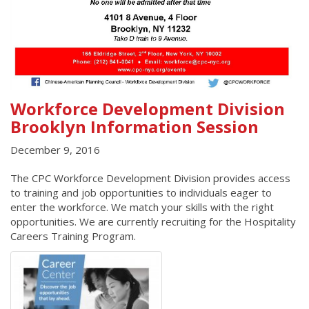
Workforce Development Division
Brooklyn Information Session
December 9, 2016
The CPC Workforce Development Division provides access
to training and job opportunities to individuals eager to
enter the workforce. We match your skills with the right
opportunities. We are currently recruiting for the Hospitality
Careers Training Program.