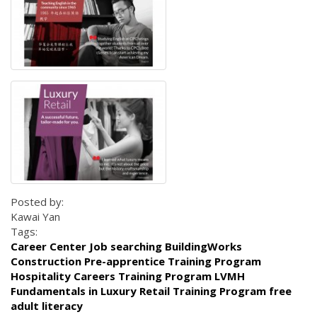
Posted by:
Kawai Yan
Tags:
Career Center Job searching BuildingWorks
Construction Pre-apprentice Training Program
Hospitality Careers Training Program LVMH
Fundamentals in Luxury Retail Training Program free
adult literacy