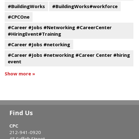
#BuildingWorks
#BuildingWorks#workforce
#CPCOne
#Career #Jobs #Networking #CareerCenter
#HiringEvent#Training
#Career #Jobs #netorking
#Career #Jobs #networking #Career Center #hiring
event
Show more »
Find Us
CPC
212-941-0920
45 Suffolk Street