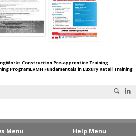
ingWorks Construction Pre-apprentice Training
ning ProgramLVMH Fundamentals in Luxury Retail Training
es Menu
Help Menu