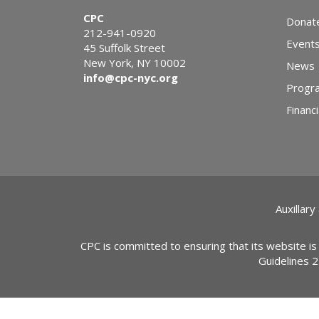
CPC
Donat
212-941-0920
Event
45 Suffolk Street
New York, NY 10002
News
info@cpc-nyc.org
Progr
Financi
Auxillary
CPC is committed to ensuring that its website is
Guidelines 