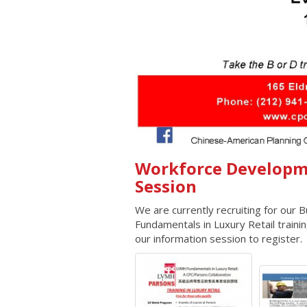
Workforce Developm
Session
We are currently recruiting for our
Fundamentals in Luxury Retail train
our information session to register.