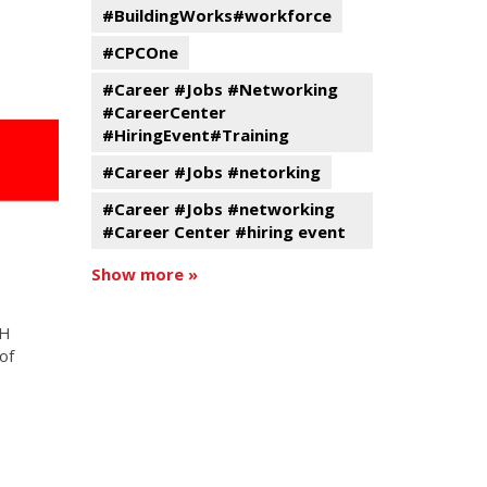
#BuildingWorks#workforce
#CPCOne
#Career #Jobs #Networking
#CareerCenter
#HiringEvent#Training
#Career #Jobs #netorking
#Career #Jobs #networking
#Career Center #hiring event
Show more »
MH
of