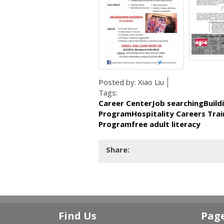
Posted by:
Xiao Liu
Tags:
Career CenterJob searchingBuild
ProgramHospitality Careers Trai
Programfree adult literacy
Share:
Find Us
Pag