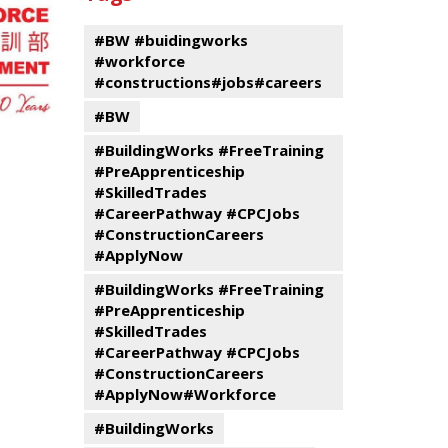
events
Program
#BW #buidingworks
#workforce
#constructions#jobs#careers
#BW
#BuildingWorks #FreeTraining
#PreApprenticeship
#SkilledTrades
#CareerPathway #CPCJobs
#ConstructionCareers
#ApplyNow
#BuildingWorks #FreeTraining
#PreApprenticeship
#SkilledTrades
#CareerPathway #CPCJobs
#ConstructionCareers
#ApplyNow#Workforce
#BuildingWorks