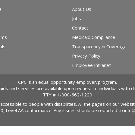
e
About Us
s
Jobs
Contact
ams
Medicaid Compliance
als
Transparency in Coverage
Privacy Policy
Employee Intranet
CPC is an equal opportunity employer/program.
 aids and services are available upon request to individuals with dis
TTY #
1-800-662-1220
 accessible to people with disabilities. All the pages on our webs
2.0, Level AA conformance. Any issues should be reported to
info