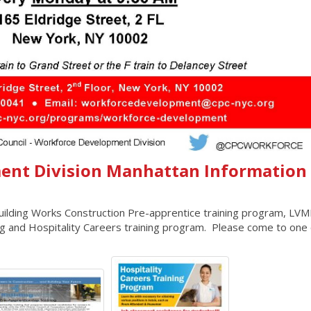
ent Division Manhattan Information
 Building Works Construction Pre-apprentice training program, LV
ing and Hospitality Careers training program. Please come to one 