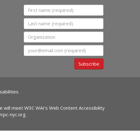
First name
Last name
Organization
Email
Subscribe
abilities.
ite will meet W3C WAI's Web Content Accessibility
@cpc-nyc.org
.