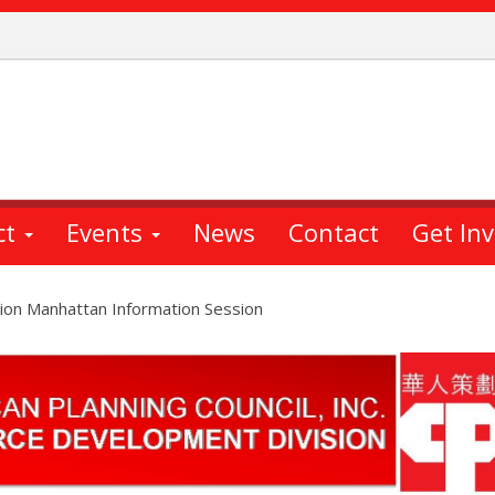
ct
Events
News
Contact
Get In
ion Manhattan Information Session