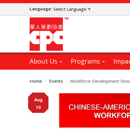
Skip
Language:
to
Select Language
▼
main
content
About Us
Programs
Impa
Home
Events
Workforce Development Divis
Main
Aug
Content
10