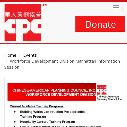
Skip
Togg
to
navig
main
content
Donate
Home
Events
Workforce Development Division Manhattan Information
Session
Main
Content