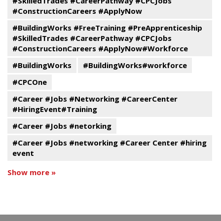
#SkilledTrades #CareerPathway #CPCJobs
#ConstructionCareers #ApplyNow
#BuildingWorks #FreeTraining #PreApprenticeship
#SkilledTrades #CareerPathway #CPCJobs
#ConstructionCareers #ApplyNow#Workforce
#BuildingWorks
#BuildingWorks#workforce
#CPCOne
#Career #Jobs #Networking #CareerCenter
#HiringEvent#Training
#Career #Jobs #netorking
#Career #Jobs #networking #Career Center #hiring
event
Show more »