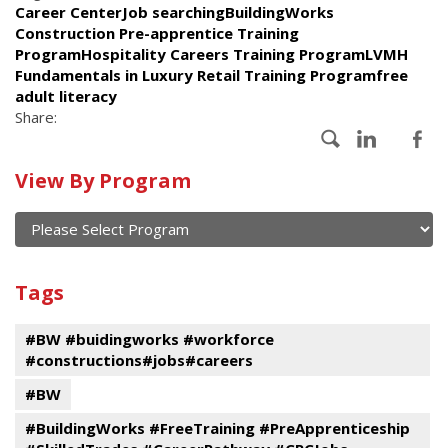
Career CenterJob searchingBuildingWorks
Construction Pre-apprentice Training
ProgramHospitality Careers Training ProgramLVMH
Fundamentals in Luxury Retail Training Programfree
adult literacy
Share:
Calendar
View By Program
of
current
and
View
past
By
Submit
Tags
events
Program
#BW #buidingworks #workforce
#constructions#jobs#careers
#BW
#BuildingWorks #FreeTraining #PreApprenticeship