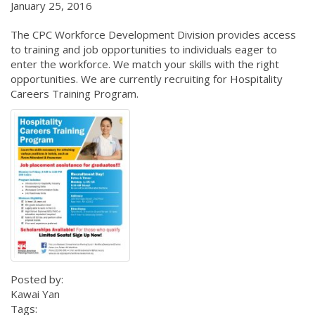
January 25, 2016
The CPC Workforce Development Division provides access
to training and job opportunities to individuals eager to
enter the workforce. We match your skills with the right
opportunities. We are currently recruiting for Hospitality
Careers Training Program.
Posted by:
Kawai Yan
Tags: