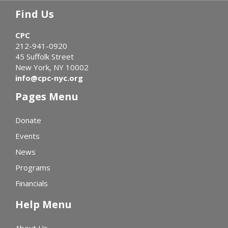
Find Us
CPC
212-941-0920
45 Suffolk Street
New York, NY 10002
info@cpc-nyc.org
Pages Menu
Donate
Events
News
Programs
Financials
Help Menu
About Us