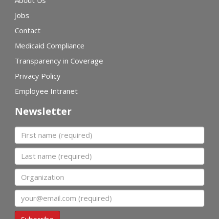
Jobs
Contact
Medicaid Compliance
Transparency in Coverage
Privacy Policy
Employee Intranet
Newsletter
First name
Last name
Organization
Email
Subscribe