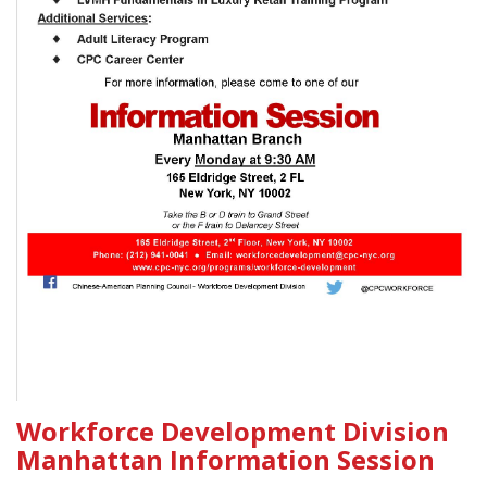
Workforce Development Division
Manhattan Information Session