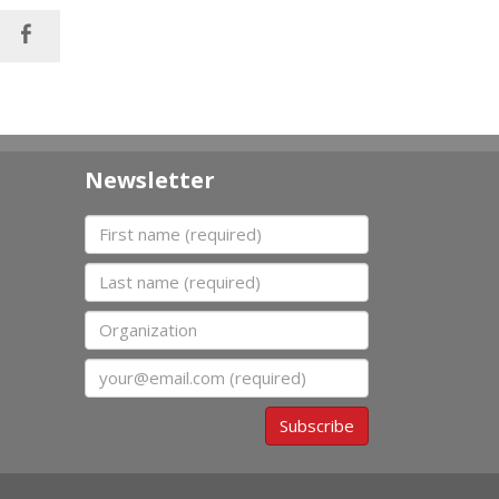
Newsletter
First name
Last name
Organization
Email
Subscribe