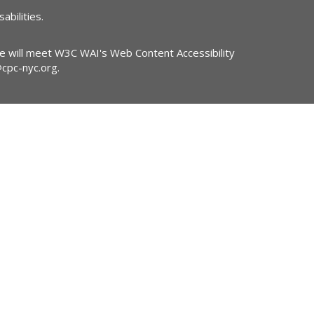
abilities.
ite will meet W3C WAI's Web Content Accessibility
@cpc-nyc.org
.