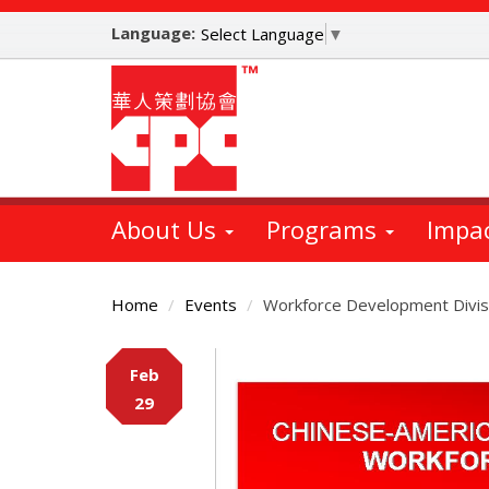
Skip
Language:
to
Select Language
▼
main
content
About Us
Programs
Impa
Home
Events
Workforce Development Divis
Main
Feb
Content
29