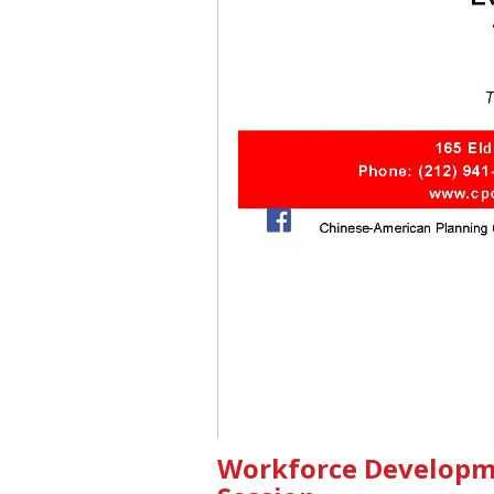
Workforce Developm