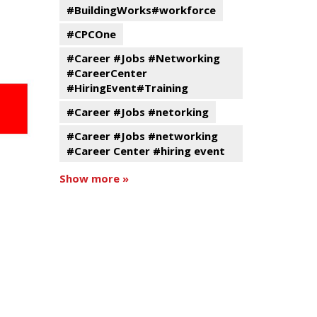
#BuildingWorks#workforce
#CPCOne
#Career #Jobs #Networking
#CareerCenter
#HiringEvent#Training
#Career #Jobs #netorking
#Career #Jobs #networking
#Career Center #hiring event
Show more »