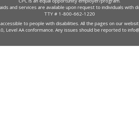
CPC is an equal opportunity employer/program.
 aids and services are available upon request to individuals with dis
TTY #
1-800-662-1220
 accessible to people with disabilities. All the pages on our webs
2.0, Level AA conformance. Any issues should be reported to
info