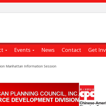
ct
Events
News
Contact
Get In
ion Manhattan Information Session