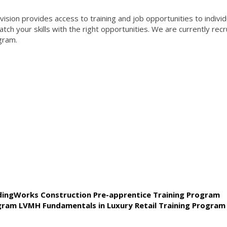
ion provides access to training and job opportunities to individ
ch your skills with the right opportunities. We are currently recr
gram.
ldingWorks Construction Pre-apprentice Training Program
ogram LVMH Fundamentals in Luxury Retail Training Program