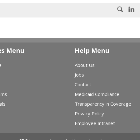
es Menu
Help Menu
e
About Us
s
Jobs
Contact
ams
Medicaid Compliance
als
Transparency in Coverage
Privacy Policy
Employee Intranet