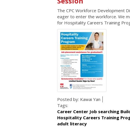
Session
The CPC Workforce Development Divis
eager to enter the workforce. We mat
for Hospitality Careers Training Pro
Posted by:
Kawai Yan
Tags:
Career Center Job searching Bui
Hospitality Careers Training Pr
adult literacy