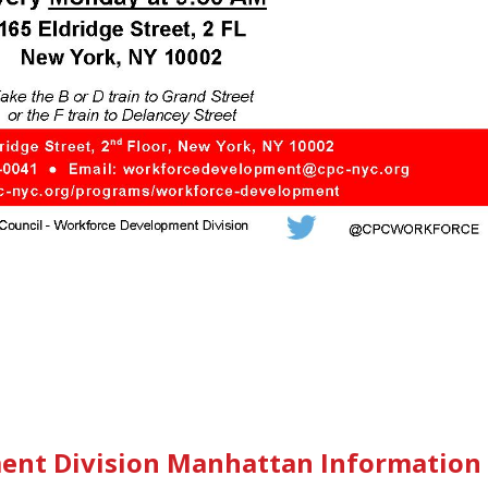
ent Division Manhattan Information