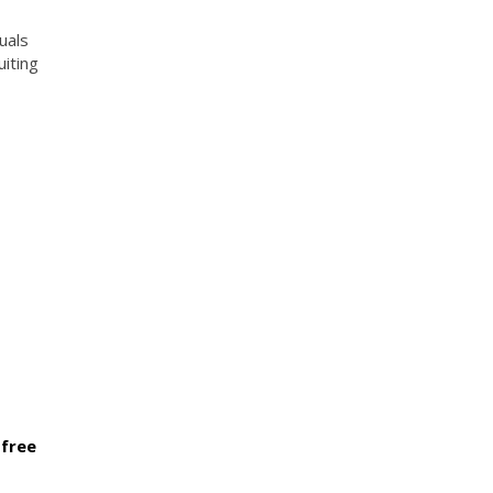
uals
uiting
 free