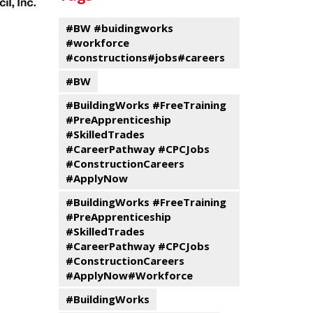
events
Program
#BW #buidingworks
#workforce
#constructions#jobs#careers
#BW
#BuildingWorks #FreeTraining
#PreApprenticeship
#SkilledTrades
#CareerPathway #CPCJobs
#ConstructionCareers
#ApplyNow
#BuildingWorks #FreeTraining
#PreApprenticeship
#SkilledTrades
#CareerPathway #CPCJobs
#ConstructionCareers
#ApplyNow#Workforce
#BuildingWorks