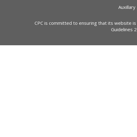
Auxillary
CPC is committed to ensuring that its website is
Guidelines 