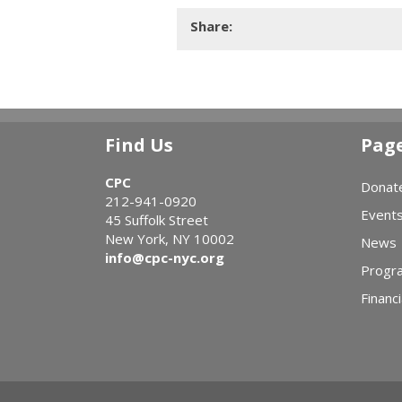
Share:
Find Us
Pag
CPC
Donat
212-941-0920
Event
45 Suffolk Street
New York, NY 10002
News
info@cpc-nyc.org
Progr
Financi