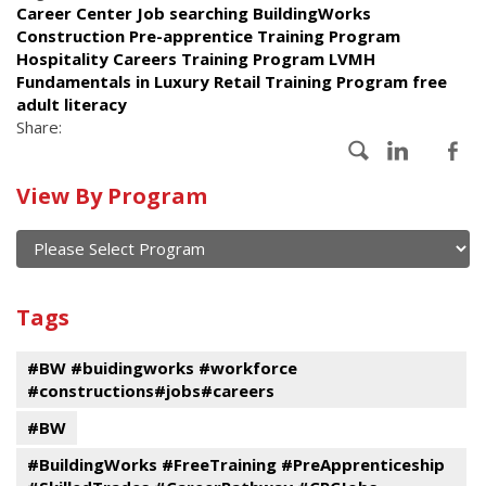
Career Center Job searching BuildingWorks
Construction Pre-apprentice Training Program
Hospitality Careers Training Program LVMH
Fundamentals in Luxury Retail Training Program free
adult literacy
Share:
Calendar
View By Program
of
current
and
View
past
By
Submit
Tags
events
Program
#BW #buidingworks #workforce
#constructions#jobs#careers
#BW
#BuildingWorks #FreeTraining #PreApprenticeship