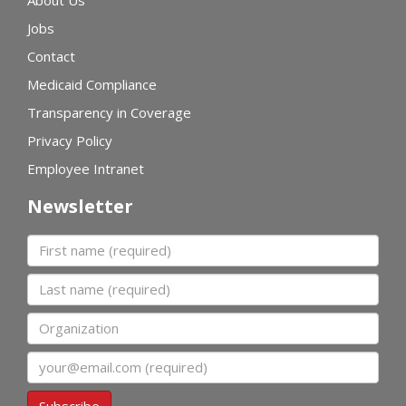
Jobs
Contact
Medicaid Compliance
Transparency in Coverage
Privacy Policy
Employee Intranet
Newsletter
First name
Last name
Organization
Email
Subscribe