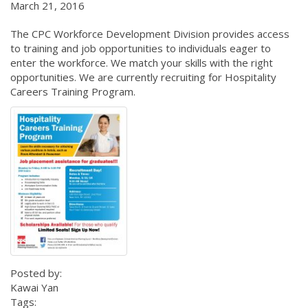
March 21, 2016
The CPC Workforce Development Division provides access
to training and job opportunities to individuals eager to
enter the workforce. We match your skills with the right
opportunities. We are currently recruiting for Hospitality
Careers Training Program.
Posted by:
Kawai Yan
Tags: