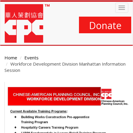
Skip
Togg
to
navig
main
content
Donate
Home
Events
Workforce Development Division Manhattan Information
Session
Main
Content