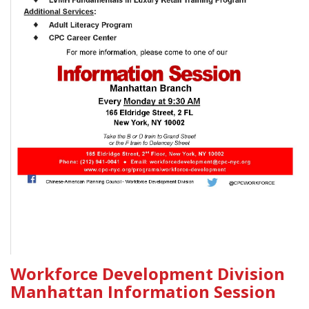
Workforce Development Division
Manhattan Information Session