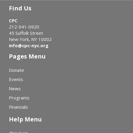
Find Us
CPC
212-941-0920
45 Suffolk Street
New York, NY 10002
info@cpc-nyc.org
Pages Menu
Donate
Events
News
Programs
Financials
Help Menu
About Us