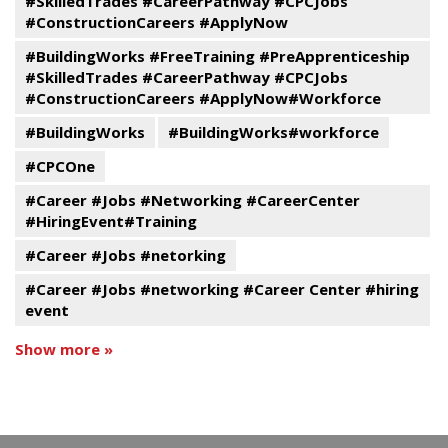
#SkilledTrades #CareerPathway #CPCJobs
#ConstructionCareers #ApplyNow
#BuildingWorks #FreeTraining #PreApprenticeship
#SkilledTrades #CareerPathway #CPCJobs
#ConstructionCareers #ApplyNow#Workforce
#BuildingWorks
#BuildingWorks#workforce
#CPCOne
#Career #Jobs #Networking #CareerCenter
#HiringEvent#Training
#Career #Jobs #netorking
#Career #Jobs #networking #Career Center #hiring
event
Show more »