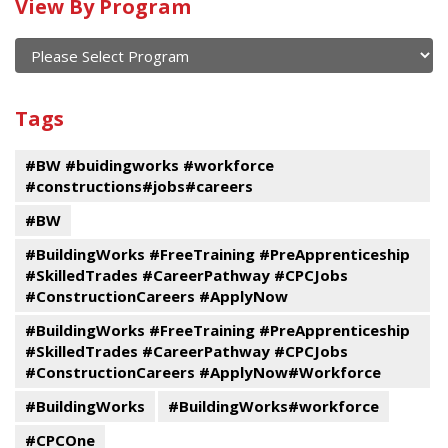
Calendar
View By Program
of
current
and
View
past
By
Submit
Tags
events
Program
#BW #buidingworks #workforce
#constructions#jobs#careers
#BW
#BuildingWorks #FreeTraining #PreApprenticeship
#SkilledTrades #CareerPathway #CPCJobs
#ConstructionCareers #ApplyNow
#BuildingWorks #FreeTraining #PreApprenticeship
#SkilledTrades #CareerPathway #CPCJobs
#ConstructionCareers #ApplyNow#Workforce
#BuildingWorks
#BuildingWorks#workforce
#CPCOne