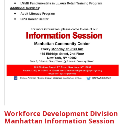
Workforce Development Division
Manhattan Information Session