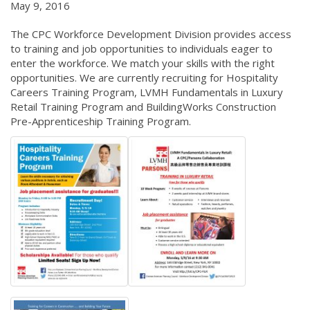
May 9, 2016
The CPC Workforce Development Division provides access
to training and job opportunities to individuals eager to
enter the workforce. We match your skills with the right
opportunities. We are currently recruiting for Hospitality
Careers Training Program, LVMH Fundamentals in Luxury
Retail Training Program and BuildingWorks Construction
Pre-Apprenticeship Training Program.