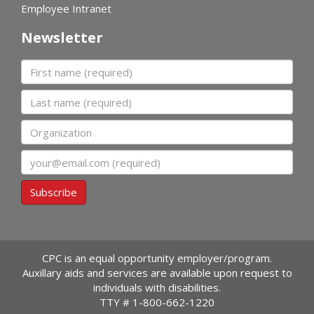
Employee Intranet
Newsletter
First name
Last name
Organization
Email
Subscribe
CPC is an equal opportunity employer/program.
Auxillary aids and services are available upon request to
individuals with disabilities.
TTY #
1-800-662-1220