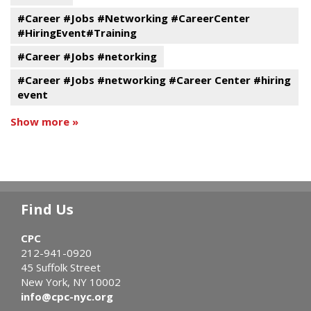
#Career #Jobs #Networking #CareerCenter
#HiringEvent#Training
#Career #Jobs #netorking
#Career #Jobs #networking #Career Center #hiring
event
Show more »
Find Us
CPC
212-941-0920
45 Suffolk Street
New York, NY 10002
info@cpc-nyc.org