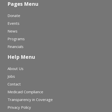
Pages Menu
Donate
Events
News
Programs
Financials
Help Menu
About Us
Jobs
Contact
Medicaid Compliance
Transparency in Coverage
Privacy Policy