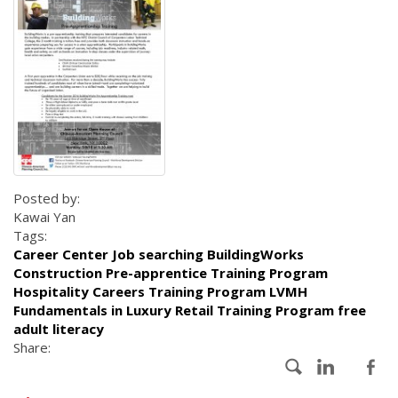
Posted by:
Kawai Yan
Tags:
Career Center Job searching BuildingWorks
Construction Pre-apprentice Training Program
Hospitality Careers Training Program LVMH
Fundamentals in Luxury Retail Training Program free
adult literacy
Share: