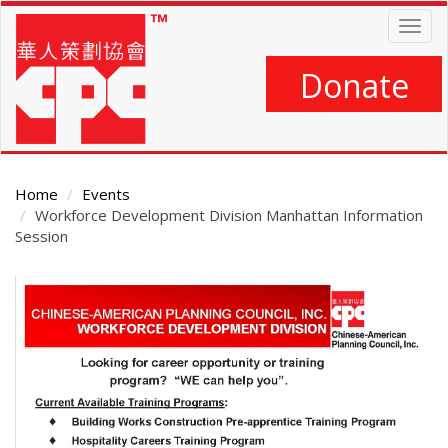
Skip
Togg
to
navig
main
content
Donate
Home
Events
Workforce Development Division Manhattan Information
Session
Main
Content