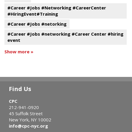
#Career #Jobs #Networking #CareerCenter
#HiringEvent#Training
#Career #Jobs #netorking
#Career #Jobs #networking #Career Center #hiring
event
Show more »
Find Us
CPC
212-941-0920
45 Suffolk Street
New York, NY 10002
info@cpc-nyc.org