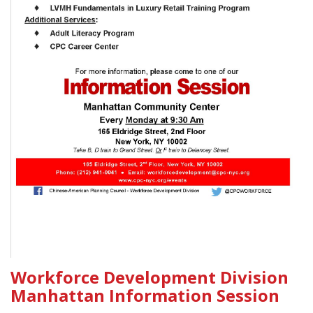
Workforce Development Division
Manhattan Information Session