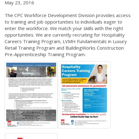
May 23, 2016
The CPC Workforce Development Division provides access
to training and job opportunities to individuals eager to
enter the workforce. We match your skills with the right
opportunities. We are currently recruiting for Hospitality
Careers Training Program, LVMH Fundamentals in Luxury
Retail Training Program and BuildingWorks Construction
Pre-Apprenticeship Training Program.