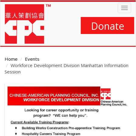
Skip
Togg
to
navig
main
content
Donate
Home
Events
Workforce Development Division Manhattan Information
Session
Main
Content