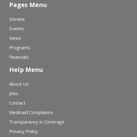
Pages Menu
Donate
Events
News
Programs
Financials
Help Menu
About Us
Jobs
Contact
Medicaid Compliance
Transparency in Coverage
Privacy Policy