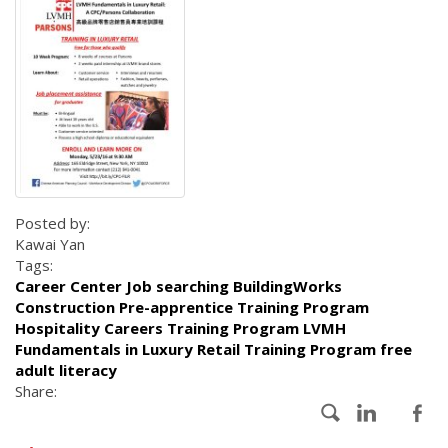
Posted by:
Kawai Yan
Tags:
Career Center Job searching BuildingWorks
Construction Pre-apprentice Training Program
Hospitality Careers Training Program LVMH
Fundamentals in Luxury Retail Training Program free
adult literacy
Share: