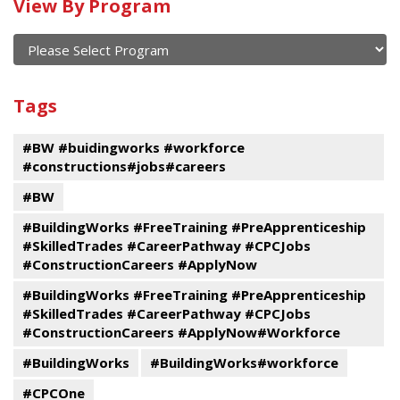
Calendar
View By Program
of
current
and
View
past
By
Submit
Tags
events
Program
#BW #buidingworks #workforce
#constructions#jobs#careers
#BW
#BuildingWorks #FreeTraining #PreApprenticeship
#SkilledTrades #CareerPathway #CPCJobs
#ConstructionCareers #ApplyNow
#BuildingWorks #FreeTraining #PreApprenticeship
#SkilledTrades #CareerPathway #CPCJobs
#ConstructionCareers #ApplyNow#Workforce
#BuildingWorks
#BuildingWorks#workforce
#CPCOne