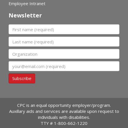
Employee Intranet
Newsletter
First name
Last name
Organization
Email
Subscribe
CPC is an equal opportunity employer/program.
Auxillary aids and services are available upon request to
individuals with disabilities.
TTY #
1-800-662-1220