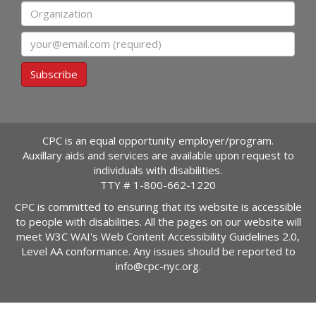
Organization
Email
Subscribe
CPC is an equal opportunity employer/program.
Auxillary aids and services are available upon request to
individuals with disabilities.
TTY #
1-800-662-1220
CPC is committed to ensuring that its website is accessible
to people with disabilities. All the pages on our website will
meet W3C WAI's Web Content Accessibility Guidelines 2.0,
Level AA conformance. Any issues should be reported to
info@cpc-nyc.org
.