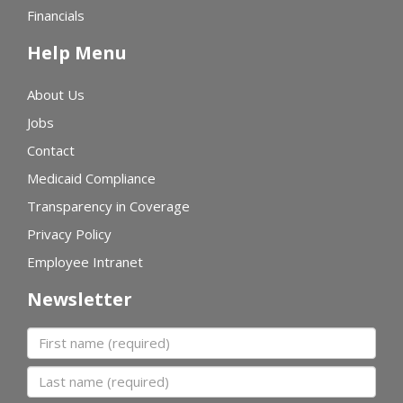
Financials
Help Menu
About Us
Jobs
Contact
Medicaid Compliance
Transparency in Coverage
Privacy Policy
Employee Intranet
Newsletter
First name
Last name