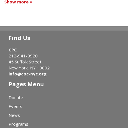
Show more »
Find Us
CPC
212-941-0920
45 Suffolk Street
New York, NY 10002
info@cpc-nyc.org
Pages Menu
Donate
Events
News
Programs