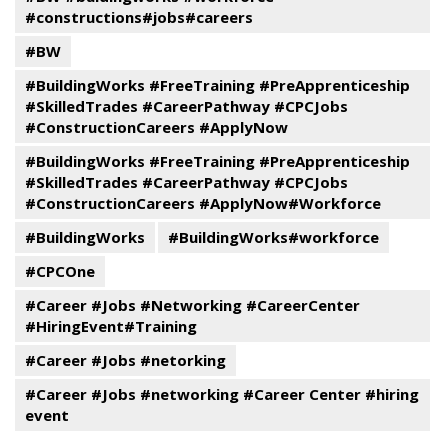
#constructions#jobs#careers
#BW
#BuildingWorks #FreeTraining #PreApprenticeship
#SkilledTrades #CareerPathway #CPCJobs
#ConstructionCareers #ApplyNow
#BuildingWorks #FreeTraining #PreApprenticeship
#SkilledTrades #CareerPathway #CPCJobs
#ConstructionCareers #ApplyNow#Workforce
#BuildingWorks
#BuildingWorks#workforce
#CPCOne
#Career #Jobs #Networking #CareerCenter
#HiringEvent#Training
#Career #Jobs #netorking
#Career #Jobs #networking #Career Center #hiring
event