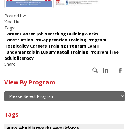
Posted by:
Xiao Liu
Tags:
Career Center Job searching BuildingWorks
Construction Pre-apprentice Training Program
Hospitality Careers Training Program LVMH
Fundamentals in Luxury Retail Training Program free
adult literacy
Share:
Calendar
View By Program
of
current
and
View
past
By
Submit
Tags
events
Program
#BW #buidingworks #workforce