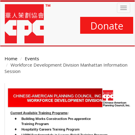
Skip
Togg
to
navig
main
content
Donate
Home
Events
Workforce Development Division Manhattan Information
Session
Main
Content