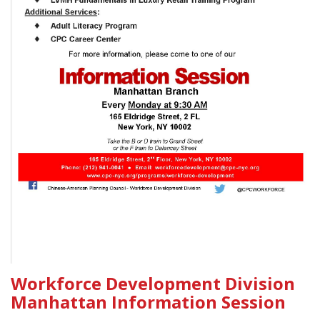
Workforce Development Division
Manhattan Information Session