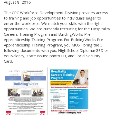
August 8, 2016
The CPC Workforce Development Division provides access
to training and job opportunities to individuals eager to
enter the workforce. We match your skills with the right
opportunities. We are currently recruiting for the Hospitality
Careers Training Program and BuildingWorks Pre-
Apprenticeship Training Program. For BuildingWorks Pre-
Apprenticeship Training Program, you MUST bring the 3
following documents with you: High School Diploma/GED or
equivalency, state issued photo I.D, and Social Security
Card.