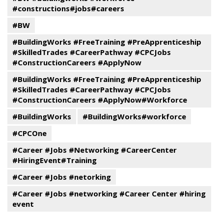
#constructions#jobs#careers
#BW
#BuildingWorks #FreeTraining #PreApprenticeship
#SkilledTrades #CareerPathway #CPCJobs
#ConstructionCareers #ApplyNow
#BuildingWorks #FreeTraining #PreApprenticeship
#SkilledTrades #CareerPathway #CPCJobs
#ConstructionCareers #ApplyNow#Workforce
#BuildingWorks
#BuildingWorks#workforce
#CPCOne
#Career #Jobs #Networking #CareerCenter
#HiringEvent#Training
#Career #Jobs #netorking
#Career #Jobs #networking #Career Center #hiring
event