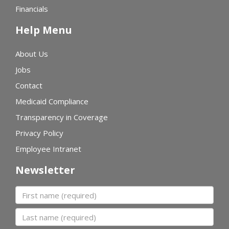
Financials
Help Menu
About Us
Jobs
Contact
Medicaid Compliance
Transparency in Coverage
Privacy Policy
Employee Intranet
Newsletter
First name
Last name