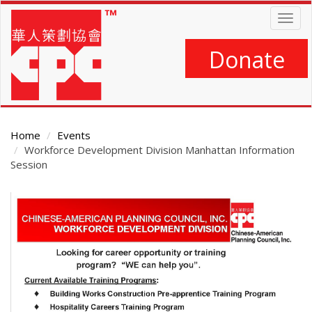
Skip
Togg
to
navig
main
content
Donate
Home
Events
Workforce Development Division Manhattan Information
Session
Main
Content