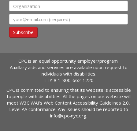
Organization
Email
Subscribe
CPC is an equal opportunity employer/program.
Auxillary aids and services are available upon request to
individuals with disabilities.
TTY #
1-800-662-1220
CPC is committed to ensuring that its website is accessible
to people with disabilities. All the pages on our website will
meet W3C WAI's Web Content Accessibility Guidelines 2.0,
Level AA conformance. Any issues should be reported to
info@cpc-nyc.org
.