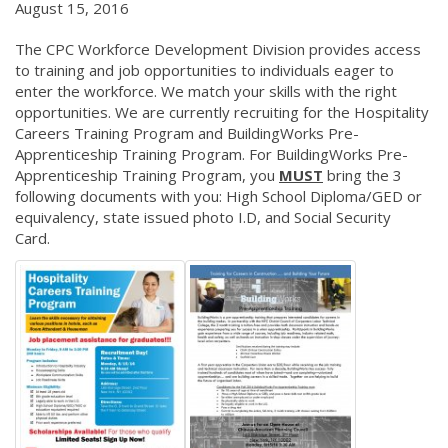
August 15, 2016
The CPC Workforce Development Division provides access
to training and job opportunities to individuals eager to
enter the workforce. We match your skills with the right
opportunities. We are currently recruiting for the Hospitality
Careers Training Program and BuildingWorks Pre-
Apprenticeship Training Program. For BuildingWorks Pre-
Apprenticeship Training Program, you
MUST
bring the 3
following documents with you: High School Diploma/GED or
equivalency, state issued photo I.D, and Social Security
Card.