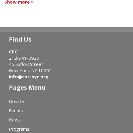
Show more »
Find Us
CPC
212-941-0920
45 Suffolk Street
New York, NY 10002
info@cpc-nyc.org
Pages Menu
Donate
Events
News
Programs