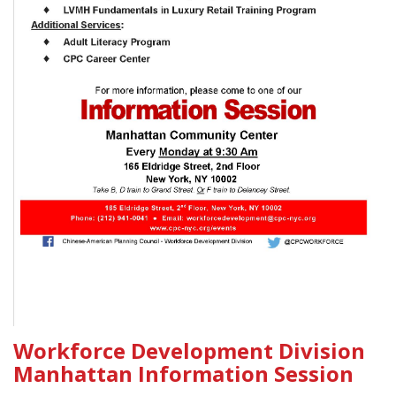
Workforce Development Division
Manhattan Information Session