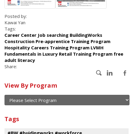
Posted by:
Kawai Yan
Tags:
Career Center Job searching BuildingWorks
Construction Pre-apprentice Training Program
Hospitality Careers Training Program LVMH
Fundamentals in Luxury Retail Training Program free
adult literacy
Share:
Calendar
View By Program
of
current
and
View
past
By
Submit
Tags
events
Program
#BW #buidingworks #workforce