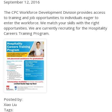
September 12, 2016
The CPC Workforce Development Division provides access
to training and job opportunities to individuals eager to
enter the workforce. We match your skills with the right
opportunities. We are currently recruiting for the Hospitality
Careers Training Program.
Posted by:
Xiao Liu
Tags: