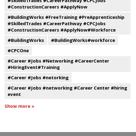
#SkilledTrades #CareerPathway #CPCJobs
#ConstructionCareers #ApplyNow
#BuildingWorks #FreeTraining #PreApprenticeship
#SkilledTrades #CareerPathway #CPCJobs
#ConstructionCareers #ApplyNow#Workforce
#BuildingWorks
#BuildingWorks#workforce
#CPCOne
#Career #Jobs #Networking #CareerCenter
#HiringEvent#Training
#Career #Jobs #netorking
#Career #Jobs #networking #Career Center #hiring
event
Show more »