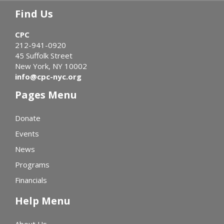
Find Us
CPC
212-941-0920
45 Suffolk Street
New York, NY 10002
info@cpc-nyc.org
Pages Menu
Donate
Events
News
Programs
Financials
Help Menu