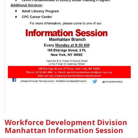
Workforce Development Division
Manhattan Information Session