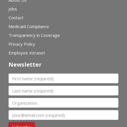
About Us
Jobs
Contact
Medicaid Compliance
Transparency in Coverage
Privacy Policy
Employee Intranet
Newsletter
First name
Last name
Organization
Email