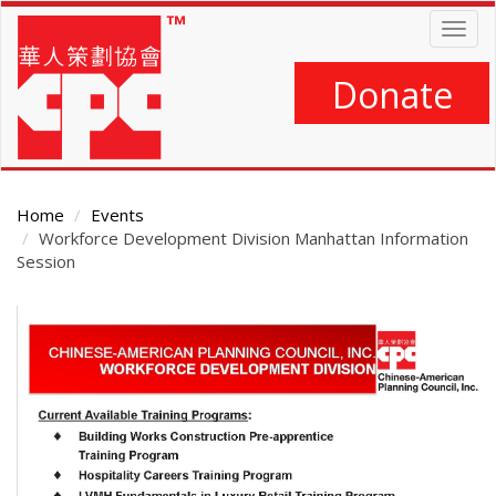
Skip
Togg
to
navig
main
content
Donate
Home
Events
Workforce Development Division Manhattan Information
Session
Main
Content