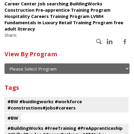
Career Center Job searching BuildingWorks
Construction Pre-apprentice Training Program
Hospitality Careers Training Program LVMH
Fundamentals in Luxury Retail Training Program free
adult literacy
Share:
Calendar
View By Program
of
current
and
View
past
By
Submit
Tags
events
Program
#BW #buidingworks #workforce
#constructions#jobs#careers
#BW
#BuildingWorks #FreeTraining #PreApprenticeship