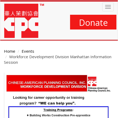
Skip
Togg
to
navig
main
content
Donate
Home
Events
Workforce Development Division Manhattan Information
Session
Main
Content