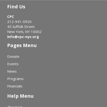
Find Us
CPC
212-941-0920
45 Suffolk Street
New York, NY 10002
info@cpc-nyc.org
Pages Menu
Donate
Events
News
Programs
Financials
Help Menu
About Us