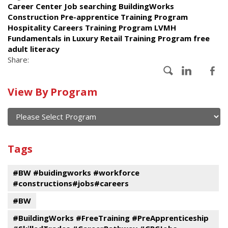
Career Center Job searching BuildingWorks
Construction Pre-apprentice Training Program
Hospitality Careers Training Program LVMH
Fundamentals in Luxury Retail Training Program free
adult literacy
Share:
Calendar
View By Program
of
current
and
View
past
By
Submit
Tags
events
Program
#BW #buidingworks #workforce
#constructions#jobs#careers
#BW
#BuildingWorks #FreeTraining #PreApprenticeship