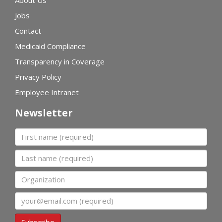
Jobs
Contact
Medicaid Compliance
Transparency in Coverage
Privacy Policy
Employee Intranet
Newsletter
First name
Last name
Organization
Email
Subscribe