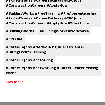
#SkilledTrades #CareerPathway #CPCJobs
#ConstructionCareers #ApplyNow
#BuildingWorks #FreeTraining #PreApprenticeship
#SkilledTrades #CareerPathway #CPCJobs
#ConstructionCareers #ApplyNow#Workforce
#BuildingWorks
#BuildingWorks#workforce
#CPCOne
#Career #Jobs #Networking #CareerCenter
#HiringEvent#Training
#Career #Jobs #netorking
#Career #Jobs #networking #Career Center #hiring
event
Show more »