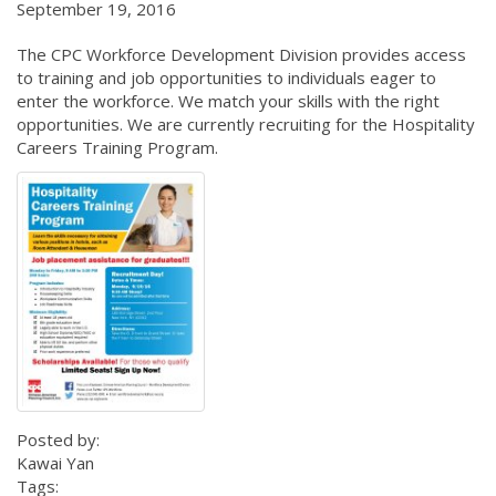
September 19, 2016
The CPC Workforce Development Division provides access
to training and job opportunities to individuals eager to
enter the workforce. We match your skills with the right
opportunities. We are currently recruiting for the Hospitality
Careers Training Program.
Posted by:
Kawai Yan
Tags: