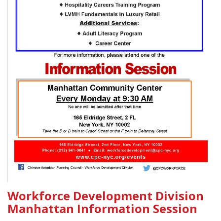
Workforce Development Division
Manhattan Information Session