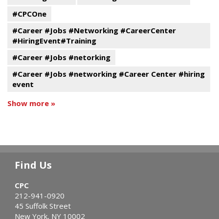
#CPCOne
#Career #Jobs #Networking #CareerCenter
#HiringEvent#Training
#Career #Jobs #netorking
#Career #Jobs #networking #Career Center #hiring
event
Show more »
Find Us
CPC
212-941-0920
45 Suffolk Street
New York, NY 10002