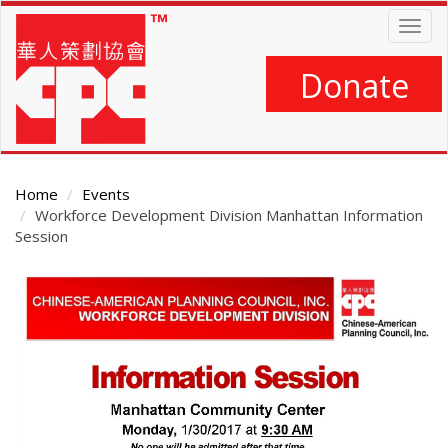
Skip
Togg
to
navig
main
content
Donate
Home
Events
Workforce Development Division Manhattan Information
Session
Main
Content