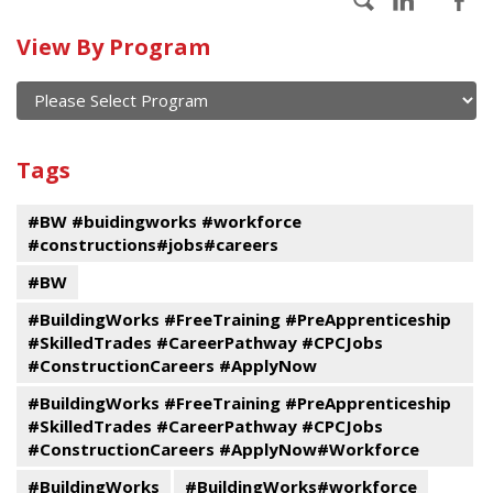
Calendar
View By Program
of
current
and
View
past
By
Submit
Tags
events
Program
#BW #buidingworks #workforce
#constructions#jobs#careers
#BW
#BuildingWorks #FreeTraining #PreApprenticeship
#SkilledTrades #CareerPathway #CPCJobs
#ConstructionCareers #ApplyNow
#BuildingWorks #FreeTraining #PreApprenticeship
#SkilledTrades #CareerPathway #CPCJobs
#ConstructionCareers #ApplyNow#Workforce
#BuildingWorks
#BuildingWorks#workforce