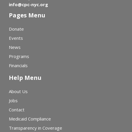
info@cpc-nyc.org
Pages Menu
Donate
Events
News
Programs
Financials
Help Menu
About Us
Jobs
Contact
Medicaid Compliance
Transparency in Coverage