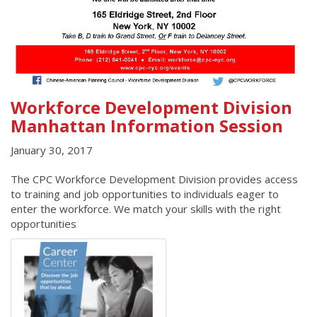
Workforce Development Division
Manhattan Information Session
January 30, 2017
The CPC Workforce Development Division provides access
to training and job opportunities to individuals eager to
enter the workforce. We match your skills with the right
opportunities