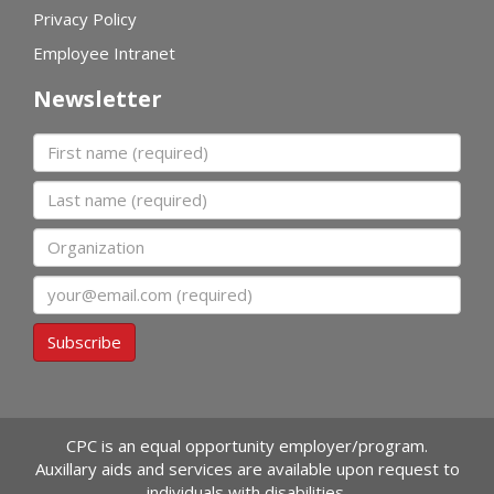
Privacy Policy
Employee Intranet
Newsletter
First name
Last name
Organization
Email
Subscribe
CPC is an equal opportunity employer/program.
Auxillary aids and services are available upon request to
individuals with disabilities.