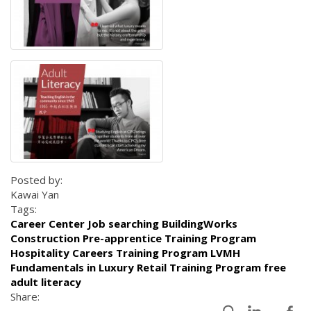
Posted by:
Kawai Yan
Tags:
Career Center Job searching BuildingWorks
Construction Pre-apprentice Training Program
Hospitality Careers Training Program LVMH
Fundamentals in Luxury Retail Training Program free
adult literacy
Share: