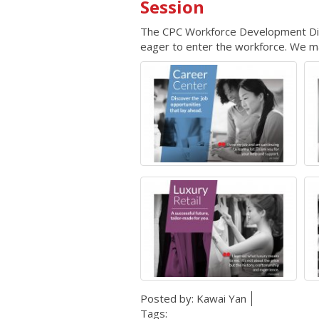
Session
The CPC Workforce Development Divis
eager to enter the workforce. We mat
Posted by:
Kawai Yan
Tags: