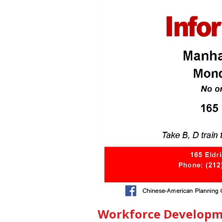
Workforce Developm