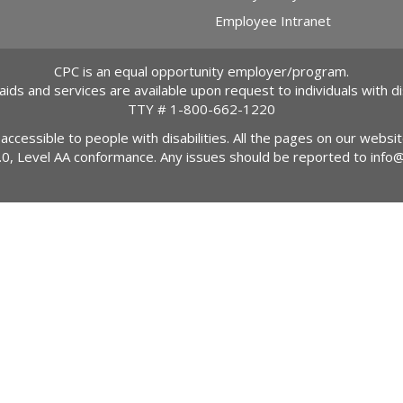
Employee Intranet
CPC is an equal opportunity employer/program.
 aids and services are available upon request to individuals with dis
TTY #
1-800-662-1220
 accessible to people with disabilities. All the pages on our webs
2.0, Level AA conformance. Any issues should be reported to
info