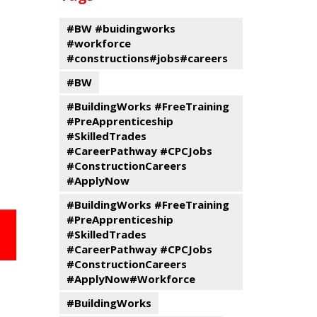
events
Program
#BW #buidingworks
#workforce
#constructions#jobs#careers
#BW
#BuildingWorks #FreeTraining
#PreApprenticeship
#SkilledTrades
#CareerPathway #CPCJobs
#ConstructionCareers
#ApplyNow
#BuildingWorks #FreeTraining
#PreApprenticeship
#SkilledTrades
#CareerPathway #CPCJobs
#ConstructionCareers
#ApplyNow#Workforce
#BuildingWorks