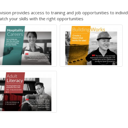
ion provides access to training and job opportunities to individ
ch your skills with the right opportunities