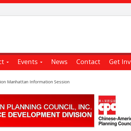
ct
Events
News
Contact
Get In
ion Manhattan Information Session