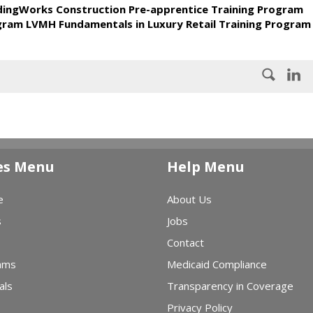
ldingWorks Construction Pre-apprentice Training Program
ogram LVMH Fundamentals in Luxury Retail Training Program
es Menu
Help Menu
e
About Us
s
Jobs
Contact
ams
Medicaid Compliance
als
Transparency in Coverage
Privacy Policy