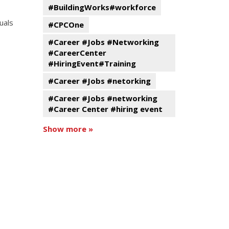
#BuildingWorks#workforce
uals
#CPCOne
#Career #Jobs #Networking
#CareerCenter
#HiringEvent#Training
#Career #Jobs #netorking
#Career #Jobs #networking
#Career Center #hiring event
Show more »