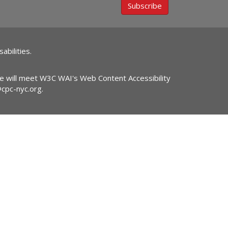
Subscribe
abilities.
ite will meet W3C WAI's Web Content Accessibility
@cpc-nyc.org
.