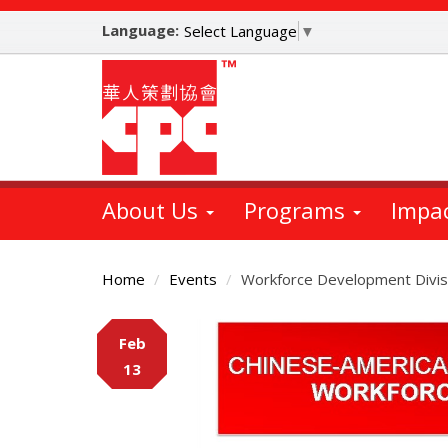
Skip
Language:
to
Select Language
▼
main
content
About Us
Programs
Impa
Home
Events
Workforce Development Divis
Main
Feb
Content
13