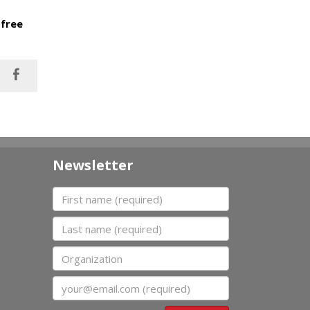
 free
Newsletter
First name
Last name
Organization
Email