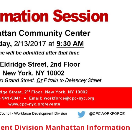
ent Division Manhattan Information