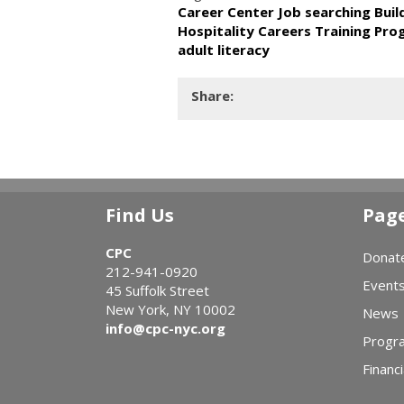
Career Center Job searching Bui
Hospitality Careers Training Pr
adult literacy
Share:
Find Us
Pag
CPC
Donat
212-941-0920
Event
45 Suffolk Street
New York, NY 10002
News
info@cpc-nyc.org
Progr
Financi