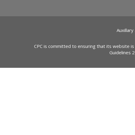
Auxillary
CPC is committed to ensuring that its website is
Guidelines 