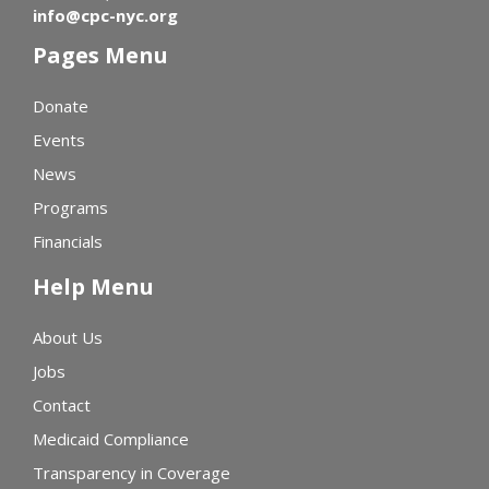
info@cpc-nyc.org
Pages Menu
Donate
Events
News
Programs
Financials
Help Menu
About Us
Jobs
Contact
Medicaid Compliance
Transparency in Coverage