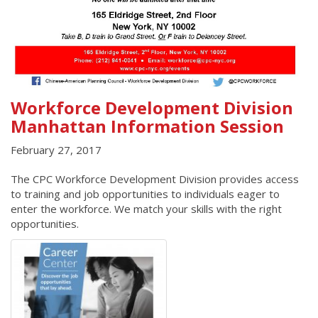
Workforce Development Division
Manhattan Information Session
February 27, 2017
The CPC Workforce Development Division provides access
to training and job opportunities to individuals eager to
enter the workforce. We match your skills with the right
opportunities.