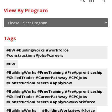
Calendar
View By Program
of
current
and
View
past
By
Submit
Tags
events
Program
#BW #buidingworks #workforce
#constructions#jobs#careers
#BW
#BuildingWorks #FreeTraining #PreApprenticeship
#SkilledTrades #CareerPathway #CPCJobs
#ConstructionCareers #ApplyNow
#BuildingWorks #FreeTraining #PreApprenticeship
#SkilledTrades #CareerPathway #CPCJobs
#ConstructionCareers #ApplyNow#Workforce
#BuildingWorks
#BuildingWorks#workforce