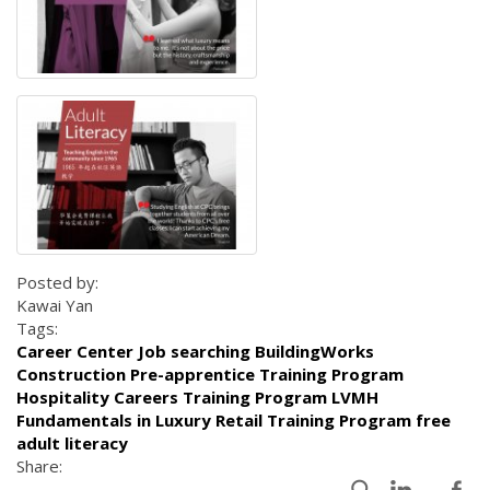
Posted by:
Kawai Yan
Tags:
Career Center Job searching BuildingWorks
Construction Pre-apprentice Training Program
Hospitality Careers Training Program LVMH
Fundamentals in Luxury Retail Training Program free
adult literacy
Share: