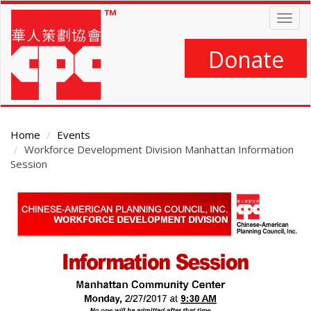
Skip
Togg
to
navig
main
content
Donate
Home
Events
Workforce Development Division Manhattan Information
Session
Main
Content