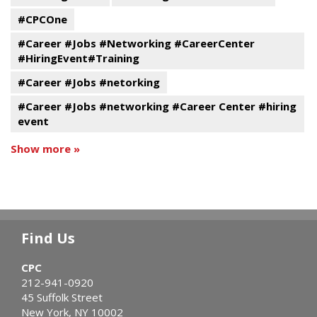
#CPCOne
#Career #Jobs #Networking #CareerCenter
#HiringEvent#Training
#Career #Jobs #netorking
#Career #Jobs #networking #Career Center #hiring
event
Show more »
Find Us
CPC
212-941-0920
45 Suffolk Street
New York, NY 10002