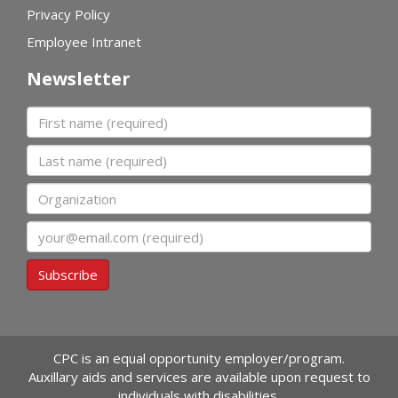
Privacy Policy
Employee Intranet
Newsletter
First name
Last name
Organization
Email
Subscribe
CPC is an equal opportunity employer/program.
Auxillary aids and services are available upon request to
individuals with disabilities.