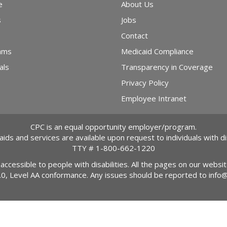
e
About Us
s
Jobs
Contact
ams
Medicaid Compliance
als
Transparency in Coverage
Privacy Policy
Employee Intranet
CPC is an equal opportunity employer/program.
 aids and services are available upon request to individuals with dis
TTY #
1-800-662-1220
 accessible to people with disabilities. All the pages on our webs
2.0, Level AA conformance. Any issues should be reported to
info