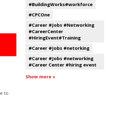
#BuildingWorks#workforce
#CPCOne
#Career #Jobs #Networking
#CareerCenter
#HiringEvent#Training
#Career #Jobs #netorking
#Career #Jobs #networking
#Career Center #hiring event
Show more »
e to