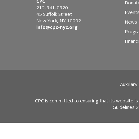
CPC
Donat
212-941-0920
Event
45 Suffolk Street
New York, NY 10002
News
info@cpc-nyc.org
Progr
Financi
Auxillary
CPC is committed to ensuring that its website is
Guidelines 