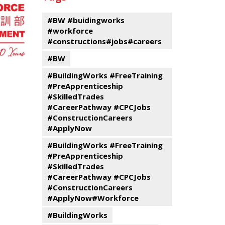
events
Program
#BW #buidingworks
#workforce
#constructions#jobs#careers
#BW
#BuildingWorks #FreeTraining
#PreApprenticeship
#SkilledTrades
#CareerPathway #CPCJobs
#ConstructionCareers
#ApplyNow
#BuildingWorks #FreeTraining
#PreApprenticeship
#SkilledTrades
#CareerPathway #CPCJobs
#ConstructionCareers
#ApplyNow#Workforce
#BuildingWorks