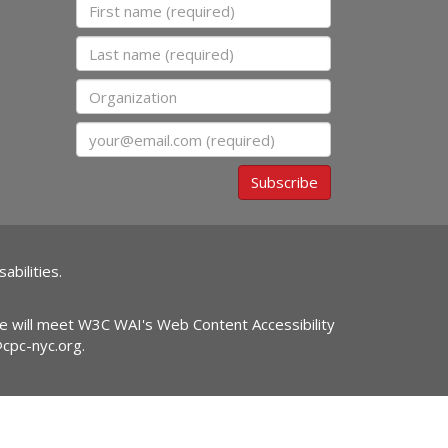
First name
Last name
Organization
Email
Subscribe
abilities.
ite will meet W3C WAI's Web Content Accessibility
@cpc-nyc.org
.