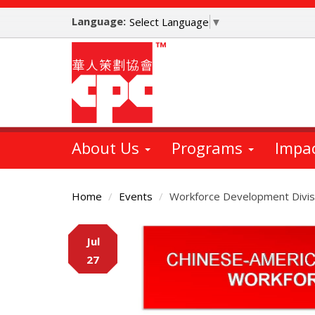
Skip
Language:
to
Select Language
▼
main
content
About Us
Programs
Impa
Home
Events
Workforce Development Divis
Main
Jul
Content
27