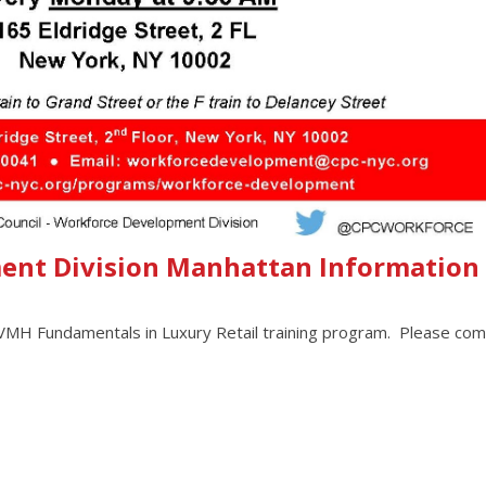
ent Division Manhattan Information
 LVMH Fundamentals in Luxury Retail training program. Please com