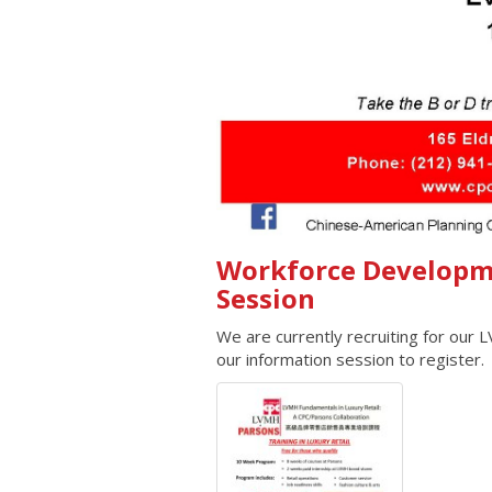
Workforce Developm
Session
We are currently recruiting for our
our information session to register.