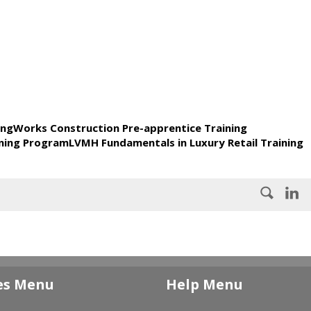
ingWorks Construction Pre-apprentice Training
ning ProgramLVMH Fundamentals in Luxury Retail Training
es Menu
Help Menu