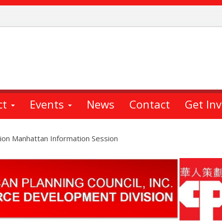
ct
Events
News
Contact
Get In
ion Manhattan Information Session