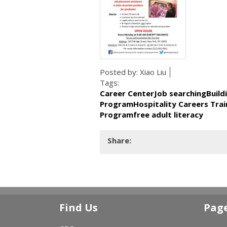
Posted by:
Xiao Liu
Tags:
Career CenterJob searchingBuild
ProgramHospitality Careers Trai
Programfree adult literacy
Share:
Find Us
Pag