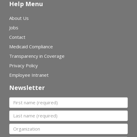
Help Menu
About Us
Jobs
Contact
Medicaid Compliance
Transparency in Coverage
Privacy Policy
Employee Intranet
Newsletter
First name
Last name
Organization