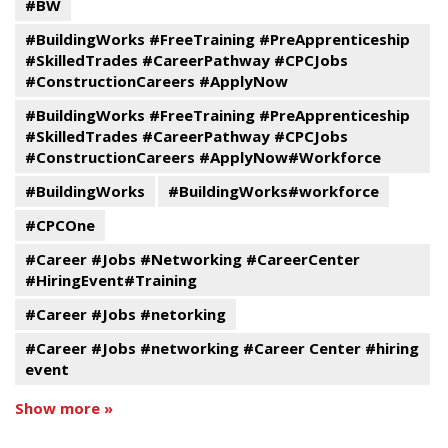
#BW
#BuildingWorks #FreeTraining #PreApprenticeship
#SkilledTrades #CareerPathway #CPCJobs
#ConstructionCareers #ApplyNow
#BuildingWorks #FreeTraining #PreApprenticeship
#SkilledTrades #CareerPathway #CPCJobs
#ConstructionCareers #ApplyNow#Workforce
#BuildingWorks
#BuildingWorks#workforce
#CPCOne
#Career #Jobs #Networking #CareerCenter
#HiringEvent#Training
#Career #Jobs #netorking
#Career #Jobs #networking #Career Center #hiring
event
Show more »