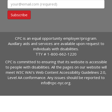
Email
Subscribe
CPC is an equal opportunity employer/program.
Auxillary aids and services are available upon request to
individuals with disabilities.
TTY #
1-800-662-1220
CPC is committed to ensuring that its website is accessible
to people with disabilities. All the pages on our website will
meet W3C WAI's Web Content Accessibility Guidelines 2.0,
Level AA conformance. Any issues should be reported to
info@cpc-nyc.org
.