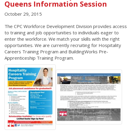
Queens Information Session
October 29, 2015
The CPC Workforce Development Division provides access
to training and job opportunities to individuals eager to
enter the workforce. We match your skills with the right
opportunities. We are currently recruiting for Hospitality
Careers Training Program and BuildingWorks Pre-
Apprenticeship Training Program.