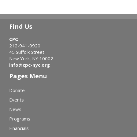
Find Us
CPC
212-941-0920
45 Suffolk Street
New York, NY 10002
info@cpc-nyc.org
Pages Menu
Donate
Events
News
Programs
Financials