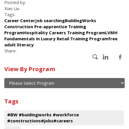
Posted by:
Xiao Liu
Tags:
Career CenterJob searchingBuildingWorks
Construction Pre-apprentice Training
ProgramHospitality Careers Training ProgramLVMH
Fundamentals in Luxury Retail Training Programfree
adult literacy
Share:
Calendar
View By Program
of
current
and
View
past
By
Submit
Tags
events
Program
#BW #buidingworks #workforce
#constructions#jobs#careers