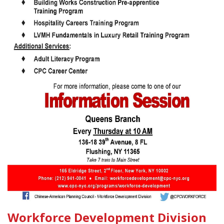
Workforce Development Division