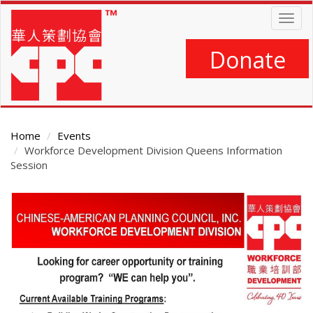
Skip
Togg
to
navig
main
content
Donate
Home
Events
Workforce Development Division Queens Information
Session
Main
Content