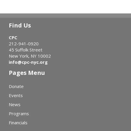
Find Us
CPC
212-941-0920
45 Suffolk Street
New York, NY 10002
info@cpc-nyc.org
Pages Menu
Donate
Events
News
Programs
Financials