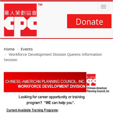
Skip
Togg
to
navig
main
content
Donate
Home
Events
Workforce Development Division Queens Information
Session
Main
Content