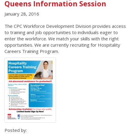
Queens Information Session
January 28, 2016
The CPC Workforce Development Division provides access
to training and job opportunities to individuals eager to
enter the workforce. We match your skills with the right
opportunities. We are currently recruiting for Hospitality
Careers Training Program.
Posted by: