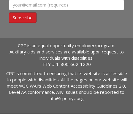
Email
Subscribe
CPC is an equal opportunity employer/program.
Auxillary aids and services are available upon request to
individuals with disabilities.
TTY #
1-800-662-1220
CPC is committed to ensuring that its website is accessible
to people with disabilities. All the pages on our website will
meet W3C WAI's Web Content Accessibility Guidelines 2.0,
Level AA conformance. Any issues should be reported to
info@cpc-nyc.org
.