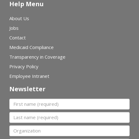
Help Menu
About Us
Jobs
Contact
Medicaid Compliance
Transparency in Coverage
Privacy Policy
Employee Intranet
Newsletter
First name
Last name
Organization