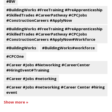
#BW
#BuildingWorks #FreeTraining #PreApprenticeship
#SkilledTrades #CareerPathway #CPCJobs
#ConstructionCareers #ApplyNow
#BuildingWorks #FreeTraining #PreApprenticeship
#SkilledTrades #CareerPathway #CPCJobs
#ConstructionCareers #ApplyNow#Workforce
#BuildingWorks
#BuildingWorks#workforce
#CPCOne
#Career #Jobs #Networking #CareerCenter
#HiringEvent#Training
#Career #Jobs #netorking
#Career #Jobs #networking #Career Center #hiring
event
Show more »