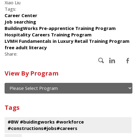
Xiao Liu
Tags:
Career Center
Job searching
BuildingWorks Pre-apprentice Training Program
Hospitality Careers Training Program
LVMH Fundamentals in Luxury Retail Training Program
free adult literacy
Share:
Calendar
View By Program
of
current
and
View
past
By
Submit
Tags
events
Program
#BW #buidingworks #workforce
#constructions#jobs#careers