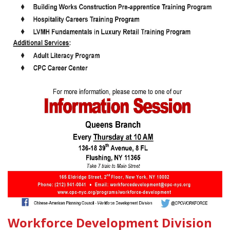
Workforce Development Division