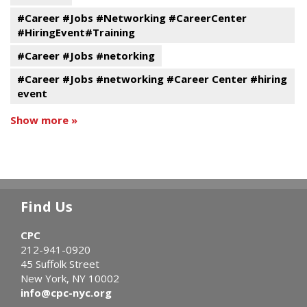
#Career #Jobs #Networking #CareerCenter
#HiringEvent#Training
#Career #Jobs #netorking
#Career #Jobs #networking #Career Center #hiring
event
Show more »
Find Us
CPC
212-941-0920
45 Suffolk Street
New York, NY 10002
info@cpc-nyc.org