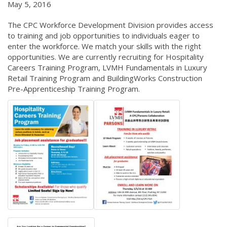
May 5, 2016
The CPC Workforce Development Division provides access
to training and job opportunities to individuals eager to
enter the workforce. We match your skills with the right
opportunities. We are currently recruiting for Hospitality
Careers Training Program, LVMH Fundamentals in Luxury
Retail Training Program and BuildingWorks Construction
Pre-Apprenticeship Training Program.