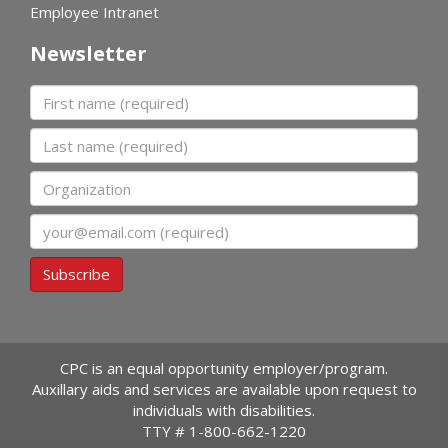
Employee Intranet
Newsletter
First name
Last name
Organization
Email
Subscribe
CPC is an equal opportunity employer/program.
Auxillary aids and services are available upon request to
individuals with disabilities.
TTY #
1-800-662-1220