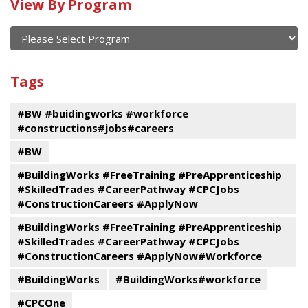
Calendar
View By Program
of
current
and
View
past
By
Submit
Tags
events
Program
#BW #buidingworks #workforce
#constructions#jobs#careers
#BW
#BuildingWorks #FreeTraining #PreApprenticeship
#SkilledTrades #CareerPathway #CPCJobs
#ConstructionCareers #ApplyNow
#BuildingWorks #FreeTraining #PreApprenticeship
#SkilledTrades #CareerPathway #CPCJobs
#ConstructionCareers #ApplyNow#Workforce
#BuildingWorks
#BuildingWorks#workforce
#CPCOne