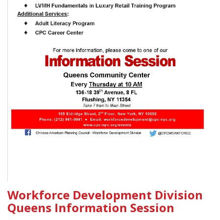
Workforce Development Division
Queens Information Session