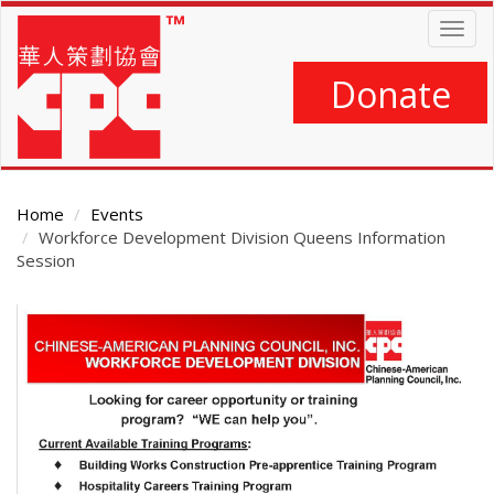
Skip
Togg
to
navig
main
content
Donate
Home
Events
Workforce Development Division Queens Information
Session
Main
Content