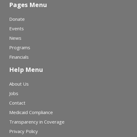
Pages Menu
Donate
Events
News
Programs
Financials
Help Menu
About Us
Jobs
Contact
Medicaid Compliance
Transparency in Coverage
Privacy Policy