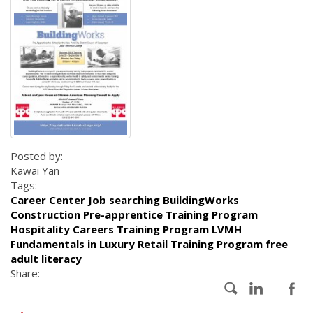
Posted by:
Kawai Yan
Tags:
Career Center Job searching BuildingWorks
Construction Pre-apprentice Training Program
Hospitality Careers Training Program LVMH
Fundamentals in Luxury Retail Training Program free
adult literacy
Share: