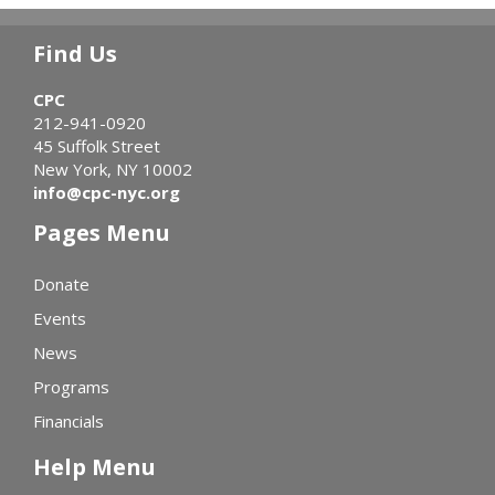
Find Us
CPC
212-941-0920
45 Suffolk Street
New York, NY 10002
info@cpc-nyc.org
Pages Menu
Donate
Events
News
Programs
Financials
Help Menu