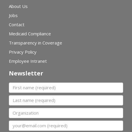
About Us
Jobs
Contact
Medicaid Compliance
Transparency in Coverage
Privacy Policy
Employee Intranet
Newsletter
First name
Last name
Organization
Email