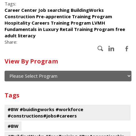
Tags:
Career Center Job searching BuildingWorks
Construction Pre-apprentice Training Program
Hospitality Careers Training Program LVMH
Fundamentals in Luxury Retail Training Program free
adult literacy
Share:
Calendar
View By Program
of
current
and
View
past
By
Submit
Tags
events
Program
#BW #buidingworks #workforce
#constructions#jobs#careers
#BW