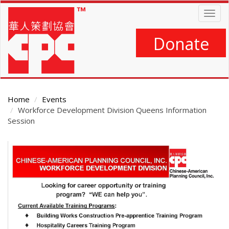
Skip
Togg
to
navig
main
content
Donate
Home
Events
Workforce Development Division Queens Information
Session
Main
Content