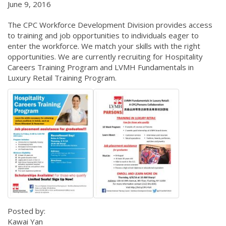
June 9, 2016
The CPC Workforce Development Division provides access
to training and job opportunities to individuals eager to
enter the workforce. We match your skills with the right
opportunities. We are currently recruiting for Hospitality
Careers Training Program and LVMH Fundamentals in
Luxury Retail Training Program.
Posted by:
Kawai Yan