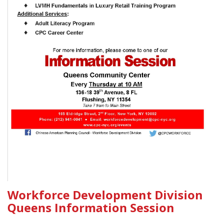
Workforce Development Division
Queens Information Session