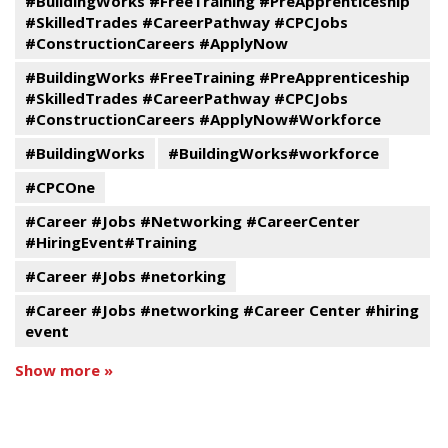
#BuildingWorks #FreeTraining #PreApprenticeship
#SkilledTrades #CareerPathway #CPCJobs
#ConstructionCareers #ApplyNow
#BuildingWorks #FreeTraining #PreApprenticeship
#SkilledTrades #CareerPathway #CPCJobs
#ConstructionCareers #ApplyNow#Workforce
#BuildingWorks
#BuildingWorks#workforce
#CPCOne
#Career #Jobs #Networking #CareerCenter
#HiringEvent#Training
#Career #Jobs #netorking
#Career #Jobs #networking #Career Center #hiring
event
Show more »