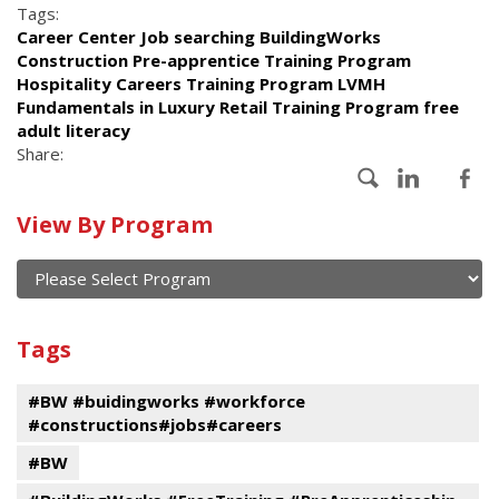
Tags:
Career Center Job searching BuildingWorks
Construction Pre-apprentice Training Program
Hospitality Careers Training Program LVMH
Fundamentals in Luxury Retail Training Program free
adult literacy
Share:
Calendar
View By Program
of
current
and
View
past
By
Submit
Tags
events
Program
#BW #buidingworks #workforce
#constructions#jobs#careers
#BW