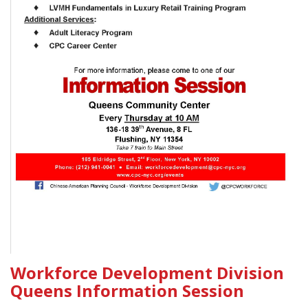
Workforce Development Division
Queens Information Session