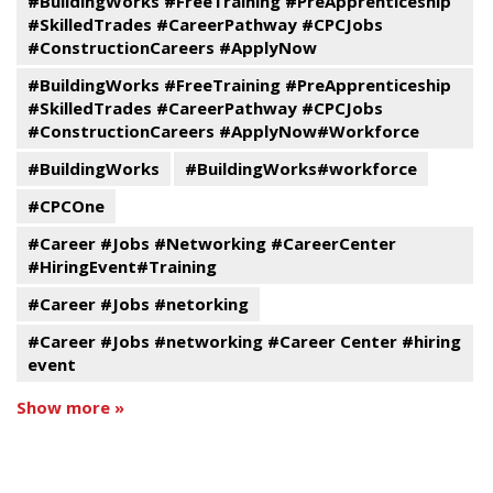
#BuildingWorks #FreeTraining #PreApprenticeship
#SkilledTrades #CareerPathway #CPCJobs
#ConstructionCareers #ApplyNow
#BuildingWorks #FreeTraining #PreApprenticeship
#SkilledTrades #CareerPathway #CPCJobs
#ConstructionCareers #ApplyNow#Workforce
#BuildingWorks
#BuildingWorks#workforce
#CPCOne
#Career #Jobs #Networking #CareerCenter
#HiringEvent#Training
#Career #Jobs #netorking
#Career #Jobs #networking #Career Center #hiring
event
Show more »