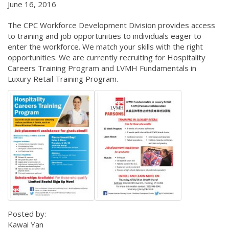
June 16, 2016
The CPC Workforce Development Division provides access
to training and job opportunities to individuals eager to
enter the workforce. We match your skills with the right
opportunities. We are currently recruiting for Hospitality
Careers Training Program and LVMH Fundamentals in
Luxury Retail Training Program.
Posted by:
Kawai Yan