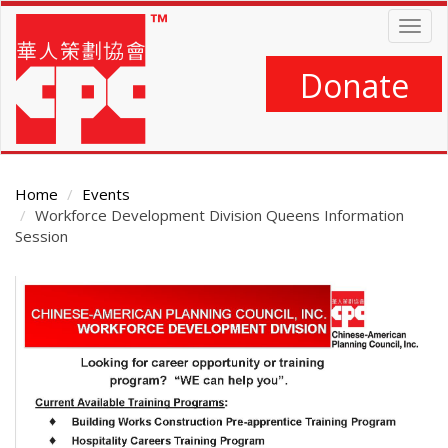
Skip
Togg
to
navig
main
content
Donate
Home
Events
Workforce Development Division Queens Information
Session
Main
Content