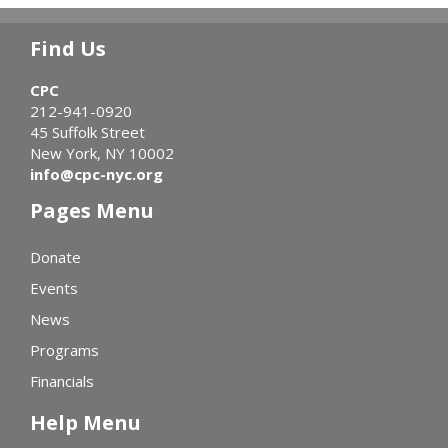
Find Us
CPC
212-941-0920
45 Suffolk Street
New York, NY 10002
info@cpc-nyc.org
Pages Menu
Donate
Events
News
Programs
Financials
Help Menu