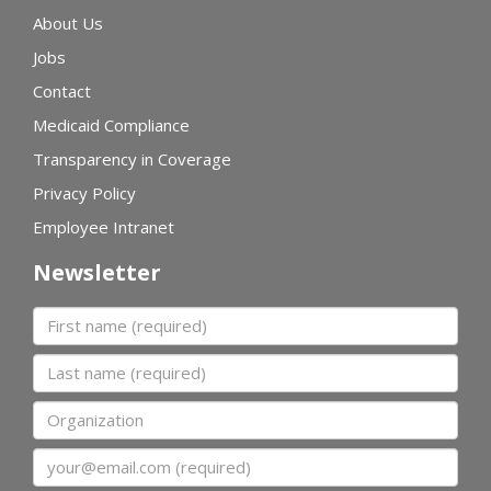
About Us
Jobs
Contact
Medicaid Compliance
Transparency in Coverage
Privacy Policy
Employee Intranet
Newsletter
First name
Last name
Organization
Email