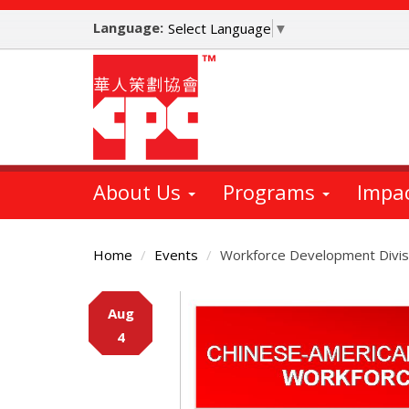
Skip
Language:
to
Select Language
▼
main
content
About Us
Programs
Impa
Home
Events
Workforce Development Divis
Main
Aug
Content
4