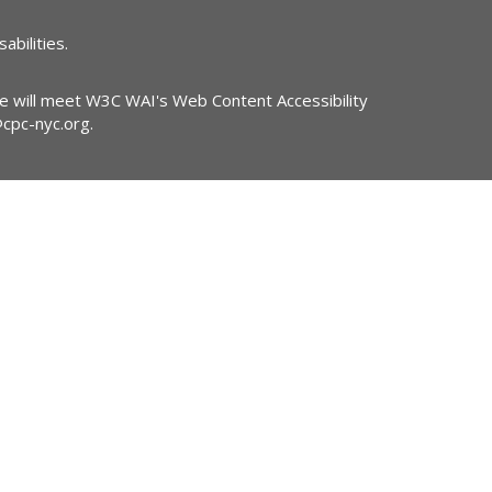
abilities.
ite will meet W3C WAI's Web Content Accessibility
@cpc-nyc.org
.