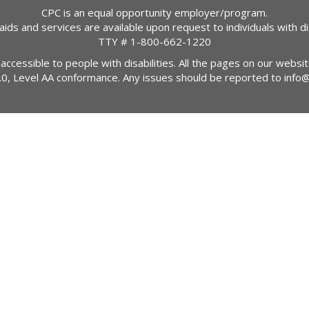
CPC is an equal opportunity employer/program.
 aids and services are available upon request to individuals with dis
TTY #
1-800-662-1220
 accessible to people with disabilities. All the pages on our webs
2.0, Level AA conformance. Any issues should be reported to
info