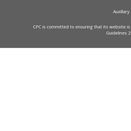
Auxillary
CPC is committed to ensuring that its website is
Guidelines 