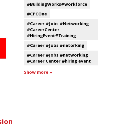
#BuildingWorks#workforce
#CPCOne
#Career #Jobs #Networking
#CareerCenter
#HiringEvent#Training
#Career #Jobs #netorking
#Career #Jobs #networking
#Career Center #hiring event
Show more »
sion