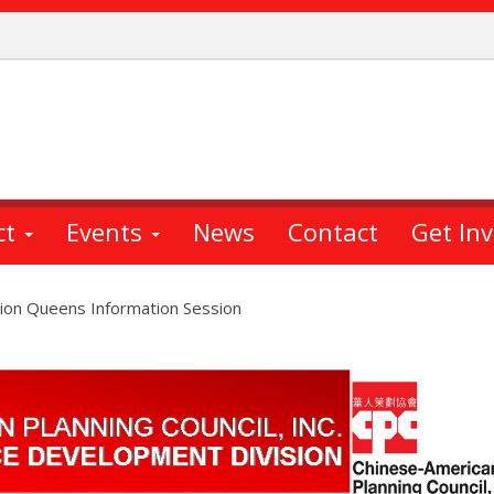
ct
Events
News
Contact
Get In
ion Queens Information Session