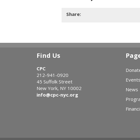
Share:
Find Us
Pag
CPC
Donat
212-941-0920
Event
45 Suffolk Street
New York, NY 10002
News
info@cpc-nyc.org
Progr
Financi