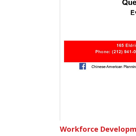
Workforce Developme