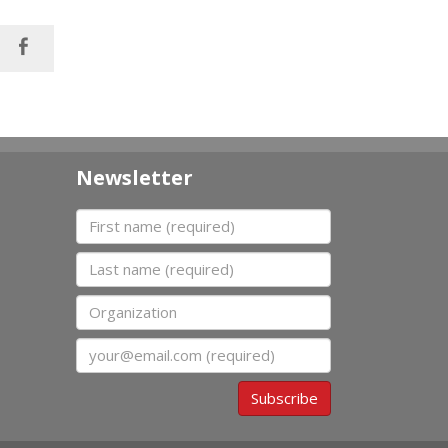
Newsletter
First name
Last name
Organization
Email
Subscribe