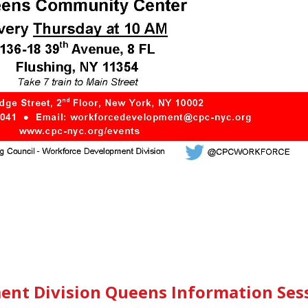
nt Division Queens Information Ses