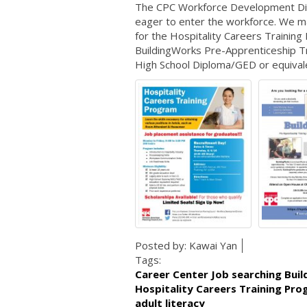
The CPC Workforce Development Divis
eager to enter the workforce. We mat
for the Hospitality Careers Trainin
BuildingWorks Pre-Apprenticeship T
High School Diploma/GED or equivalen
Posted by:
Kawai Yan
Tags:
Career Center Job searching Bui
Hospitality Careers Training Pr
adult literacy