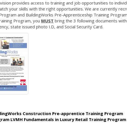
ion provides access to training and job opportunities to individ
ch your skills with the right opportunities. We are currently recr
g Program and BuildingWorks Pre-Apprenticeship Training Program
raining Program, you
MUST
bring the 3 following documents with
cy, state issued photo I.D, and Social Security Card.
ldingWorks Construction Pre-apprentice Training Program
ogram LVMH Fundamentals in Luxury Retail Training Program