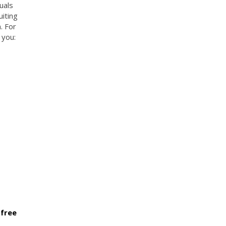
uals
uiting
. For
 you:
 free