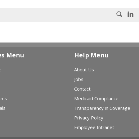
es Menu
Help Menu
e
About Us
s
Jobs
Contact
ams
Medicaid Compliance
als
Transparency in Coverage
Privacy Policy
Employee Intranet