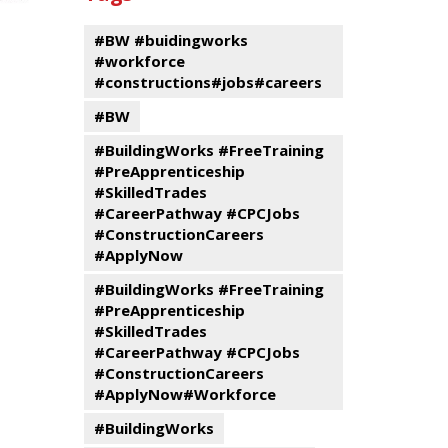
events
Program
#BW #buidingworks
#workforce
#constructions#jobs#careers
#BW
#BuildingWorks #FreeTraining
#PreApprenticeship
#SkilledTrades
#CareerPathway #CPCJobs
#ConstructionCareers
#ApplyNow
#BuildingWorks #FreeTraining
#PreApprenticeship
#SkilledTrades
#CareerPathway #CPCJobs
#ConstructionCareers
#ApplyNow#Workforce
#BuildingWorks