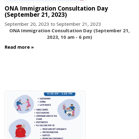
ONA Immigration Consultation Day
(September 21, 2023)
September 20, 2023
to
September 21, 2023
ONA Immigration Consultation Day (September 21,
2023, 10 am - 6 pm)
Read more