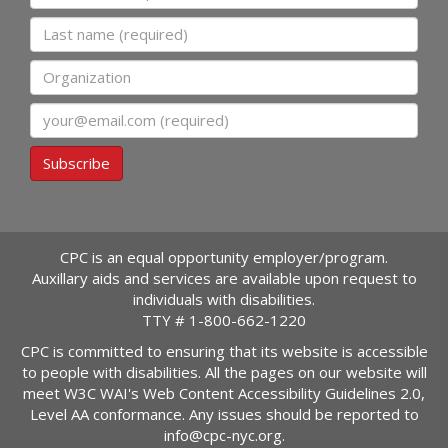
Last name
Organization
Email
Subscribe
CPC is an equal opportunity employer/program.
Auxillary aids and services are available upon request to
individuals with disabilities.
TTY #
1-800-662-1220
CPC is committed to ensuring that its website is accessible
to people with disabilities. All the pages on our website will
meet W3C WAI's Web Content Accessibility Guidelines 2.0,
Level AA conformance. Any issues should be reported to
info@cpc-nyc.org
.