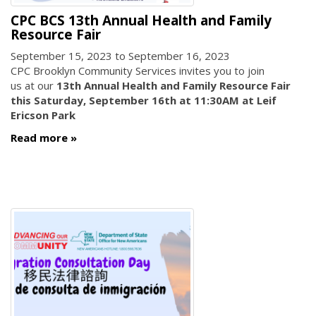
CPC BCS 13th Annual Health and Family
Resource Fair
September 15, 2023
to
September 16, 2023
CPC Brooklyn Community Services invites you to join
us at our
13th Annual Health and Family Resource Fair
this Saturday, September 16th at 11:30AM at Leif
Ericson Park
Read more