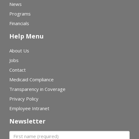
News
Programs
Financials
Help Menu
About Us
Jobs
Contact
Medicaid Compliance
Transparency in Coverage
Privacy Policy
Employee Intranet
Newsletter
First name