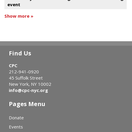
event
Show more »
Find Us
CPC
212-941-0920
45 Suffolk Street
New York, NY 10002
info@cpc-nyc.org
Pages Menu
Donate
Events