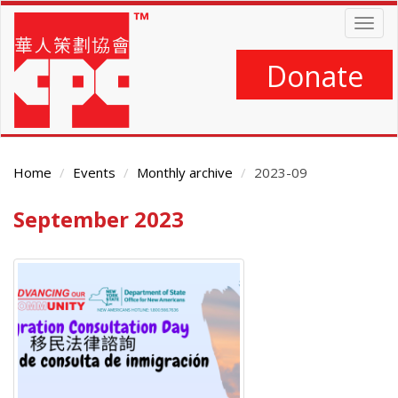
Skip
Togg
to
navig
main
content
Donate
Home
Events
Monthly archive
2023-09
September 2023
Main
Content