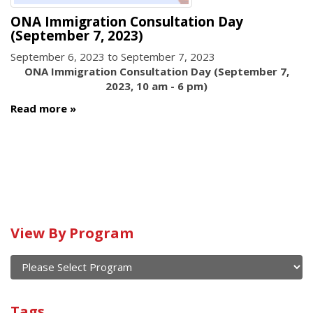
ONA Immigration Consultation Day
(September 7, 2023)
September 6, 2023
to
September 7, 2023
ONA Immigration Consultation Day (September 7,
2023, 10 am - 6 pm)
Read more
View By Program
Calendar
of
current
View
and
By
Submit
past
Tags