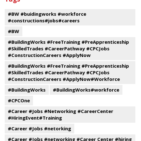
Program
events
#BW #buidingworks #workforce
#constructions#jobs#careers
#BW
#BuildingWorks #FreeTraining #PreApprenticeship
#SkilledTrades #CareerPathway #CPCJobs
#ConstructionCareers #ApplyNow
#BuildingWorks #FreeTraining #PreApprenticeship
#SkilledTrades #CareerPathway #CPCJobs
#ConstructionCareers #ApplyNow#Workforce
#BuildingWorks
#BuildingWorks#workforce
#CPCOne
#Career #Jobs #Networking #CareerCenter
#HiringEvent#Training
#Career #Jobs #netorking
#Career #Jobs #networking #Career Center #hiring