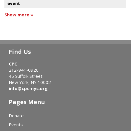
event
Show more »
Find Us
CPC
212-941-0920
45 Suffolk Street
New York, NY 10002
info@cpc-nyc.org
Pages Menu
Donate
Events