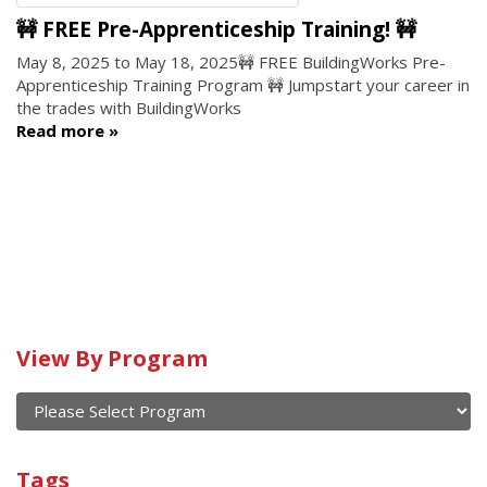
🚧 FREE Pre-Apprenticeship Training! 🚧
May 8, 2025
to
May 18, 2025
🚧 FREE BuildingWorks Pre-
Apprenticeship Training Program 🚧 Jumpstart your career in
the trades with BuildingWorks
Read more
View By Program
Calendar
of
current
View
and
By
Submit
past
Tags
Program