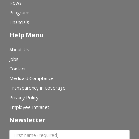
News
Programs
Financials
Help Menu
About Us
Jobs
Contact
Medicaid Compliance
Transparency in Coverage
Privacy Policy
Employee Intranet
Newsletter
First name