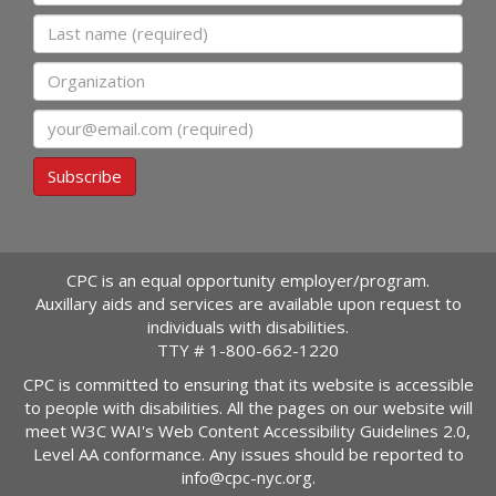
Last name
Organization
Email
Subscribe
CPC is an equal opportunity employer/program.
Auxillary aids and services are available upon request to
individuals with disabilities.
TTY #
1-800-662-1220
CPC is committed to ensuring that its website is accessible
to people with disabilities. All the pages on our website will
meet W3C WAI's Web Content Accessibility Guidelines 2.0,
Level AA conformance. Any issues should be reported to
info@cpc-nyc.org
.