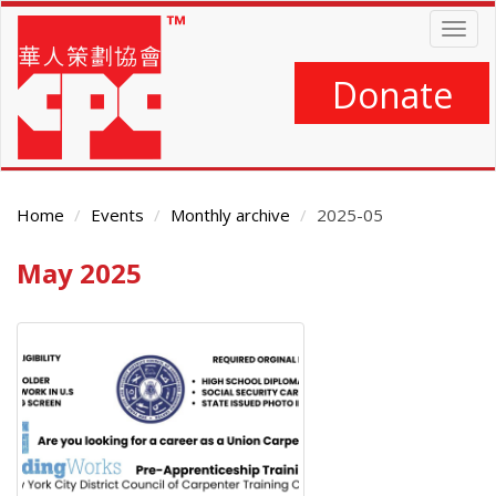
Skip
Togg
to
navig
main
content
Donate
Home
Events
Monthly archive
2025-05
May 2025
Main
Content