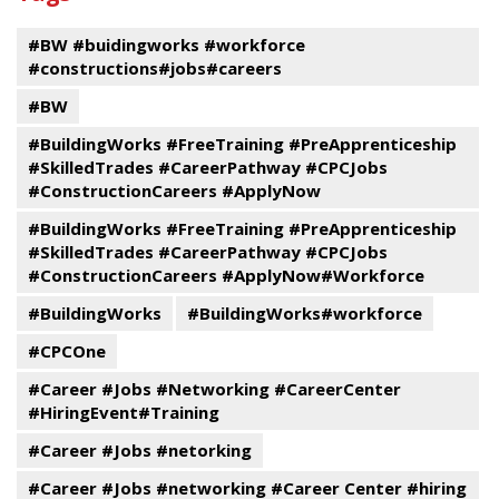
events
#BW #buidingworks #workforce
#constructions#jobs#careers
#BW
#BuildingWorks #FreeTraining #PreApprenticeship
#SkilledTrades #CareerPathway #CPCJobs
#ConstructionCareers #ApplyNow
#BuildingWorks #FreeTraining #PreApprenticeship
#SkilledTrades #CareerPathway #CPCJobs
#ConstructionCareers #ApplyNow#Workforce
#BuildingWorks
#BuildingWorks#workforce
#CPCOne
#Career #Jobs #Networking #CareerCenter
#HiringEvent#Training
#Career #Jobs #netorking
#Career #Jobs #networking #Career Center #hiring