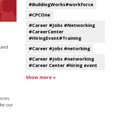
#BuildingWorks#workforce
#CPCOne
#Career #Jobs #Networking
#CareerCenter
#HiringEvent#Training
 and
#Career #Jobs #netorking
#Career #Jobs #networking
#Career Center #hiring event
Show more »
vices
ake our