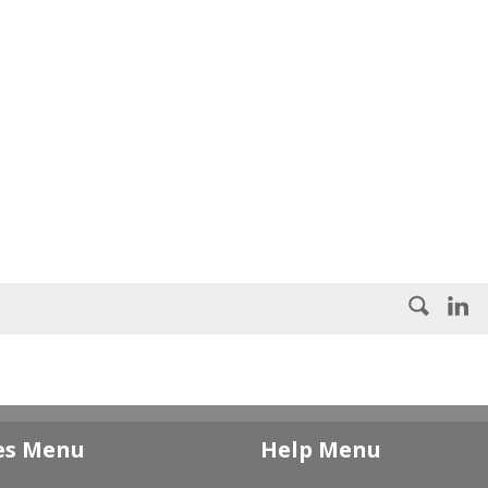
es Menu
Help Menu