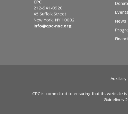
CPC
Donat
212-941-0920
Event
45 Suffolk Street
New York, NY 10002
News
info@cpc-nyc.org
Progr
Financi
Auxillary
CPC is committed to ensuring that its website is
Guidelines 