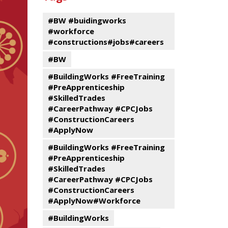
events
Program
#BW #buidingworks
#workforce
#constructions#jobs#careers
#BW
#BuildingWorks #FreeTraining
#PreApprenticeship
#SkilledTrades
#CareerPathway #CPCJobs
#ConstructionCareers
#ApplyNow
#BuildingWorks #FreeTraining
#PreApprenticeship
#SkilledTrades
#CareerPathway #CPCJobs
#ConstructionCareers
#ApplyNow#Workforce
#BuildingWorks