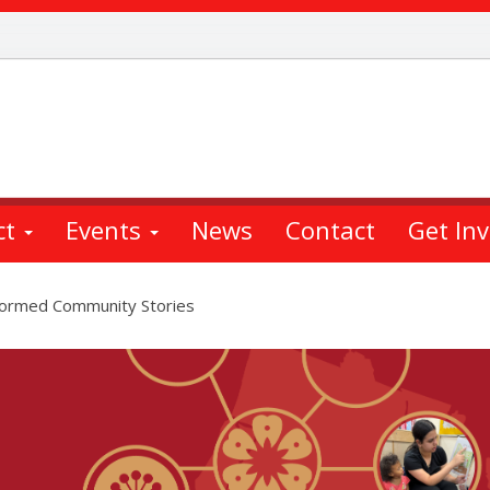
ct
Events
News
Contact
Get In
nformed Community Stories