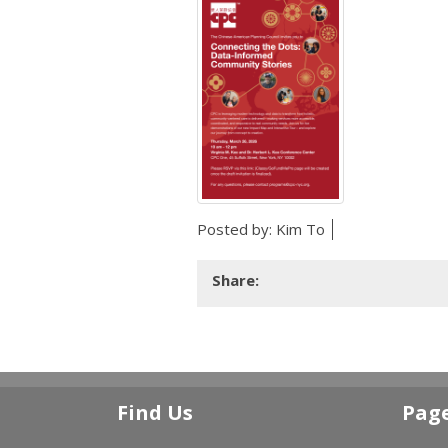
Posted by:
Kim To
Share:
Find Us
Pag