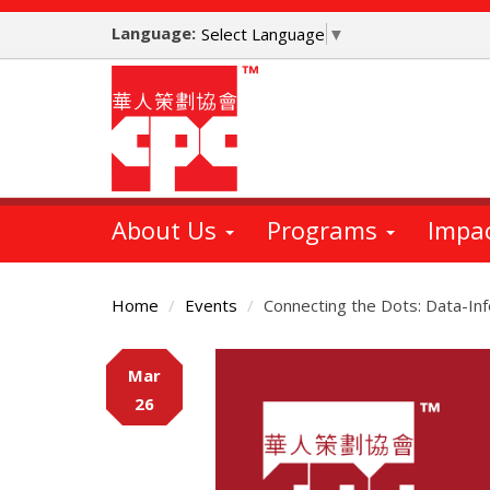
Skip
Language:
to
Select Language
▼
main
content
About Us
Programs
Impa
Home
Events
Connecting the Dots: Data-I
Main
Mar
Content
26