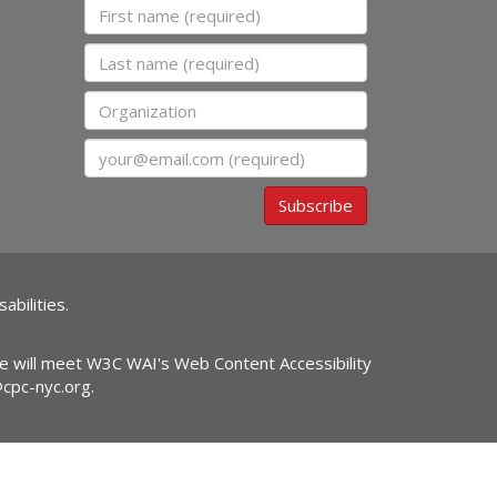
First name
Last name
Organization
Email
Subscribe
abilities.
ite will meet W3C WAI's Web Content Accessibility
@cpc-nyc.org
.