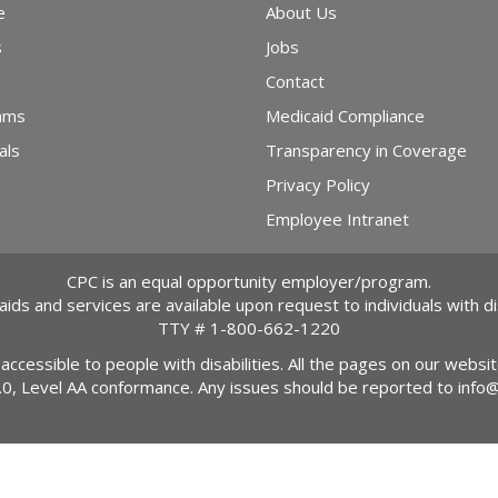
e
About Us
s
Jobs
Contact
ams
Medicaid Compliance
als
Transparency in Coverage
Privacy Policy
Employee Intranet
CPC is an equal opportunity employer/program.
 aids and services are available upon request to individuals with dis
TTY #
1-800-662-1220
 accessible to people with disabilities. All the pages on our webs
2.0, Level AA conformance. Any issues should be reported to
info