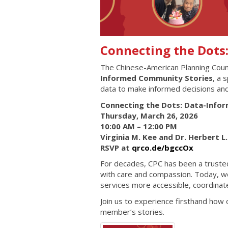
Connecting the Dots
The Chinese-American Planning Counci
Informed Community Stories
, a 
data to make informed decisions an
Connecting the Dots: Data-Info
Thursday, March 26, 2026
10:00 AM – 12:00 PM
Virginia M. Kee and Dr. Herbert 
RSVP at
qrco.de/bgccOx
For decades, CPC has been a trusted 
with care and compassion. Today, we 
services more accessible, coordina
Join us to experience firsthand how
member’s stories.