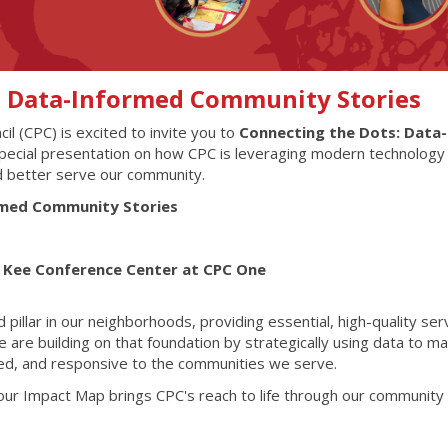
: Data-Informed Community Stories
l (CPC) is excited to invite you to
Connecting the Dots: Data-
special presentation on how CPC is leveraging modern technology
d better serve our community.
rmed Community Stories
L. Kee Conference Center at CPC One
pillar in our neighborhoods, providing essential, high-quality ser
are building on that foundation by strategically using data to m
ted, and responsive to the communities we serve.
 our Impact Map brings CPC's reach to life through our community