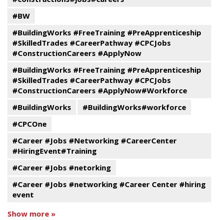
#BW
#BuildingWorks #FreeTraining #PreApprenticeship
#SkilledTrades #CareerPathway #CPCJobs
#ConstructionCareers #ApplyNow
#BuildingWorks #FreeTraining #PreApprenticeship
#SkilledTrades #CareerPathway #CPCJobs
#ConstructionCareers #ApplyNow#Workforce
#BuildingWorks
#BuildingWorks#workforce
#CPCOne
#Career #Jobs #Networking #CareerCenter
#HiringEvent#Training
#Career #Jobs #netorking
#Career #Jobs #networking #Career Center #hiring
event
Show more »