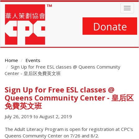
Skip
Togg
to
navig
main
content
Donate
Home
Events
Sign Up for Free ESL classes @ Queens Community
Center - 皇后区免費英文班
Sign Up for Free ESL classes @
Main
Content
Queens Community Center - 皇后区
免費英文班
July 26, 2019
to
August 2, 2019
The Adult Literacy Program is open for registration at CPC's
Queens Community Center on 7/26 and 8/2.