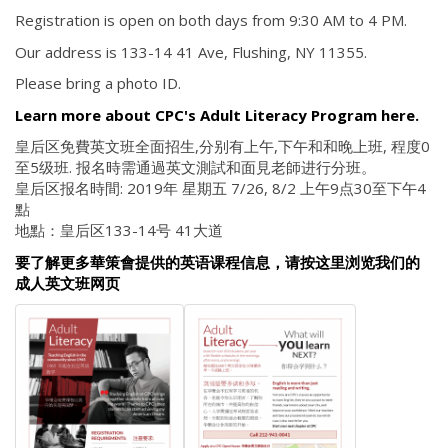
Registration is open on both days from 9:30 AM to 4 PM.
Our address is 133-14 41 Ave, Flushing, NY 11355.
Please bring a photo ID.
Learn more about CPC's Adult Literacy Program here.
皇后区免費英文班全面招生,分别有上午,下午和和晚上班, 程度0
至5级班. 报名時需通過英文測試和面見老師进行分班。
皇后区报名時間: 2019年 星期五 7/26, 8/2 上午9点30至下午4
點
地點：皇后区133-14号 41大道
要了解更多華策會提供的英语课程信息，请按这里浏览我们的
成人英文班网页