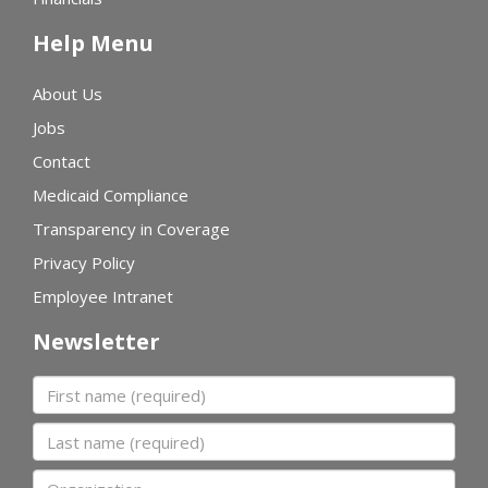
Help Menu
About Us
Jobs
Contact
Medicaid Compliance
Transparency in Coverage
Privacy Policy
Employee Intranet
Newsletter
First name
Last name
Organization