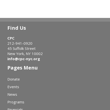
Find Us
CPC
212-941-0920
45 Suffolk Street
New York, NY 10002
info@cpc-nyc.org
Pages Menu
Donate
Events
News
Programs
Financials