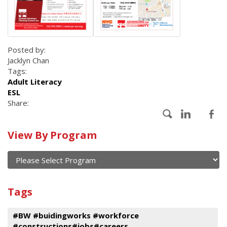
Posted by:
Jacklyn Chan
Tags:
Adult Literacy
ESL
Share:
Calendar
View By Program
of
current
and
View
past
By
Submit
Tags
events
Program
#BW #buidingworks #workforce
#constructions#jobs#careers