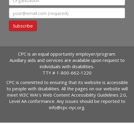
Email
Subscribe
CPC is an equal opportunity employer/program.
Auxillary aids and services are available upon request to
individuals with disabilities.
TTY #
1-800-662-1220
CPC is committed to ensuring that its website is accessible
to people with disabilities. All the pages on our website will
meet W3C WAI's Web Content Accessibility Guidelines 2.0,
Level AA conformance. Any issues should be reported to
info@cpc-nyc.org
.