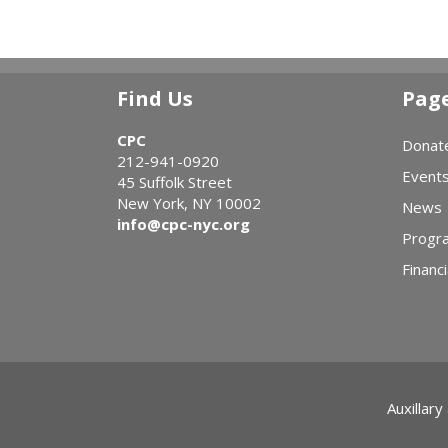
Find Us
Pag
CPC
Donat
212-941-0920
Event
45 Suffolk Street
New York, NY 10002
News
info@cpc-nyc.org
Progr
Financi
Auxillary