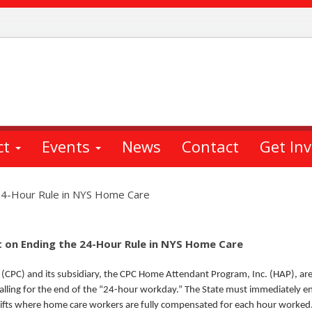
ct
Events
News
Contact
Get In
24-Hour Rule in NYS Home Care
 on Ending the 24-Hour Rule in NYS Home Care
 (CPC) and its subsidiary, the CPC Home Attendant Program, Inc. (HAP), are
alling for the end of the “24-hour workday.” The State must immediately e
shifts where home care workers are fully compensated for each hour worke