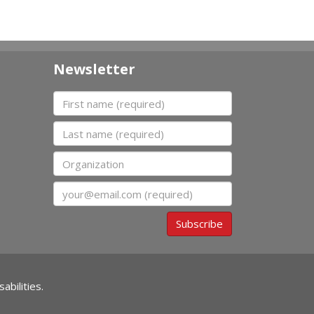
Newsletter
First name
Last name
Organization
Email
Subscribe
abilities.