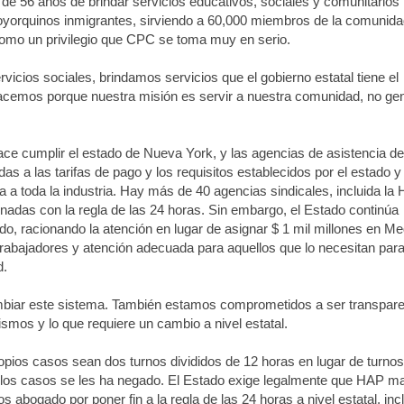
de 56 años de brindar servicios educativos, sociales y comunitarios
oyorquinos inmigrantes, sirviendo a 60,000 miembros de la comunid
como un privilegio que CPC se toma muy en serio.
vicios sociales, brindamos servicios que el gobierno estatal tiene el
 hacemos porque nuestra misión es servir a nuestra comunidad, no ge
hace cumplir el estado de Nueva York, y las agencias de asistencia de
as a las tarifas de pago y los requisitos establecidos por el estado y 
a a toda la industria. Hay más de 40 agencias sindicales, incluida la
nadas con la regla de las 24 horas. Sin embargo, el Estado continúa
do, racionando la atención en lugar de asignar $ 1 mil millones en Me
trabajadores y atención adecuada para aquellos que lo necesitan par
d.
iar este sistema. También estamos comprometidos a ser transpar
mos y lo que requiere un cambio a nivel estatal.
ios casos sean dos turnos divididos de 12 horas en lugar de turnos
e los casos se les ha negado. El Estado exige legalmente que HAP m
abogado por poner fin a la regla de las 24 horas a nivel estatal, inc