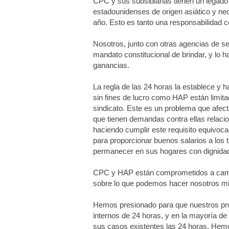
CPC y sus subsidiarias tienen un legado 
estadounidenses de origen asiático y ne
año. Esto es tanto una responsabilidad 
Nosotros, junto con otras agencias de ser
mandato constitucional de brindar, y lo
ganancias.
La regla de las 24 horas la establece y 
sin fines de lucro como HAP están limitad
sindicato. Este es un problema que afect
que tienen demandas contra ellas relacio
haciendo cumplir este requisito equivoca
para proporcionar buenos salarios a los 
permanecer en sus hogares con dignida
CPC y HAP están comprometidos a camb
sobre lo que podemos hacer nosotros mis
Hemos presionado para que nuestros prop
internos de 24 horas, y en la mayoría d
sus casos existentes las 24 horas. Hemos 