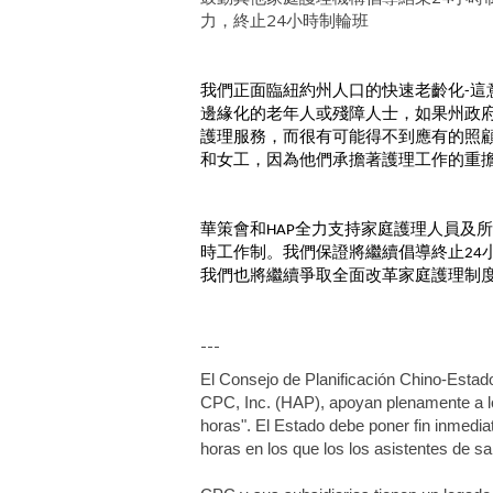
力，終止24小時制輪班
我們正面臨紐約州人口的快速老齡化
這
-
邊緣化的老年人或殘障人士，如果州政
護理服務，而很有可能得不到應有的照
和女工，因為他們承擔著護理工作的重
華策會和
全力支持家庭護理人員及所
HAP
時工作制。我們保證將繼續倡導終止
24
我們也將繼續爭取全面改革家庭護理制
---
El Consejo de Planificación Chino-Estad
CPC, Inc. (HAP), apoyan plenamente a los 
horas". El Estado debe poner fin inmedia
horas en los que los los asistentes de s