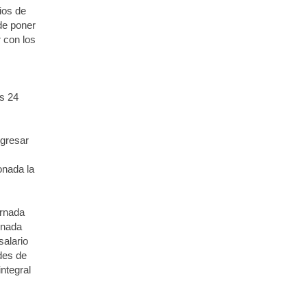
ios de
de poner
r con los
s 24
ngresar
onada la
ornada
rnada
salario
ades de
ntegral