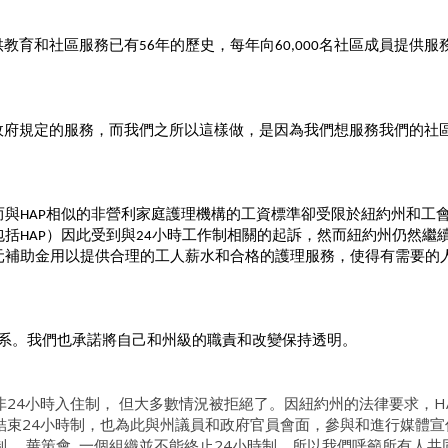
供教育和社區服務已有
年的歷史，每年向
名社區成員提供服務
56
60,000
政府規定的服務，而我們之所以這樣做，是因為我們想服務我們的社
而與
相似的非營利家庭護理機構的工資標準卻受限於紐約州和工
HAP
包括
）因此受到與
小時工作制相關的起訴，然而紐約州仍然繼
HAP
24
元補助金用以提供合理的工人薪水和合格的護理服務，使得有需要的
系。我們也承諾將自己和州級的職責和改變保持透明。
非24小時入住制， 但大多數情況被拒絕了。因紐約州的法律要求，H
結束24小時制，也為此與州議員和政府官員會面，參與和進行媒體宣
。 華策會, 一個組織並不能終止24小時制，所以我們呼籲所有人共