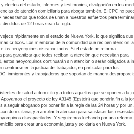
y electos del estado, informes y testimonios, divulgación en los med
encias de atención domiciliaria para abogar también. El CPC no pue
lo, y necesitamos que todos se unan a nuestros esfuerzos para termina
 divididos de 12 horas sean la regla.
ejece rápidamente en el estado de Nueva York, lo que significa que
más críticos. Los miembros de la comunidad que reciben atención la
 los neoyorquinos discapacitados. Si el estado no reforma
a para garantizar que todos reciban la atención que necesitan para
 estos neoyorquinos continuarán sin atención o serán obligados a i
 centrarse en la justicia del trabajador, en particular para los
POC, inmigrantes y trabajadoras que soportan de manera desproporci
entes de salud a domicilio y a todos aquellos que se oponen a la j
. Apoyamos el proyecto de ley A3145 (Epstein) que pondría fin a la jo
 seguir abogando por poner fin a la regla de las 24 horas y por un 
ción domiciliaria, y a ampliar la atención para satisfacer las necesid
eoyorquinos discapacitados. Y seguiremos luchando por una reforma i
domicilio para crear una economía justa y solidaria en Nueva York.