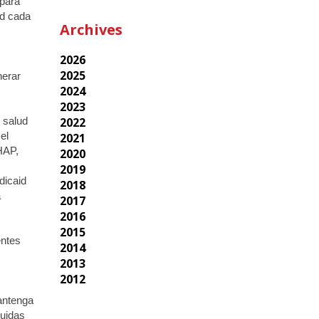
 para
ad cada
Archives
2026
2025
nerar
2024
2023
2022
 salud
2021
el
 HAP,
2020
2019
dicaid
2018
a
2017
2016
2015
entes
2014
2013
2012
antenga
luidas