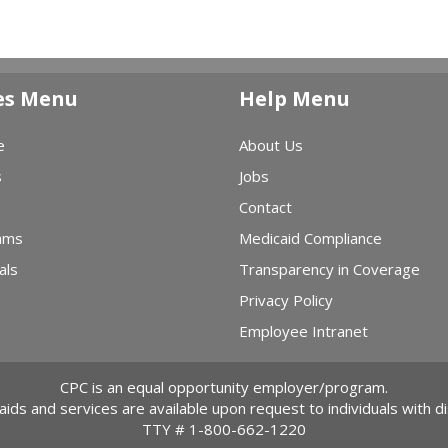
es Menu
Help Menu
e
About Us
s
Jobs
Contact
ams
Medicaid Compliance
als
Transparency in Coverage
Privacy Policy
Employee Intranet
CPC is an equal opportunity employer/program.
 aids and services are available upon request to individuals with dis
TTY #
1-800-662-1220