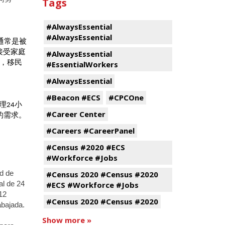
Tags
#AlwaysEssential
#AlwaysEssential
通常是被
接受家庭
#AlwaysEssential
，移民
#EssentialWorkers
#AlwaysEssential
#Beacon #ECS
#CPCOne
理
小
24
#Career Center
的需求。
#Careers #CareerPanel
#Census #2020 #ECS
#Workforce #Jobs
#Census 2020 #Census #2020
ud de
#ECS #Workforce #Jobs
al de 24
 12
#Census 2020 #Census #2020
abajada.
Show more »