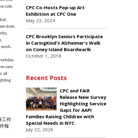
he rule.
CPC Co-Hosts Pop-up Art
Exhibition at CPC One
May 23, 2024
cal.
ate does
nity,
CPC Brooklyn Seniors Participate
e,
in CaringKind's Alzheimer's Walk
e work.
on Coney Island Boardwarlk
October 1, 2018
workday.
me care
 all
Recent Posts
ghting
CPC and FAIR
Release New Survey
Highlighting Service
Gaps for AAPI
Families Raising Children with
時工作
Special Needs in NYC
作報
July 22, 2026