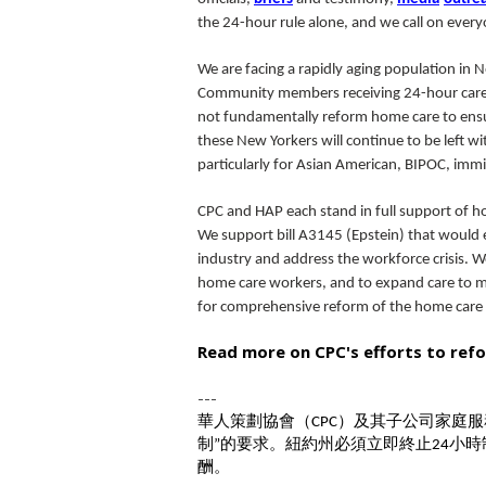
the 24-hour rule alone, and we call on everyo
We are facing a rapidly aging population in 
Community members receiving 24-hour care ar
not fundamentally reform home care to ensur
these New Yorkers will continue to be left wi
particularly for Asian American, BIPOC, im
CPC and HAP each stand in full support of
We support bill A3145 (Epstein) that would
industry and address the workforce crisis. We
home care workers, and to expand care to me
for comprehensive reform of the home care s
Read more on CPC's efforts to ref
---
華人策劃協會（
）及其子公司家庭服
CPC
制
的要求。紐約州必須立即終止
小時
”
24
酬。