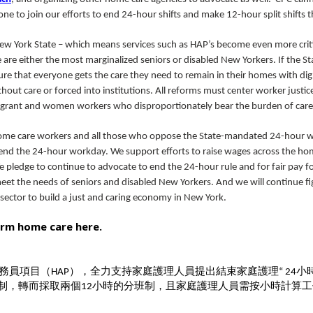
ne to join our efforts to end 24-hour shifts and make 12-hour split shifts t
New York State – which means services such as HAP’s become even more criti
e either the most marginalized seniors or disabled New Yorkers. If the St
e that everyone gets the care they need to remain in their homes with dig
thout care or forced into institutions. All reforms must center worker justic
migrant and women workers who disproportionately bear the burden of car
 home care workers and all those who oppose the State-mandated 24-hour 
 end the 24-hour workday. We support efforts to raise wages across the ho
 pledge to continue to advocate to end the 24-hour rule and for fair pay for
et the needs of seniors and disabled New Yorkers. And we will continue fi
ector to build a just and caring economy in New York.
orm home care here.
務員項目（
），全力支持家庭護理人員提出結束家庭護理
小
HAP
“
24
制，轉而採取兩個
小時的分班制，且家庭護理人員需按小時計算工
12