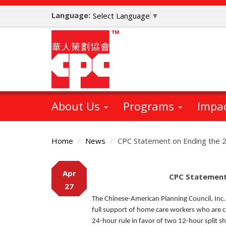
Skip
Language:
to
Select Language
▼
main
content
About Us
Programs
Impa
Home
News
CPC Statement on Ending the 
Main
Apr
Content
CPC Statement
27
The Chinese-American Planning Council, Inc.
full support of home care workers who are c
24-hour rule in favor of two 12-hour split 