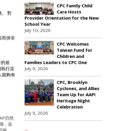
CPC Family Child
Care Hosts
。 對
Provider Orientation for the New
School Year
July 10, 2026
區而併非
CPC Welcomes
Taiwan Fund for
Children and
Families Leaders to CPC One
會的規
July 9, 2026
續執行這
人能夠有
CPC, Brooklyn
Cyclones, and Allies
Team Up for AAPI
Heritage Night
Celebration
July 9, 2026
AP仍然
傳，並
同努