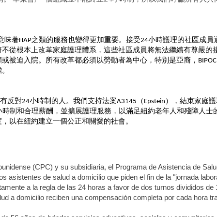
意味著
之類的服務也變得更加重要。接受
小時護理的社區成員
HAP
24
府不從根本上改革家庭護理體系，這些社區成員將無法繼續有尊嚴的
顧或被迫入院。所有改革都必須以勞動者為中心，特別是亞裔，
BIPOC
擔。
有反對
小時制的人。我們支持法案
（
），結束家庭護
24
A3145
Epstein
小時制和合理薪酬，並擴展護理服務，以滿足紐約老年人和殘障人士
度，以在紐約建立一個公正和關愛的社會。
ounidense (CPC) y su subsidiaria, el Programa de Asistencia de Sal
asistentes de salud a domicilio que piden el fin de la "jornada labor
tamente a la regla de las 24 horas a favor de dos turnos divididos de
alud a domicilio reciben una compensación completa por cada hora tr