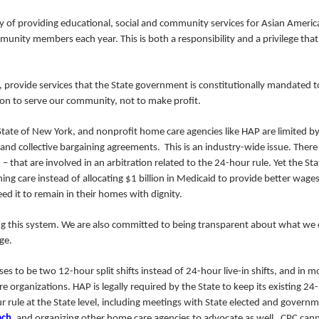
cy of providing educational, social and community services for Asian Ameri
nity members each year. This is both a responsibility and a privilege tha
s, provide services that the State government is constitutionally mandated t
ion to serve our community, not to make profit.
State of New York, and nonprofit home care agencies like HAP are limited b
 and collective bargaining agreements. This is an industry-wide issue. There
that are involved in an arbitration related to the 24-hour rule. Yet the Sta
ing care instead of allocating $1 billion in Medicaid to provide better wages
d it to remain in their homes with dignity.
 this system. We are also committed to being transparent about what we
nge.
s to be two 12-hour split shifts instead of 24-hour live-in shifts, and in m
 organizations. HAP is legally required by the State to keep its existing 24
 rule at the State level, including meetings with State elected and govern
ach
, and organizing other home care agencies to advocate as well. CPC can