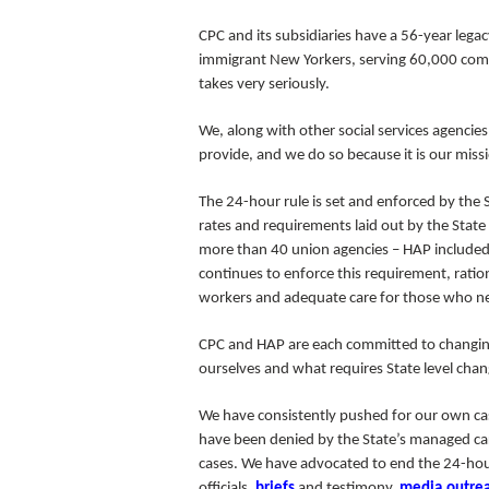
CPC and its subsidiaries have a 56-year lega
immigrant New Yorkers, serving 60,000 commu
takes very seriously.
We, along with other social services agencie
provide, and we do so because it is our miss
The 24-hour rule is set and enforced by the 
rates and requirements laid out by the State
more than 40 union agencies – HAP included – 
continues to enforce this requirement, ration
workers and adequate care for those who nee
CPC and HAP are each committed to changing
ourselves and what requires State level cha
We have consistently pushed for our own case
have been denied by the State’s managed care
cases
. We have advocated to end the 24-hour
officials,
briefs
and testimony,
media
outre