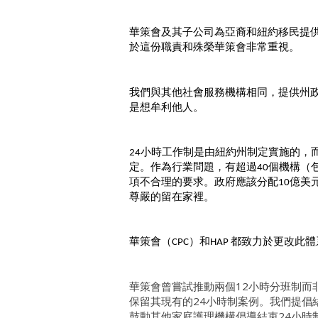
華策會及其子公司為亞裔和紐約移民提
於這份職責和殊榮華策會非常重視。
我們與其他社會服務機構相同，提供州
是想牟利他人。
小時工作制是由紐約州制定實施的，
24
定。作為行業問題，有超過
個機構（
40
項不合理的要求。政府應該分配
億美
10
尊嚴的留在家裡。
華策會（
）和
都致力於更改此體
CPC
HAP
華策會曾嘗試推動兩個12小時分班制而
保留其現有的24小時制案例。我們提倡
鼓動其他家庭護理機構倡導結束24小時制