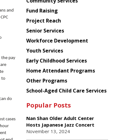
Chinese
Community Services
American
Fund Raising
cans and
Planning
t CPC
Project Reach
Council
Senior Services
o
Workforce Development
Youth Services
y the pay
Early Childhood Services
 are
Home Attendant Programs
te
 to
Other Programs
School-Aged Child Care Services
 can do
Popular Posts
Nan Shan Older Adult Center
ost cases
Hosts Japanese Jazz Concert
-hour
November 13, 2024
ment
not end