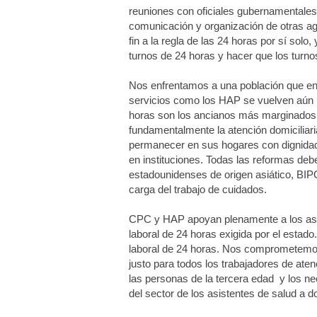
reuniones con oficiales gubernamentales 
comunicación y organización de otras ag
fin a la regla de las 24 horas por sí so
turnos de 24 horas y hacer que los turnos
Nos enfrentamos a una población que env
servicios como los HAP se vuelven aún 
horas son los ancianos más marginados o
fundamentalmente la atención domiciliari
permanecer en sus hogares con dignidad,
en instituciones. Todas las reformas deben
estadounidenses de origen asiático, BI
carga del trabajo de cuidados.
CPC y HAP apoyan plenamente a los asist
laboral de 24 horas exigida por el estado
laboral de 24 horas. Nos comprometemos a
justo para todos los trabajadores de aten
las personas de la tercera edad y los n
del sector de los asistentes de salud a 