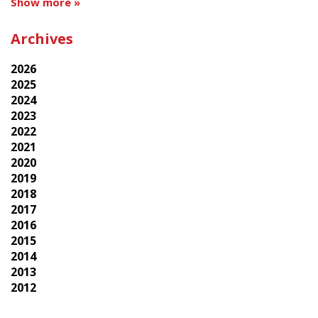
Show more »
Archives
2026
2025
2024
2023
2022
2021
2020
2019
2018
2017
2016
2015
2014
2013
2012