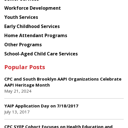
Workforce Development
Youth Services
Early Childhood Services
Home Attendant Programs
Other Programs
School-Aged Child Care Services
Popular Posts
CPC and South Brooklyn AAPI Organizations Celebrate
AAPI Heritage Month
May 21, 2024
YAIP Application Day on 7/18/2017
July 13, 2017
CPC SYEP Cohort Focuses on Health Education and