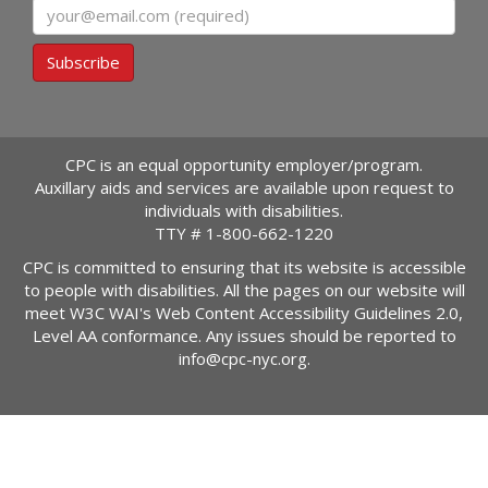
Email
Subscribe
CPC is an equal opportunity employer/program.
Auxillary aids and services are available upon request to
individuals with disabilities.
TTY #
1-800-662-1220
CPC is committed to ensuring that its website is accessible
to people with disabilities. All the pages on our website will
meet W3C WAI's Web Content Accessibility Guidelines 2.0,
Level AA conformance. Any issues should be reported to
info@cpc-nyc.org
.