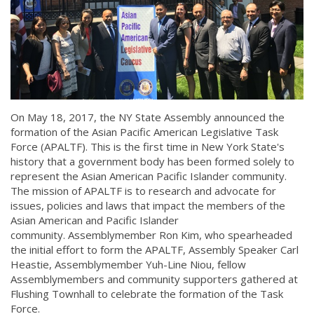
On May 18, 2017, the NY State Assembly announced the
formation of the Asian Pacific American Legislative Task
Force (APALTF). This is the first time in New York State's
history that a government body has been formed solely to
represent the Asian American Pacific Islander community.
The mission of APALTF is to research and advocate for
issues, policies and laws that impact the members of the
Asian American and Pacific Islander
community. Assemblymember Ron Kim, who spearheaded
the initial effort to form the APALTF, Assembly Speaker Carl
Heastie, Assemblymember Yuh-Line Niou, fellow
Assemblymembers and community supporters gathered at
Flushing Townhall to celebrate the formation of the Task
Force.