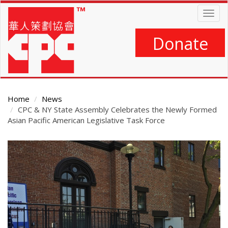
Skip
Togg
to
navig
main
content
Donate
Home
News
CPC & NY State Assembly Celebrates the Newly Formed
Asian Pacific American Legislative Task Force
Main
Content