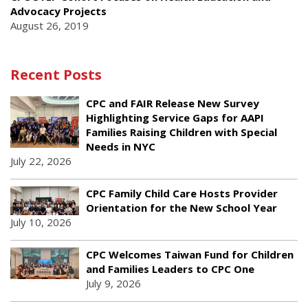
Advocacy Projects
August 26, 2019
Recent Posts
CPC and FAIR Release New Survey
Highlighting Service Gaps for AAPI
Families Raising Children with Special
Needs in NYC
July 22, 2026
CPC Family Child Care Hosts Provider
Orientation for the New School Year
July 10, 2026
CPC Welcomes Taiwan Fund for Children
and Families Leaders to CPC One
July 9, 2026