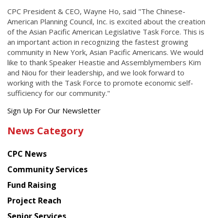
CPC President & CEO, Wayne Ho, said "The Chinese-
American Planning Council, Inc. is excited about the creation
of the Asian Pacific American Legislative Task Force. This is
an important action in recognizing the fastest growing
community in New York, Asian Pacific Americans. We would
like to thank Speaker Heastie and Assemblymembers Kim
and Niou for their leadership, and we look forward to
working with the Task Force to promote economic self-
sufficiency for our community."
Get
Sign Up For Our Newsletter
the
News Category
latest
news
CPC News
from
Chinese
Community Services
American
Fund Raising
Planning
Project Reach
Council
Senior Services